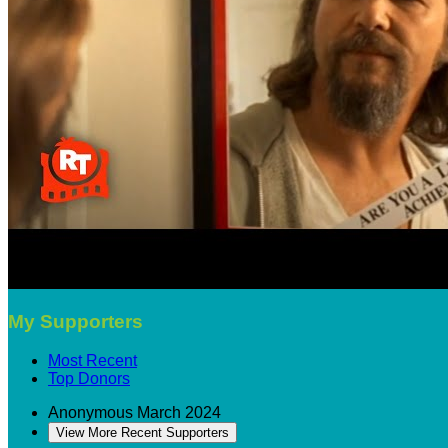
My Supporters
Most Recent
Top Donors
Anonymous
March 2024
View More Recent Supporters