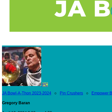
PC
JA Bowl-A-Thon 2023-2024
○
Pin Crushers
○
Empower B
Gregory Baran