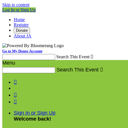
Skip to content
Log In or Sign Up
Home
Register
Donate
About JA
Go to My Donor Account
Search This Event

Menu
Search This Event




Sign In or Sign Up
Welcome back
!