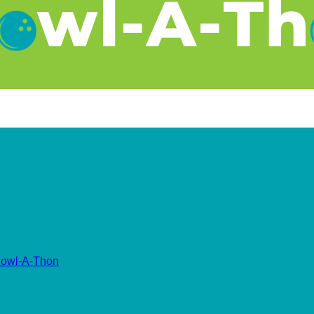
owl-A-Thon