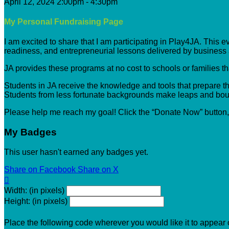
April 12, 2024 2:00pm - 4:30pm
My Personal Fundraising Page
I am excited to share that I am participating in Play4JA. This 
readiness, and entrepreneurial lessons delivered by busines
JA provides these programs at no cost to schools or families t
Students in JA receive the knowledge and tools that prepare the
Students from less fortunate backgrounds make leaps and boun
Please help me reach my goal! Click the “Donate Now” button
My Badges
This user hasn't earned any badges yet.
Share on Facebook
Share on X

Width: (in pixels)
Height: (in pixels)
Place the following code wherever you would like it to appear