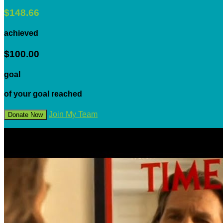
$148.66
achieved
$100.00
goal
of your goal reached
Join My Team
Donate Now