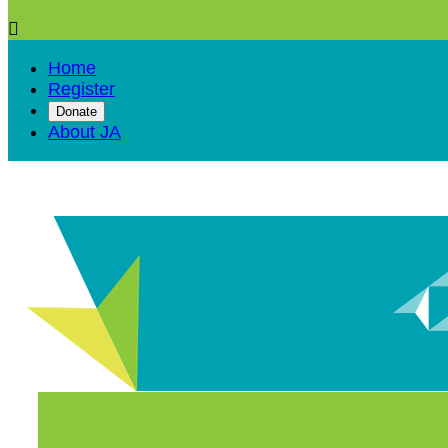

Home
Register
Donate
About JA