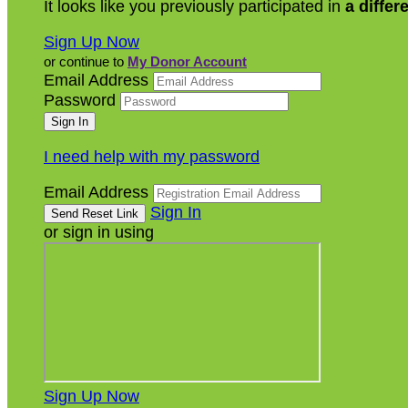
It looks like you previously participated in
a differ
Sign Up Now
or continue to
My Donor Account
Email Address
Password
I need help with my password
Email Address
Sign In
or sign in using
Sign Up Now