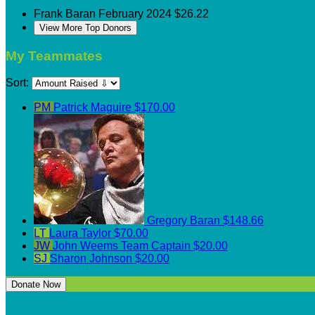
Frank Baran
February 2024
$26.22
View More Top Donors
My Teammates
Sort:
PM
Patrick Maguire
$170.00
Gregory Baran
$148.66
LT
Laura Taylor
$70.00
JW
John Weems
Team Captain
$20.00
SJ
Sharon Johnson
$20.00
Donate Now