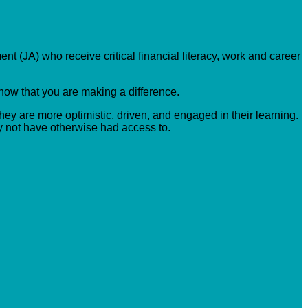
nt (JA) who receive critical financial literacy, work and career
know that you are making a difference.
hey are more optimistic, driven, and engaged in their learning.
y not have otherwise had access to.