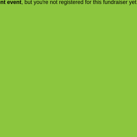
ent event
, but you're not registered for this fundraiser yet