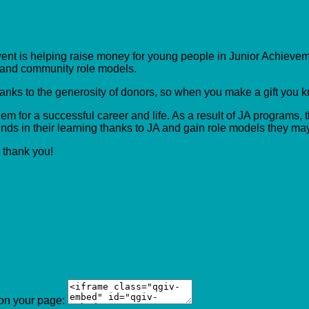
event is helping raise money for young people in Junior Achieveme
s and community role models.
hanks to the generosity of donors, so when you make a gift you 
m for a successful career and life. As a result of JA programs, t
ds in their learning thanks to JA and gain role models they ma
, thank you!
 on your page: