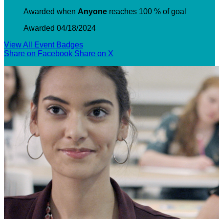
Awarded when
Anyone
reaches 100 % of goal
Awarded 04/18/2024
View All Event Badges
Share on Facebook
Share on X