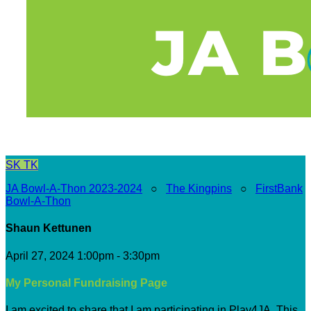
SK
TK
JA Bowl-A-Thon 2023-2024
○
The Kingpins
○
FirstBank
Bowl-A-Thon
Shaun Kettunen
April 27, 2024 1:00pm - 3:30pm
My Personal Fundraising Page
I am excited to share that I am participating in Play4JA. This