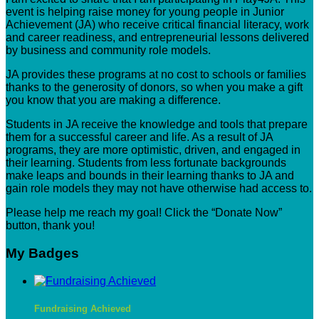
event is helping raise money for young people in Junior
Achievement (JA) who receive critical financial literacy, work
and career readiness, and entrepreneurial lessons delivered
by business and community role models.
JA provides these programs at no cost to schools or families
thanks to the generosity of donors, so when you make a gift
you know that you are making a difference.
Students in JA receive the knowledge and tools that prepare
them for a successful career and life. As a result of JA
programs, they are more optimistic, driven, and engaged in
their learning. Students from less fortunate backgrounds
make leaps and bounds in their learning thanks to JA and
gain role models they may not have otherwise had access to.
Please help me reach my goal! Click the “Donate Now”
button, thank you!
My Badges
Fundraising Achieved