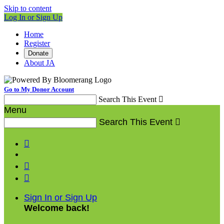
Skip to content
Log In or Sign Up
Home
Register
Donate
About JA
Go to My Donor Account
Search This Event

Menu
Search This Event




Sign In or Sign Up
Welcome back
!