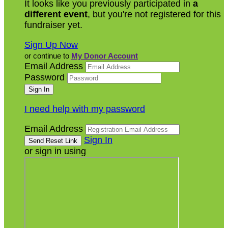
It looks like you previously participated in
a
different event
, but you're not registered for this
fundraiser yet.
Sign Up Now
or continue to
My Donor Account
Email Address
Password
I need help with my password
Email Address
Sign In
or sign in using