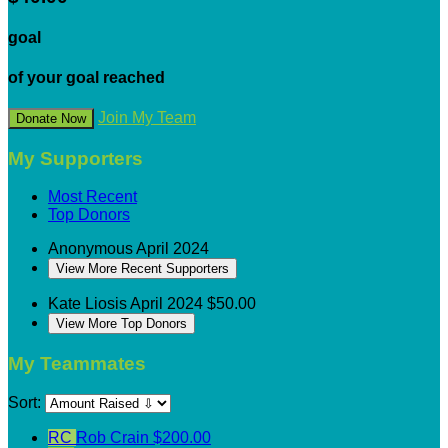
goal
of your goal reached
Join My Team
Donate Now
My Supporters
Most Recent
Top Donors
Anonymous
April 2024
View More Recent Supporters
Kate Liosis
April 2024
$50.00
View More Top Donors
My Teammates
Sort:
RC
Rob Crain
$200.00