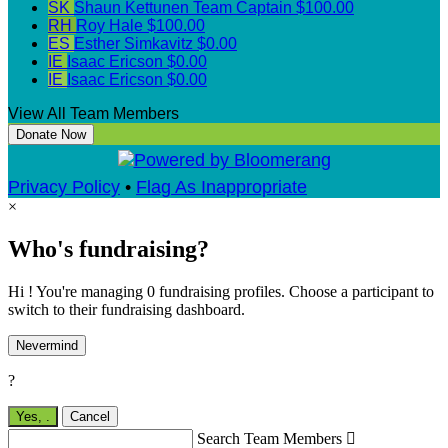
SK
Shaun Kettunen
Team Captain
$100.00
RH
Roy Hale
$100.00
ES
Esther Simkavitz
$0.00
IE
Isaac Ericson
$0.00
IE
Isaac Ericson
$0.00
View All Team Members
Donate Now
Privacy Policy
•
Flag As Inappropriate
×
Who's fundraising?
Hi ! You're managing 0 fundraising profiles. Choose a participant to
switch to their fundraising dashboard.
Nevermind
?
Yes,
.
Cancel
Search Team Members
