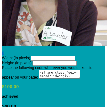

Width: (in pixels)
Height: (in pixels)
Place the following code wherever you would like it to
appear on your page:
$100.00
achieved
$40.00