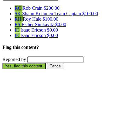
RC
Rob Crain
$200.00
SK
Shaun Kettunen
Team Captain
$100.00
RH
Roy Hale
$100.00
ES
Esther Simkavitz
$0.00
IE
Isaac Ericson
$0.00
IE
Isaac Ericson
$0.00
Flag this content?
Reported by
Yes, flag this content.
Cancel