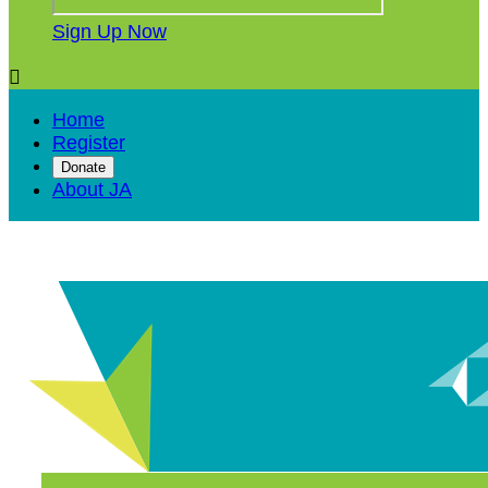
Sign Up Now

Home
Register
Donate
About JA