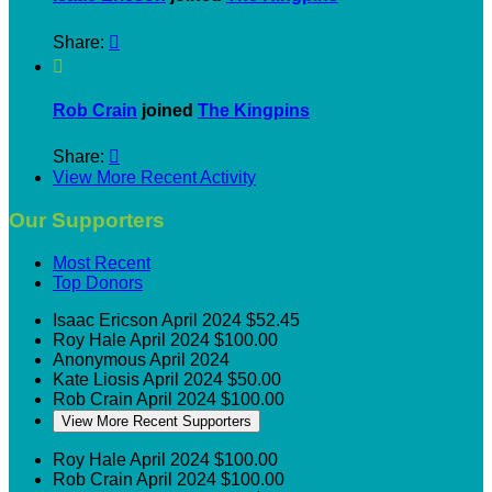
Share:


Rob Crain
joined
The Kingpins
Share:

View More Recent Activity
Our Supporters
Most Recent
Top Donors
Isaac Ericson
April 2024
$52.45
Roy Hale
April 2024
$100.00
Anonymous
April 2024
Kate Liosis
April 2024
$50.00
Rob Crain
April 2024
$100.00
View More Recent Supporters
Roy Hale
April 2024
$100.00
Rob Crain
April 2024
$100.00