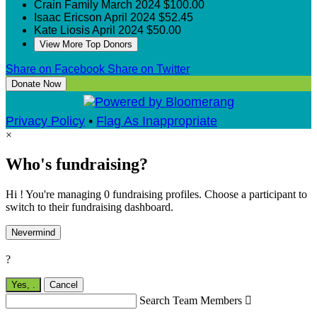
Crain Family
March 2024
$100.00
Isaac Ericson
April 2024
$52.45
Kate Liosis
April 2024
$50.00
View More Top Donors
Share on Facebook
Share on Twitter
Donate Now
Privacy Policy
•
Flag As Inappropriate
×
Who's fundraising?
Hi ! You're managing 0 fundraising profiles. Choose a participant to
switch to their fundraising dashboard.
Nevermind
?
Yes,
.
Cancel
Search Team Members
