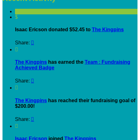
$
Isaac Ericson donated $52.45 to
The Kingpins
Share:


The Kingpins
has earned the
Team : Fundraising
Achieved Badge
Share:


The Kingpins
has reached their fundraising goal of
$200.00!
Share:


Isaac Ericson
joined
The Kingpins