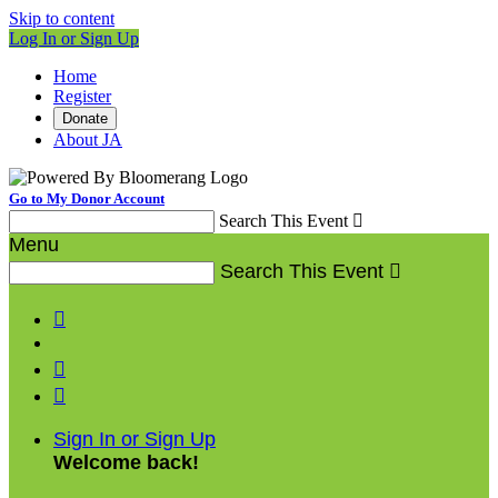
Skip to content
Log In or Sign Up
Home
Register
Donate
About JA
Go to My Donor Account
Search This Event

Menu
Search This Event




Sign In or Sign Up
Welcome back
!