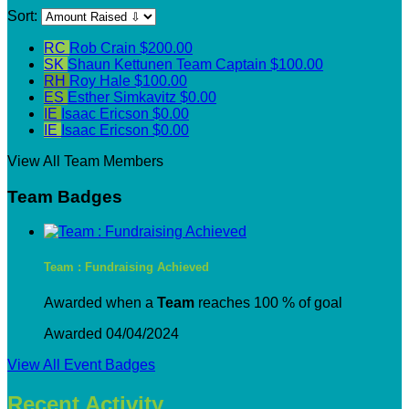
Sort:
RC
Rob Crain
$200.00
SK
Shaun Kettunen
Team Captain
$100.00
RH
Roy Hale
$100.00
ES
Esther Simkavitz
$0.00
IE
Isaac Ericson
$0.00
IE
Isaac Ericson
$0.00
View All Team Members
Team Badges
Team : Fundraising Achieved
Awarded when a
Team
reaches 100 % of goal
Awarded 04/04/2024
View All Event Badges
Recent Activity