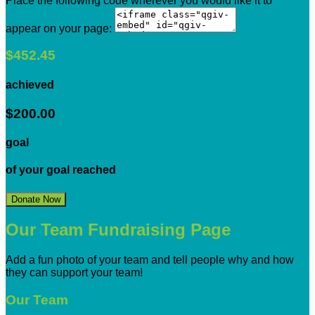
Place the following code wherever you would like it to
appear on your page:
$452.45
achieved
$200.00
goal
of your goal reached
Donate Now
Our Team Fundraising Page
Add a fun photo of your team and tell people why and how
they can support your team!
Our Team