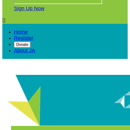
Sign Up Now

Home
Register
Donate
About JA