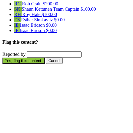
RC
Rob Crain
$200.00
SK
Shaun Kettunen
Team Captain
$100.00
RH
Roy Hale
$100.00
ES
Esther Simkavitz
$0.00
IE
Isaac Ericson
$0.00
IE
Isaac Ericson
$0.00
Flag this content?
Reported by
Yes, flag this content.
Cancel