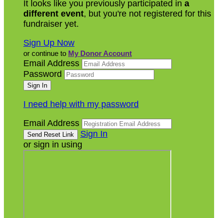
It looks like you previously participated in
a
different event
, but you're not registered for this
fundraiser yet.
Sign Up Now
or continue to
My Donor Account
Email Address
Password
I need help with my password
Email Address
Sign In
or sign in using