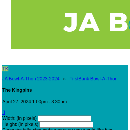
TK
JA Bowl-A-Thon 2023-2024
○
FirstBank Bowl-A-Thon
The Kingpins
April 27, 2024 1:00pm - 3:30pm

Width: (in pixels)
Height: (in pixels)