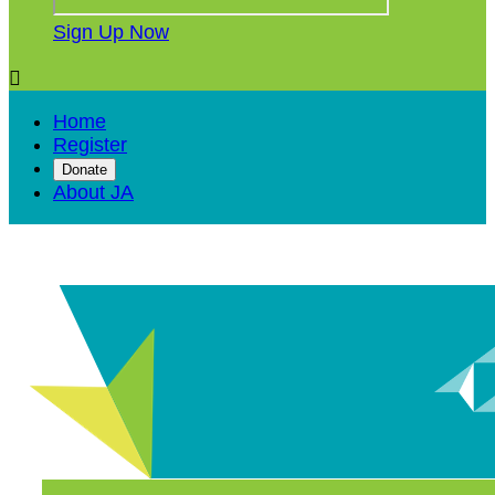
Sign Up Now

Home
Register
Donate
About JA