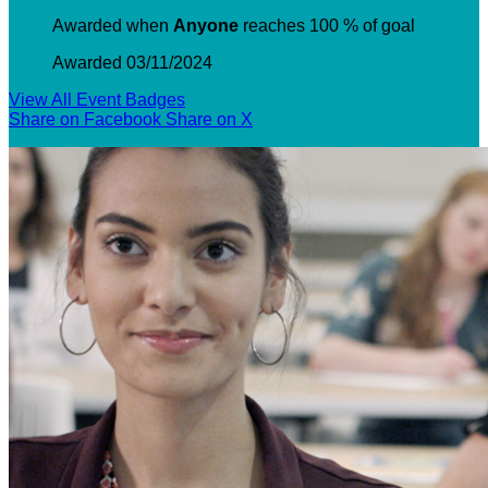
Awarded when
Anyone
reaches 100 % of goal
Awarded 03/11/2024
View All Event Badges
Share on Facebook
Share on X