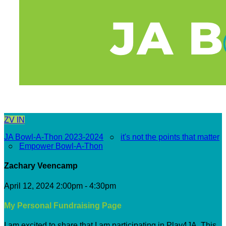
ZV
IN
JA Bowl-A-Thon 2023-2024
○
it's not the points that matter
○
Empower Bowl-A-Thon
Zachary Veencamp
April 12, 2024 2:00pm - 4:30pm
My Personal Fundraising Page
I am excited to share that I am participating in Play4JA. This