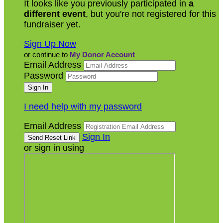
It looks like you previously participated in
a
different event
, but you're not registered for this
fundraiser yet.
Sign Up Now
or continue to
My Donor Account
Email Address
Password
I need help with my password
Email Address
Sign In
or sign in using