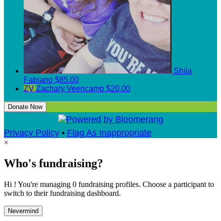
Shila
Fabiano
$85.00
ZV
Zachary Veencamp
$20.00
Donate Now
Privacy Policy
•
Flag As Inappropriate
×
Who's fundraising?
Hi ! You're managing 0 fundraising profiles. Choose a participant to
switch to their fundraising dashboard.
Nevermind