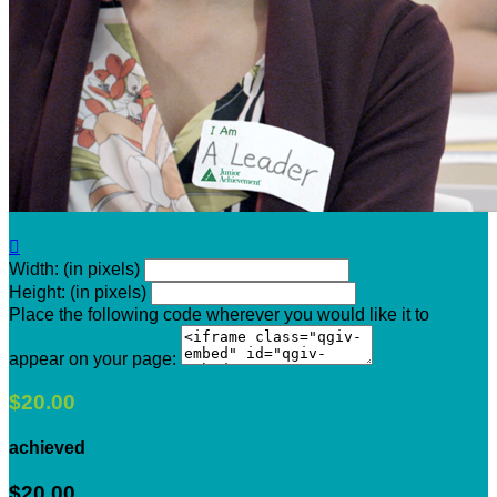

Width: (in pixels)
Height: (in pixels)
Place the following code wherever you would like it to
appear on your page:
$20.00
achieved
$20.00