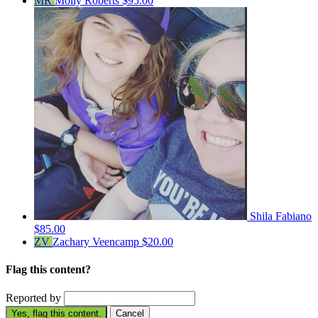
MR
Molly Roberts
$95.00
Shila Fabiano
$85.00
ZV
Zachary Veencamp
$20.00
Flag this content?
Reported by
Yes, flag this content.
Cancel