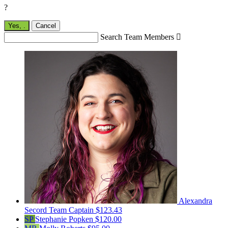
?
Yes,
.
Cancel
Search Team Members

Alexandra
Secord
Team Captain
$123.43
SP
Stephanie Popken
$120.00