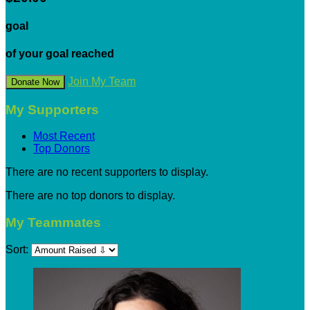
goal
of your goal reached
Join My Team
Donate Now
My Supporters
Most Recent
Top Donors
There are no recent supporters to display.
There are no top donors to display.
My Teammates
Sort: