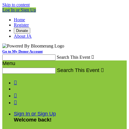
Skip to content
Log In or Sign Up
Home
Register
Donate
About JA
Go to My Donor Account
Search This Event

Menu
Search This Event




Sign In or Sign Up
Welcome back
!