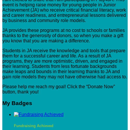
event is helping raise money for young people in Junior
Achievement (JA) who receive critical financial literacy, work
and career readiness, and entrepreneurial lessons delivered
by business and community role models.
JA provides these programs at no cost to schools or families
thanks to the generosity of donors, so when you make a gift
you know that you are making a difference.
Students in JA receive the knowledge and tools that prepare
them for a successful career and life. As a result of JA
programs, they are more optimistic, driven, and engaged in
their learning. Students from less fortunate backgrounds
make leaps and bounds in their learning thanks to JA and
gain role models they may not have otherwise had access to.
Please help me reach my goal! Click the “Donate Now”
button, thank you!
My Badges
Fundraising Achieved