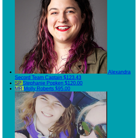
Alexandra
Secord
Team Captain
$123.43
SP
Stephanie Popken
$120.00
MR
Molly Roberts
$95.00