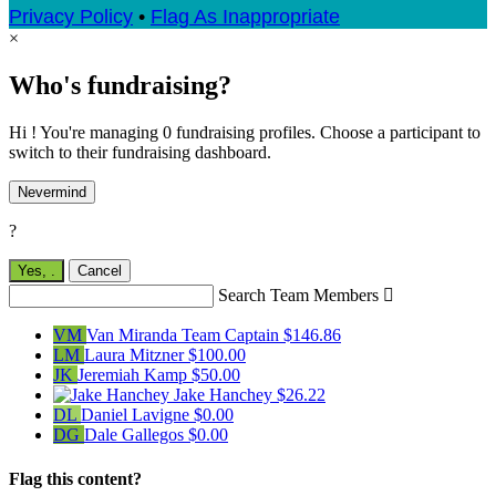
Privacy Policy
•
Flag As Inappropriate
×
Who's fundraising?
Hi ! You're managing 0 fundraising profiles. Choose a participant to
switch to their fundraising dashboard.
Nevermind
?
Yes,
.
Cancel
Search Team Members

VM
Van Miranda
Team Captain
$146.86
LM
Laura Mitzner
$100.00
JK
Jeremiah Kamp
$50.00
Jake Hanchey
$26.22
DL
Daniel Lavigne
$0.00
DG
Dale Gallegos
$0.00
Flag this content?