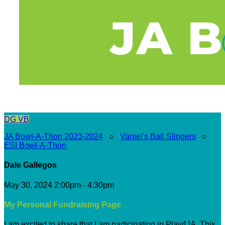
DG
VB
JA Bowl-A-Thon 2023-2024
○
Vaniel's Ball Slingers
○
ESI Bowl-A-Thon
Dale Gallegos
May 30, 2024 2:00pm - 4:30pm
My Personal Fundraising Page
I am excited to share that I am participating in Play4JA. This