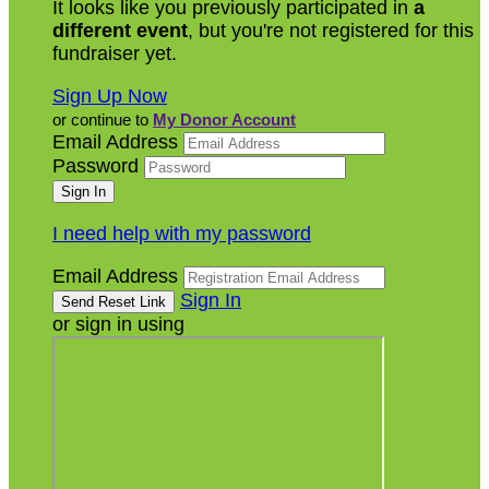
It looks like you previously participated in
a
different event
, but you're not registered for this
fundraiser yet.
Sign Up Now
or continue to
My Donor Account
Email Address
Password
I need help with my password
Email Address
Sign In
or sign in using