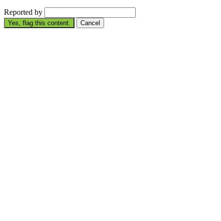
Reported by
Yes, flag this content.
Cancel