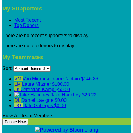
My Supporters
Most Recent
Top Donors
There are no recent supporters to display.
There are no top donors to display.
My Teammates
Sort:
VM
Van Miranda
Team Captain
$146.86
LM
Laura Mitzner
$100.00
JK
Jeremiah Kamp
$50.00
Jake Hanchey
$26.22
DL
Daniel Lavigne
$0.00
DG
Dale Gallegos
$0.00
View All Team Members
Donate Now