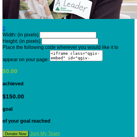

Width: (in pixels)
Height: (in pixels)
Place the following code wherever you would like it to
appear on your page:
$0.00
achieved
$150.00
goal
of your goal reached
Join My Team
Donate Now