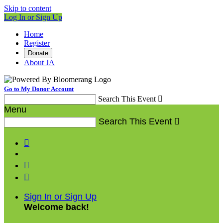
Skip to content
Log In or Sign Up
Home
Register
Donate
About JA
Go to My Donor Account
Search This Event

Menu
Search This Event




Sign In or Sign Up
Welcome back
!