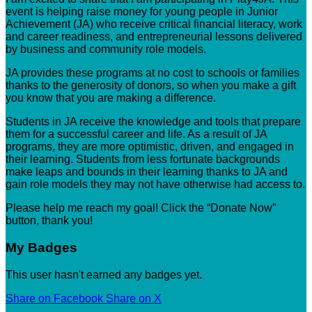
event is helping raise money for young people in Junior
Achievement (JA) who receive critical financial literacy, work
and career readiness, and entrepreneurial lessons delivered
by business and community role models.
JA provides these programs at no cost to schools or families
thanks to the generosity of donors, so when you make a gift
you know that you are making a difference.
Students in JA receive the knowledge and tools that prepare
them for a successful career and life. As a result of JA
programs, they are more optimistic, driven, and engaged in
their learning. Students from less fortunate backgrounds
make leaps and bounds in their learning thanks to JA and
gain role models they may not have otherwise had access to.
Please help me reach my goal! Click the “Donate Now”
button, thank you!
My Badges
This user hasn't earned any badges yet.
Share on Facebook
Share on X