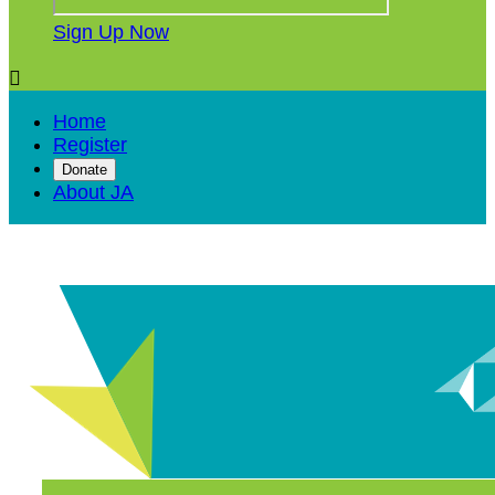
Sign Up Now

Home
Register
Donate
About JA