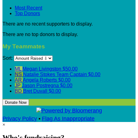
Most Recent
Top Donors
There are no recent supporters to display.
There are no top donors to display.
My Teammates
Sort:
ML
Megan Livingston
$50.00
NS
Natalie Stokes
Team Captain
$0.00
AR
Angela Roberts
$0.00
JP
Jason Postregna
$0.00
BD
Bret Duvall
$0.00
Donate Now
Privacy Policy
•
Flag As Inappropriate
×
Who's fundraising?