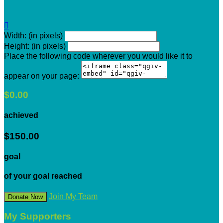

Width: (in pixels)
Height: (in pixels)
Place the following code wherever you would like it to
appear on your page:
$0.00
achieved
$150.00
goal
of your goal reached
Join My Team
Donate Now
My Supporters