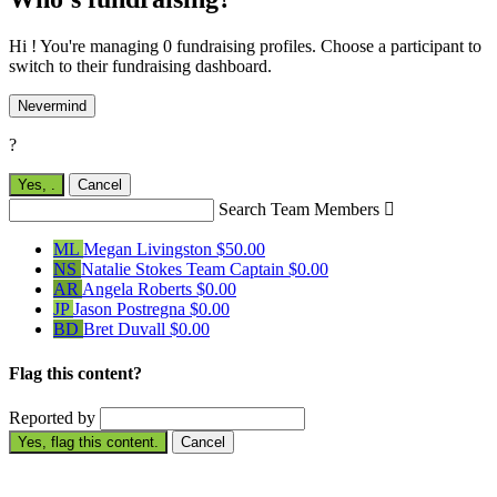
Hi ! You're managing 0 fundraising profiles. Choose a participant to
switch to their fundraising dashboard.
Nevermind
?
Yes,
.
Cancel
Search Team Members

ML
Megan Livingston
$50.00
NS
Natalie Stokes
Team Captain
$0.00
AR
Angela Roberts
$0.00
JP
Jason Postregna
$0.00
BD
Bret Duvall
$0.00
Flag this content?
Reported by
Yes, flag this content.
Cancel