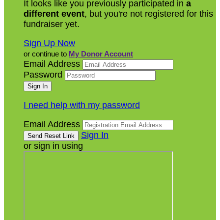
It looks like you previously participated in
a
different event
, but you're not registered for this
fundraiser yet.
Sign Up Now
or continue to
My Donor Account
Email Address
Password
I need help with my password
Email Address
Sign In
or sign in using