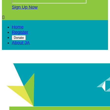
Sign Up Now

Home
Register
Donate
About JA