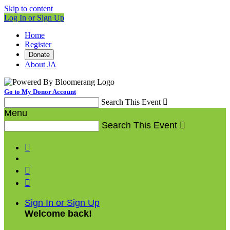
Skip to content
Log In or Sign Up
Home
Register
Donate
About JA
Go to My Donor Account
Search This Event

Menu
Search This Event




Sign In or Sign Up
Welcome back
!