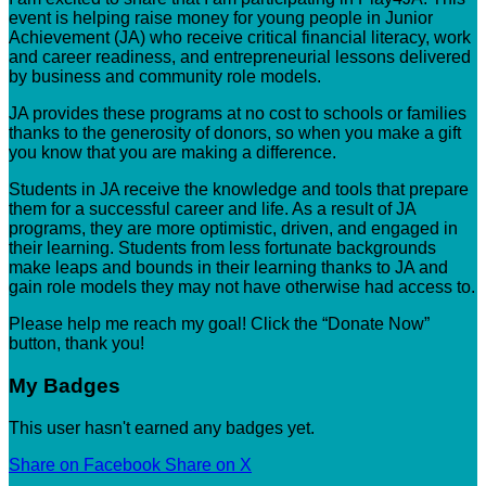
event is helping raise money for young people in Junior
Achievement (JA) who receive critical financial literacy, work
and career readiness, and entrepreneurial lessons delivered
by business and community role models.
JA provides these programs at no cost to schools or families
thanks to the generosity of donors, so when you make a gift
you know that you are making a difference.
Students in JA receive the knowledge and tools that prepare
them for a successful career and life. As a result of JA
programs, they are more optimistic, driven, and engaged in
their learning. Students from less fortunate backgrounds
make leaps and bounds in their learning thanks to JA and
gain role models they may not have otherwise had access to.
Please help me reach my goal! Click the “Donate Now”
button, thank you!
My Badges
This user hasn't earned any badges yet.
Share on Facebook
Share on X