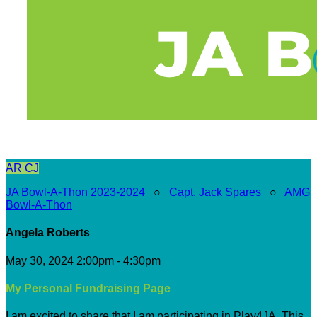
AR
CJ
JA Bowl-A-Thon 2023-2024
○
Capt. Jack Spares
○
AMG
Bowl-A-Thon
Angela Roberts
May 30, 2024 2:00pm - 4:30pm
My Personal Fundraising Page
I am excited to share that I am participating in Play4JA. This