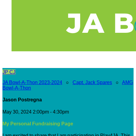
JP
CJ
JA Bowl-A-Thon 2023-2024
○
Capt. Jack Spares
○
AMG
Bowl-A-Thon
Jason Postregna
May 30, 2024 2:00pm - 4:30pm
My Personal Fundraising Page
I am excited to share that I am participating in Play4JA. This