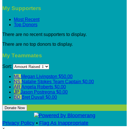
My Supporters
Most Recent
Top Donors
There are no recent supporters to display.
There are no top donors to display.
My Teammates
Sort:
ML
Megan Livingston
$50.00
NS
Natalie Stokes
Team Captain
$0.00
AR
Angela Roberts
$0.00
JP
Jason Postregna
$0.00
BD
Bret Duvall
$0.00
Donate Now
Privacy Policy
•
Flag As Inappropriate
×