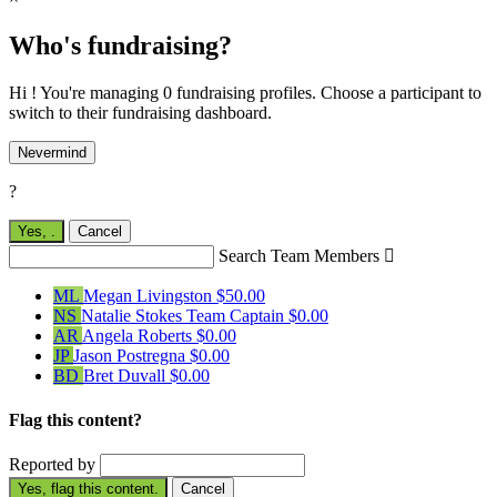
Who's fundraising?
Hi ! You're managing 0 fundraising profiles. Choose a participant to
switch to their fundraising dashboard.
Nevermind
?
Yes,
.
Cancel
Search Team Members

ML
Megan Livingston
$50.00
NS
Natalie Stokes
Team Captain
$0.00
AR
Angela Roberts
$0.00
JP
Jason Postregna
$0.00
BD
Bret Duvall
$0.00
Flag this content?
Reported by
Yes, flag this content.
Cancel