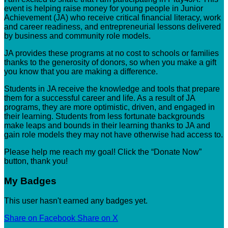
event is helping raise money for young people in Junior
Achievement (JA) who receive critical financial literacy, work
and career readiness, and entrepreneurial lessons delivered
by business and community role models.
JA provides these programs at no cost to schools or families
thanks to the generosity of donors, so when you make a gift
you know that you are making a difference.
Students in JA receive the knowledge and tools that prepare
them for a successful career and life. As a result of JA
programs, they are more optimistic, driven, and engaged in
their learning. Students from less fortunate backgrounds
make leaps and bounds in their learning thanks to JA and
gain role models they may not have otherwise had access to.
Please help me reach my goal! Click the “Donate Now”
button, thank you!
My Badges
This user hasn't earned any badges yet.
Share on Facebook
Share on X