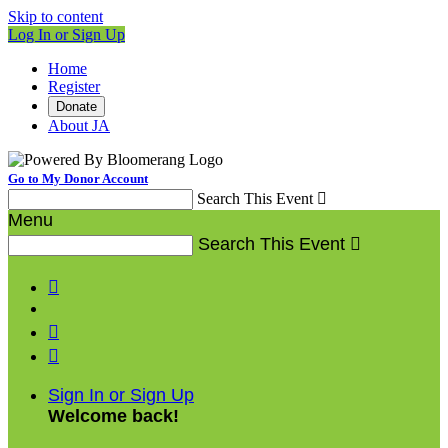
Skip to content
Log In or Sign Up
Home
Register
Donate
About JA
Go to My Donor Account
Search This Event

Menu
Search This Event




Sign In or Sign Up
Welcome back
!