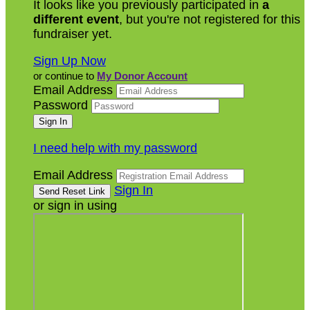
It looks like you previously participated in
a
different event
, but you're not registered for this
fundraiser yet.
Sign Up Now
or continue to
My Donor Account
Email Address
Password
I need help with my password
Email Address
Sign In
or sign in using