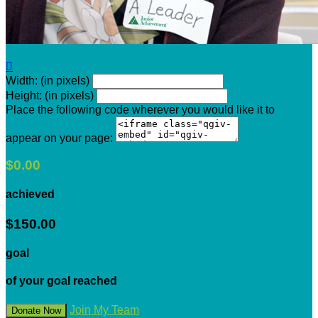

Width: (in pixels)
Height: (in pixels)
Place the following code wherever you would like it to
appear on your page:
$0.00
achieved
$150.00
goal
of your goal reached
Join My Team
Donate Now