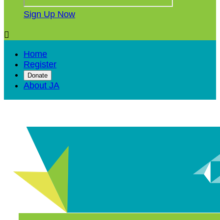
Sign Up Now

Home
Register
Donate
About JA