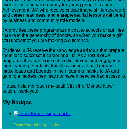
event is helping raise money for young people in Junior
Achievement (JA) who receive critical financial literacy, work
and career readiness, and entrepreneurial lessons delivered
by business and community role models.
JA provides these programs at no cost to schools or families
thanks to the generosity of donors, so when you make a gift
you know that you are making a difference.
Students in JA receive the knowledge and tools that prepare
them for a successful career and life. As a result of JA
programs, they are more optimistic, driven, and engaged in
their learning. Students from less fortunate backgrounds
make leaps and bounds in their learning thanks to JA and
gain role models they may not have otherwise had access to.
Please help me reach my goal! Click the “Donate Now”
button, thank you!
My Badges
Team Fundraising Leader