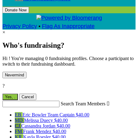
Donate Now
Privacy Policy
•
Flag As Inappropriate
×
Who's fundraising?
Hi ! You're managing 0 fundraising profiles. Choose a participant to
switch to their fundraising dashboard.
Nevermind
?
Yes,
.
Cancel
Search Team Members

EB
Eric Bowler
Team Captain
$40.00
MD
Melissa Duecy
$40.00
CJ
Cassandra Jordan
$40.00
FM
Frank Mendez
$40.00
KR
Kayla Roesler
$40.00