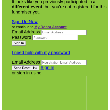
It looks like you previously participated in
a
different event
, but you're not registered for this
fundraiser yet.
Sign Up Now
or continue to
My Donor Account
Email Address
Password
I need help with my password
Email Address
Sign In
or sign in using