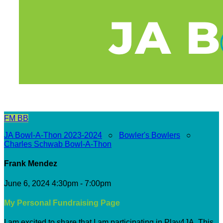
FM
BB
JA Bowl-A-Thon 2023-2024
○
Bowler's Bowlers
○
Charles Schwab Bowl-A-Thon
Frank Mendez
June 6, 2024 4:30pm - 7:00pm
My Personal Fundraising Page
I am excited to share that I am participating in Play4JA. This