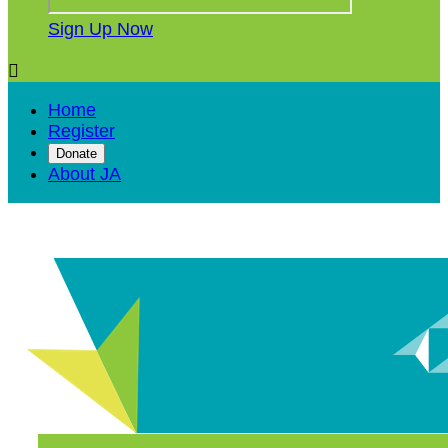
Sign Up Now

Home
Register
Donate
About JA