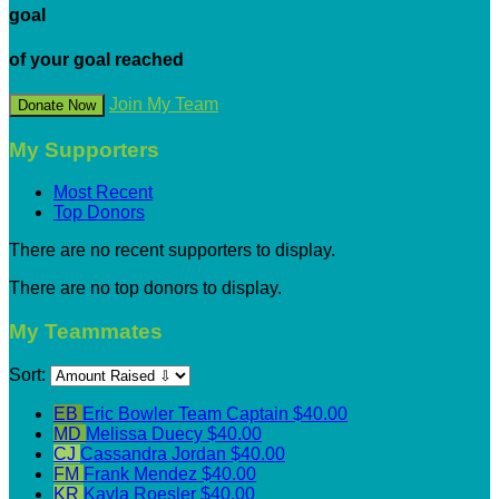
goal
of your goal reached
Join My Team
Donate Now
My Supporters
Most Recent
Top Donors
There are no recent supporters to display.
There are no top donors to display.
My Teammates
Sort:
EB
Eric Bowler
Team Captain
$40.00
MD
Melissa Duecy
$40.00
CJ
Cassandra Jordan
$40.00
FM
Frank Mendez
$40.00
KR
Kayla Roesler
$40.00