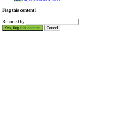
Flag this content?
Reported by
Yes, flag this content.
Cancel