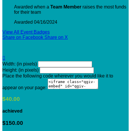
Awarded when a
Team Member
raises the most funds
for their team
Awarded 04/16/2024
View All Event Badges
Share on Facebook
Share on X

Width: (in pixels)
Height: (in pixels)
Place the following code wherever you would like it to
appear on your page:
$40.00
achieved
$150.00