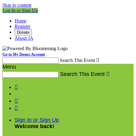
Skip to content
Log In or Sign Up
Home
Register
Donate
About JA
Go to My Donor Account
Search This Event

Menu
Search This Event




Sign In or Sign Up
Welcome back
!