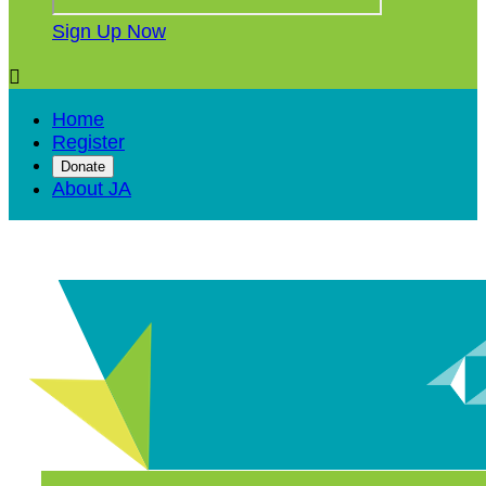
Sign Up Now

Home
Register
Donate
About JA