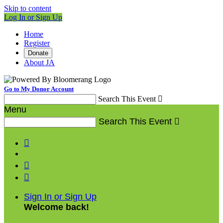
Skip to content
Log In or Sign Up
Home
Register
Donate
About JA
Go to My Donor Account
Search This Event

Menu
Search This Event




Sign In or Sign Up
Welcome back
!