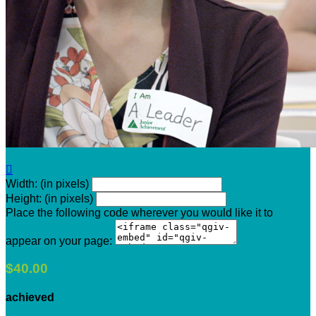

Width: (in pixels)
Height: (in pixels)
Place the following code wherever you would like it to
appear on your page:
$40.00
achieved