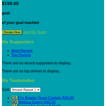
$150.00
goal
of your goal reached
Join My Team
Donate Now
My Supporters
Most Recent
Top Donors
There are no recent supporters to display.
There are no top donors to display.
My Teammates
Sort:
EB
Eric Bowler
Team Captain
$40.00
MD
Melissa Duecy
$40.00