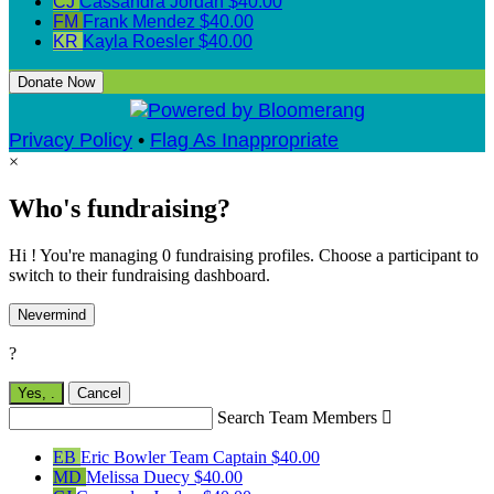
CJ
Cassandra Jordan
$40.00
FM
Frank Mendez
$40.00
KR
Kayla Roesler
$40.00
Donate Now
Privacy Policy
•
Flag As Inappropriate
×
Who's fundraising?
Hi ! You're managing 0 fundraising profiles. Choose a participant to
switch to their fundraising dashboard.
Nevermind
?
Yes,
.
Cancel
Search Team Members

EB
Eric Bowler
Team Captain
$40.00
MD
Melissa Duecy
$40.00