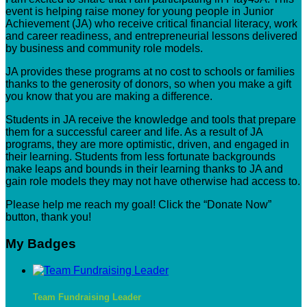
event is helping raise money for young people in Junior
Achievement (JA) who receive critical financial literacy, work
and career readiness, and entrepreneurial lessons delivered
by business and community role models.
JA provides these programs at no cost to schools or families
thanks to the generosity of donors, so when you make a gift
you know that you are making a difference.
Students in JA receive the knowledge and tools that prepare
them for a successful career and life. As a result of JA
programs, they are more optimistic, driven, and engaged in
their learning. Students from less fortunate backgrounds
make leaps and bounds in their learning thanks to JA and
gain role models they may not have otherwise had access to.
Please help me reach my goal! Click the “Donate Now”
button, thank you!
My Badges
Team Fundraising Leader