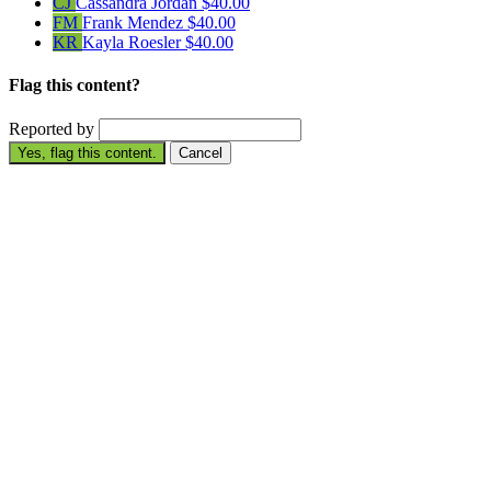
CJ
Cassandra Jordan
$40.00
FM
Frank Mendez
$40.00
KR
Kayla Roesler
$40.00
Flag this content?
Reported by
Yes, flag this content.
Cancel