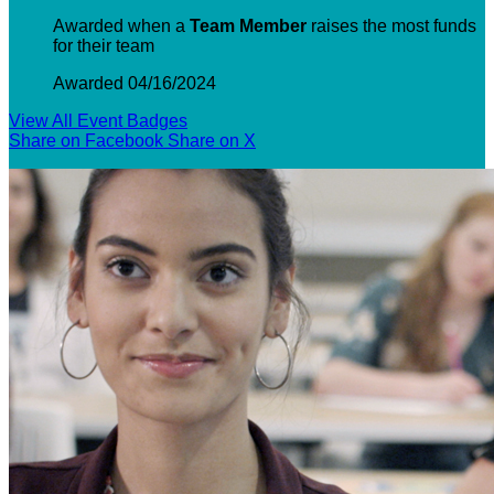
Awarded when a
Team Member
raises the most funds
for their team
Awarded 04/16/2024
View All Event Badges
Share on Facebook
Share on X