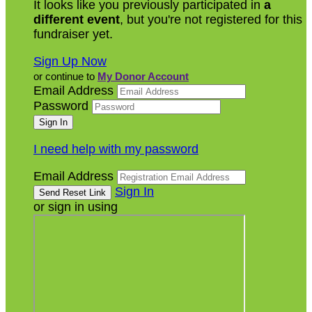
It looks like you previously participated in
a
different event
, but you're not registered for this
fundraiser yet.
Sign Up Now
or continue to
My Donor Account
Email Address
Password
I need help with my password
Email Address
Sign In
or sign in using