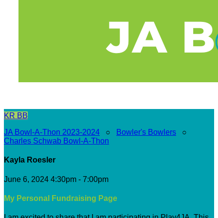
KR
BB
JA Bowl-A-Thon 2023-2024
○
Bowler's Bowlers
○
Charles Schwab Bowl-A-Thon
Kayla Roesler
June 6, 2024 4:30pm - 7:00pm
My Personal Fundraising Page
I am excited to share that I am participating in Play4JA. This