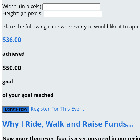
Width: (in pixels)
Height: (in pixels)
Place the following code wherever you would like it to app
$36.00
achieved
$50.00
goal
of your goal reached
Register For This Event
Donate Now
Why I Ride, Walk and Raise Funds...
Now more than ever, food is a serious need in our regi