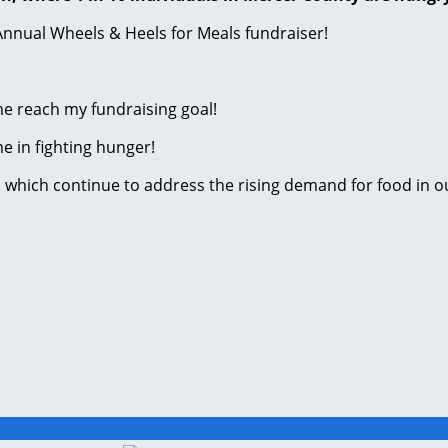
Annual Wheels & Heels for Meals fundraiser!
me reach my fundraising goal!
me in fighting hunger!
s which continue to address the rising demand for food in 