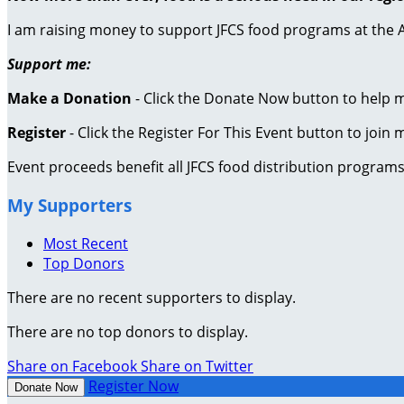
I am raising money to support JFCS food programs at the 
Support me:
Make a Donation
- Click the Donate Now button to help 
Register
- Click the Register For This Event button to join 
Event proceeds benefit all JFCS food distribution program
My Supporters
Most Recent
Top Donors
There are no recent supporters to display.
There are no top donors to display.
Share on Facebook
Share on Twitter
Register Now
Donate Now