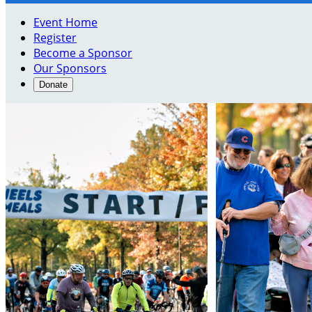
Event Home
Register
Become a Sponsor
Our Sponsors
Donate