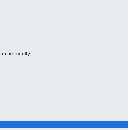
our community.