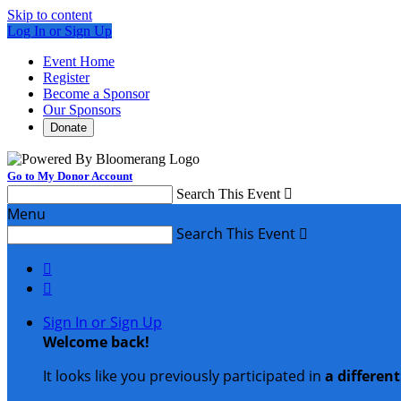
Skip to content
Log In or Sign Up
Event Home
Register
Become a Sponsor
Our Sponsors
Donate
Go to My Donor Account
Search This Event

Menu
Search This Event



Sign In or Sign Up
Welcome back
!
It looks like you previously participated in
a differen