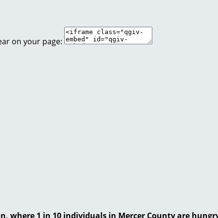
ear on your page:
on, where 1 in 10 individuals in Mercer County are hungr