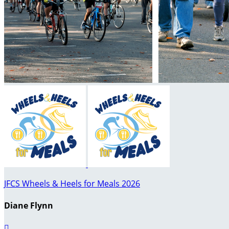
JFCS Wheels & Heels for Meals 2026
Diane Flynn
