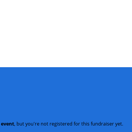
t event
, but you're not registered for this fundraiser yet.