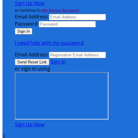
Sign Up Now
or continue to
My Donor Account
Email Address
Password
I need help with my password
Email Address
Sign In
or sign in using
Sign Up Now
