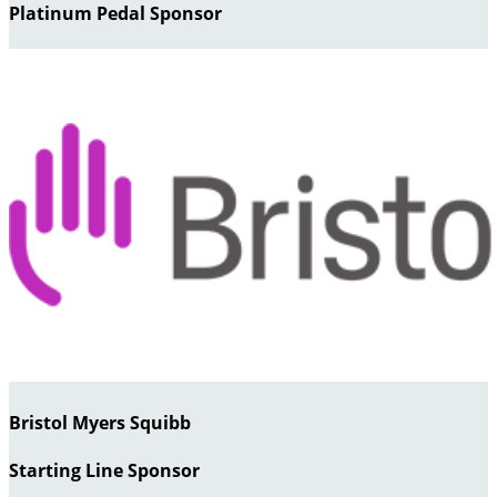
Platinum Pedal Sponsor
Bristol Myers Squibb
Starting Line Sponsor