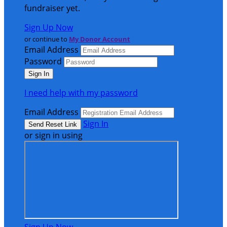
fundraiser yet.
Sign Up Now
or continue to
My Donor Account
Email Address
Password
I need help with my password
Email Address
Sign In
or sign in using