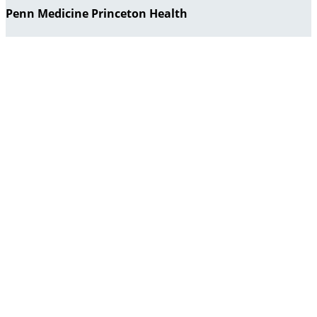
Penn Medicine Princeton Health