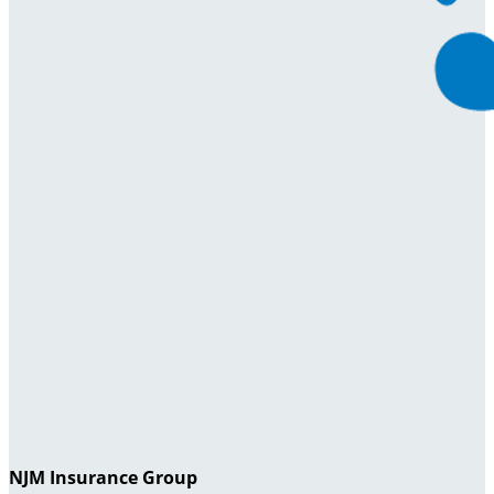
NJM Insurance Group