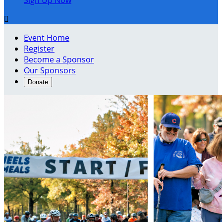
Sign Up Now

Event Home
Register
Become a Sponsor
Our Sponsors
Donate