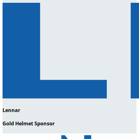
Lennar
Gold Helmet Sponsor