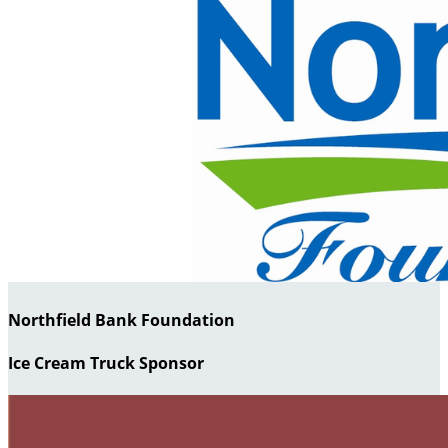
Northfield Bank Foundation
Ice Cream Truck Sponsor