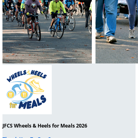
JFCS Wheels & Heels for Meals 2026