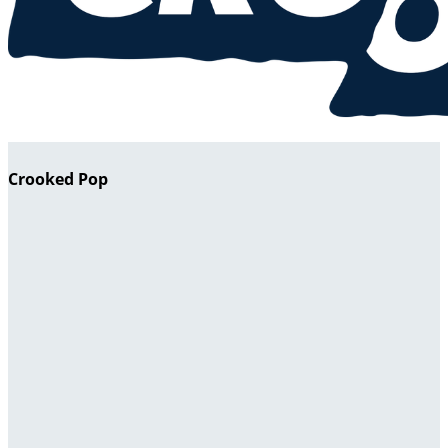
Crooked Pop