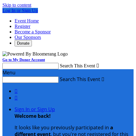
Skip to content
Log In or Sign Up
Event Home
Register
Become a Sponsor
Our Sponsors
Donate
Go to My Donor Account
Search This Event

Menu
Search This Event



Sign In or Sign Up
Welcome back
!
It looks like you previously participated in
a
different event
, but you're not registered for this