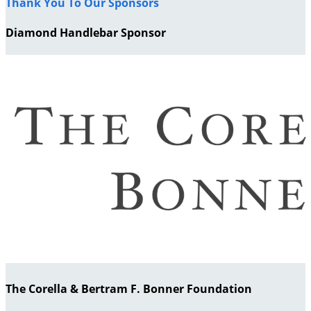
Thank You To Our Sponsors
Diamond Handlebar Sponsor
The Corella & Bertram F. Bonner Foundation