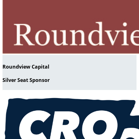
Roundview Capital
Silver Seat Sponsor