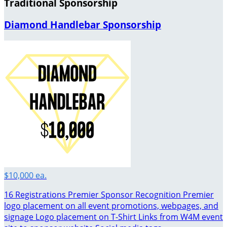
Traditional Sponsorship
Diamond Handlebar Sponsorship
$10,000 ea.
16 Registrations Premier Sponsor Recognition Premier
logo placement on all event promotions, webpages, and
signage Logo placement on T-Shirt Links from W4M event