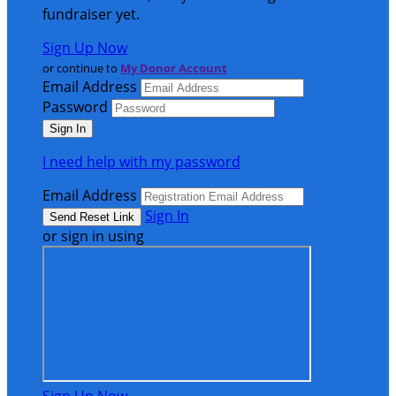
fundraiser yet.
Sign Up Now
or continue to
My Donor Account
Email Address
Password
I need help with my password
Email Address
Sign In
or sign in using