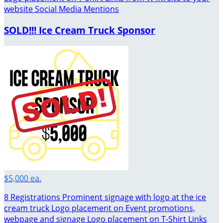
website Social Media Mentions
SOLD!!! Ice Cream Truck Sponsor
$5,000 ea.
8 Registrations Prominent signage with logo at the ice
cream truck Logo placement on Event promotions,
webpage and signage Logo placement on T-Shirt Links