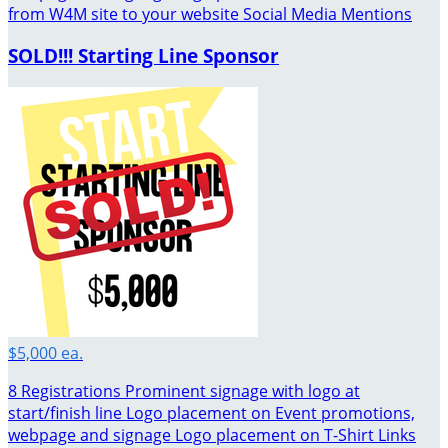
from W4M site to your website Social Media Mentions
SOLD!!! Starting Line Sponsor
$5,000 ea.
8 Registrations Prominent signage with logo at
start/finish line Logo placement on Event promotions,
webpage and signage Logo placement on T-Shirt Links