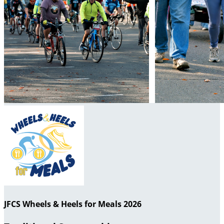
JFCS Wheels & Heels for Meals 2026