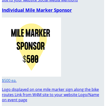
site to your website Social Media Mentions
Individual Mile Marker Sponsor
$500 ea.
Logo displayed on one mile marker sign along the bike
routes Link from W4M site to your website Logo/Name
on event page