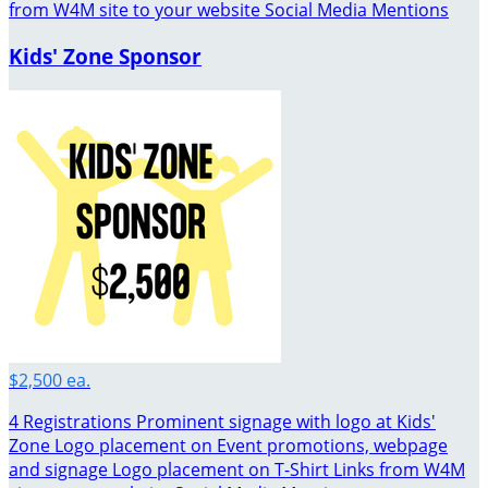
from W4M site to your website Social Media Mentions
Kids' Zone Sponsor
$2,500 ea.
4 Registrations Prominent signage with logo at Kids'
Zone Logo placement on Event promotions, webpage
and signage Logo placement on T-Shirt Links from W4M