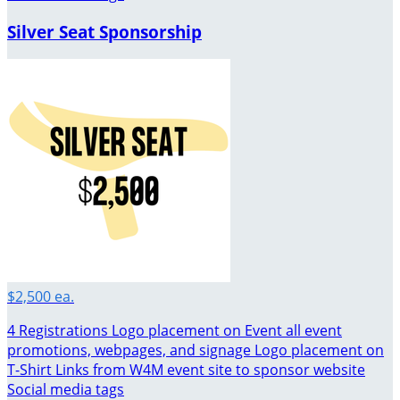
Silver Seat Sponsorship
$2,500 ea.
4 Registrations Logo placement on Event all event
promotions, webpages, and signage Logo placement on
T-Shirt Links from W4M event site to sponsor website
Social media tags