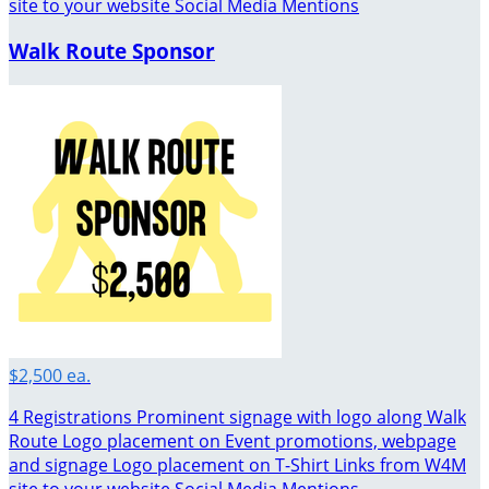
site to your website Social Media Mentions
Walk Route Sponsor
$2,500 ea.
4 Registrations Prominent signage with logo along Walk
Route Logo placement on Event promotions, webpage
and signage Logo placement on T-Shirt Links from W4M