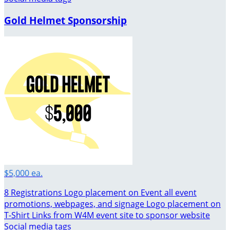
Gold Helmet Sponsorship
$5,000 ea.
8 Registrations Logo placement on Event all event
promotions, webpages, and signage Logo placement on
T-Shirt Links from W4M event site to sponsor website
Social media tags