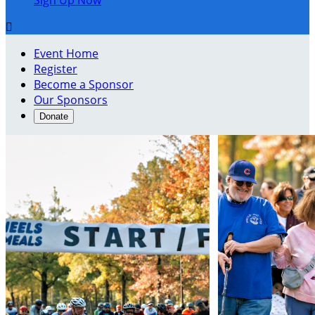
Sign Up Now

Event Home
Register
Become a Sponsor
Our Sponsors
Donate