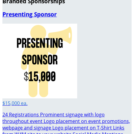
Branded Sponsorships
Presenting Sponsor
$15,000 ea.
24 Registrations Prominent signage with logo
throughout event Logo placement on event promotions,
webpage and signage Logo placement on T-Shirt Links