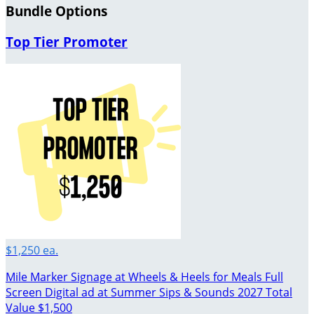
Bundle Options
Top Tier Promoter
$1,250 ea.
Mile Marker Signage at Wheels & Heels for Meals Full
Screen Digital ad at Summer Sips & Sounds 2027 Total
Value $1,500