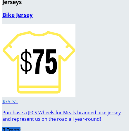
Jerseys
Bike Jersey
$75 ea.
Purchase a JFCS Wheels for Meals branded bike jersey
and represent us on the road all year-round!

Empty