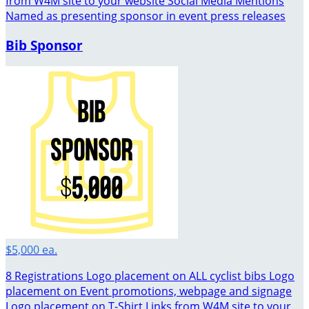
from W4M site to your website Social Media Mentions
Named as presenting sponsor in event press releases
Bib Sponsor
$5,000 ea.
8 Registrations Logo placement on ALL cyclist bibs Logo
placement on Event promotions, webpage and signage
Logo placement on T-Shirt Links from W4M site to your