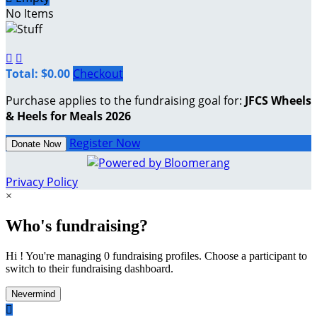
No Items


Total: $0.00
Checkout
Purchase applies to the fundraising goal for:
JFCS Wheels
& Heels for Meals 2026
Register Now
Donate Now
Privacy Policy
×
Who's fundraising?
Hi ! You're managing 0 fundraising profiles. Choose a participant to
switch to their fundraising dashboard.
Nevermind
