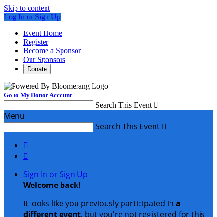
Skip to content
Log In or Sign Up
Event Home
Register
Become a Sponsor
Our Sponsors
Donate
Go to My Donor Account
Search This Event

Menu
Search This Event



Sign In or Sign Up
Welcome back
!
It looks like you previously participated in
a
different event
, but you're not registered for this