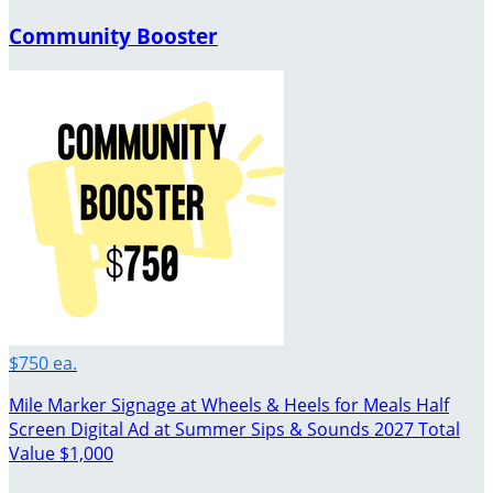
Community Booster
$750 ea.
Mile Marker Signage at Wheels & Heels for Meals Half
Screen Digital Ad at Summer Sips & Sounds 2027 Total
Value $1,000