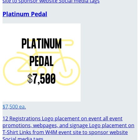
site to sponsor website Social media tags
Platinum Pedal
$7,500 ea.
12 Registrations Logo placement on event all event
promotions, webpages, and signage Logo placement on
T-Shirt Links from W4M event site to sponsor website
Social media tags