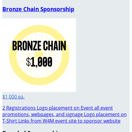
Bronze Chain Sponsorship
$1,000 ea.
2 Registrations Logo placement on Event all event
promotions, webpages, and signage Logo placement on
T-Shirt Links from W4M event site to sponsor website