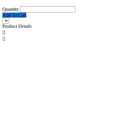
Quantity
Add To Cart
Product Details

