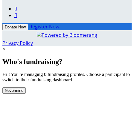


Register Now
Donate Now
Privacy Policy
×
Who's fundraising?
Hi ! You're managing 0 fundraising profiles. Choose a participant to
switch to their fundraising dashboard.
Nevermind