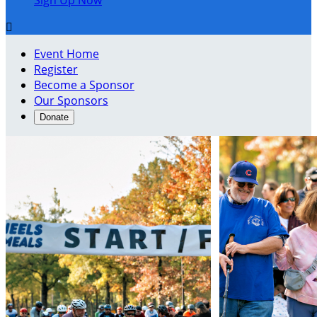
Sign Up Now

Event Home
Register
Become a Sponsor
Our Sponsors
Donate