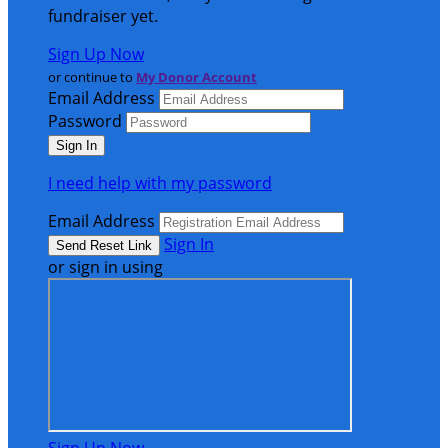
fundraiser yet.
Sign Up Now
or continue to
My Donor Account
Email Address
Password
I need help with my password
Email Address
Sign In
or sign in using