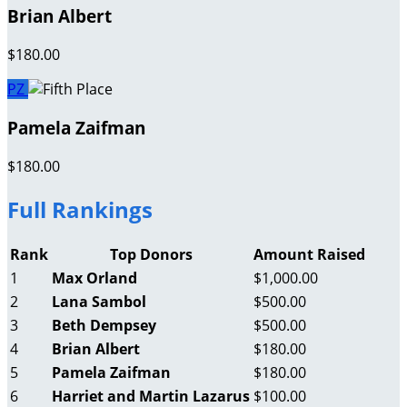
Brian Albert
$180.00
PZ
Pamela Zaifman
$180.00
Full Rankings
Rank
Top Donors
Amount Raised
1
Max Orland
$1,000.00
2
Lana Sambol
$500.00
3
Beth Dempsey
$500.00
4
Brian Albert
$180.00
5
Pamela Zaifman
$180.00
6
Harriet and Martin Lazarus
$100.00