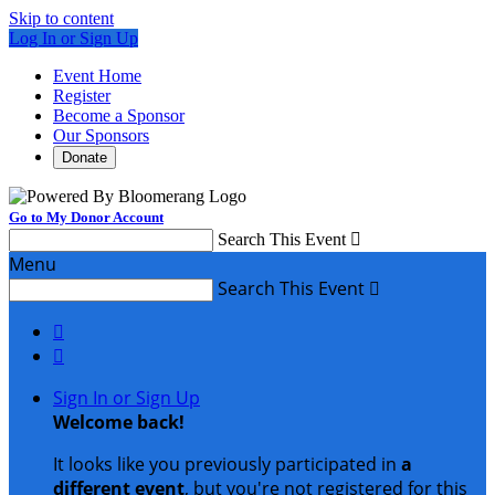
Skip to content
Log In or Sign Up
Event Home
Register
Become a Sponsor
Our Sponsors
Donate
Go to My Donor Account
Search This Event

Menu
Search This Event



Sign In or Sign Up
Welcome back
!
It looks like you previously participated in
a
different event
, but you're not registered for this