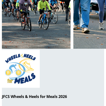
JFCS Wheels & Heels for Meals 2026