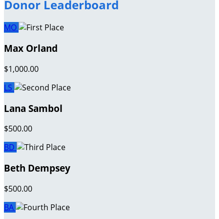
Donor Leaderboard
MO
Max Orland
$1,000.00
LS
Lana Sambol
$500.00
BD
Beth Dempsey
$500.00
BA