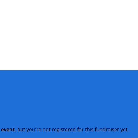
t event
, but you're not registered for this fundraiser yet.