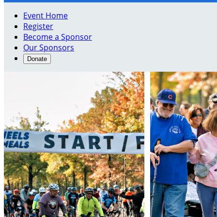
Event Home
Register
Become a Sponsor
Our Sponsors
Donate