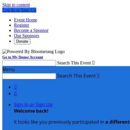
Skip to content
Log In or Sign Up
Event Home
Register
Become a Sponsor
Our Sponsors
Donate
Go to My Donor Account
Search This Event

Menu
Search This Event



Sign In or Sign Up
Welcome back
!
It looks like you previously participated in
a differen