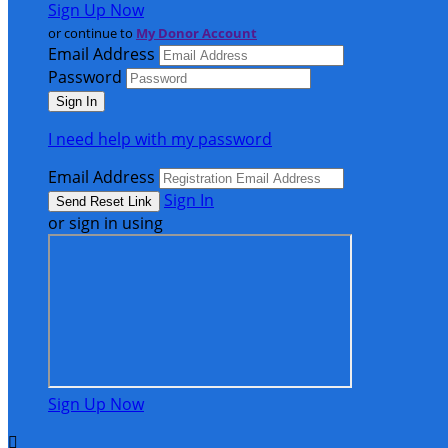
Sign Up Now
or continue to
My Donor Account
Email Address
Password
I need help with my password
Email Address
Sign In
or sign in using
Sign Up Now
