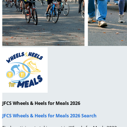
JFCS Wheels & Heels for Meals 2026
JFCS Wheels & Heels for Meals 2026 Search