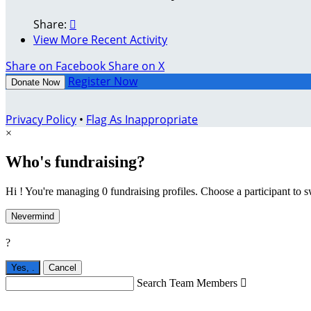
Share:

View More Recent Activity
Share on Facebook
Share on X
Register Now
Donate Now
Privacy Policy
•
Flag As Inappropriate
×
Who's fundraising?
Hi ! You're managing 0 fundraising profiles. Choose a participant to s
Nevermind
?
Yes,
.
Cancel
Search Team Members
