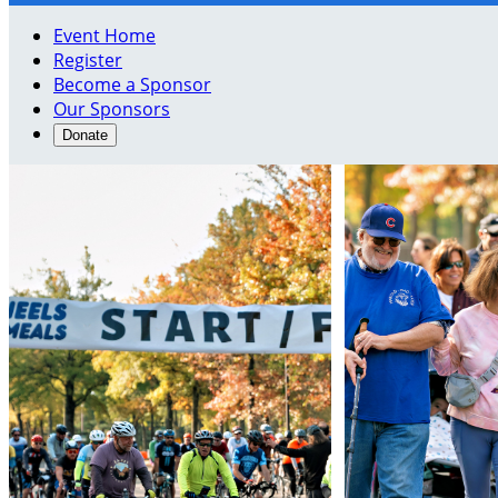
Event Home
Register
Become a Sponsor
Our Sponsors
Donate