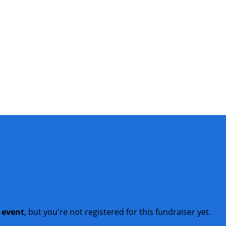
t event
, but you're not registered for this fundraiser yet.