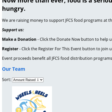
Now more than ever, food is a seriou
hungry.
We are raising money to support JFCS food programs at th
Support us:
Make a Donation
- Click the Donate Now button to help u
Register
- Click the Register For This Event button to join u
Event proceeds benefit all JFCS food distribution program
Our Team
Sort: