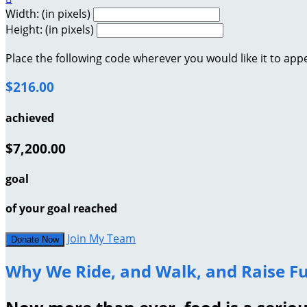
Width: (in pixels)
Height: (in pixels)
Place the following code wherever you would like it to app
$216.00
achieved
$7,200.00
goal
of your goal reached
Join My Team
Donate Now
Why We Ride, and Walk, and Raise Fu