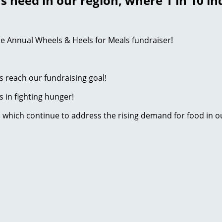
s need in our region, where 1 in 10 in
e Annual Wheels & Heels for Meals fundraiser!
s reach our fundraising goal!
s in fighting hunger!
s which continue to address the rising demand for food in 