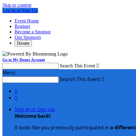
Skip to content
Log In or Sign Up
Event Home
Register
Become a Sponsor
Our Sponsors
Donate
Go to My Donor Account
Search This Event

Menu
Search This Event



Sign In or Sign Up
Welcome back
!
It looks like you previously participated in
a differen