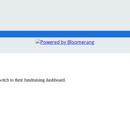
witch to their fundraising dashboard.