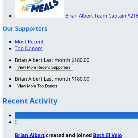
Brian Albert
Team Captain
$216
Our Supporters
Most Recent
Top Donors
Brian Albert
Last month
$180.00
View More Recent Supporters
Brian Albert
Last month
$180.00
View More Top Donors
Recent Activity

Brian Albert
created and joined
Beth El Velo