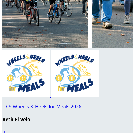
JFCS Wheels & Heels for Meals 2026
Beth El Velo
