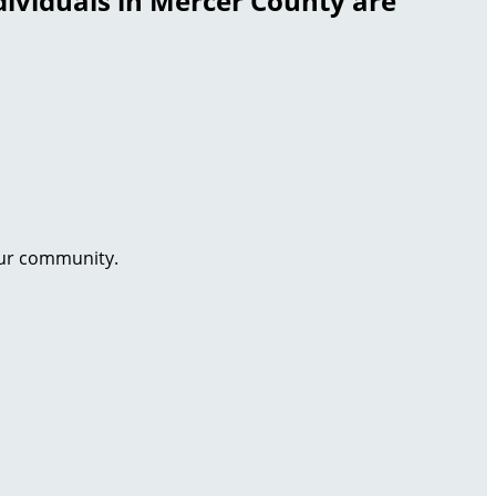
dividuals in Mercer County are
our community.