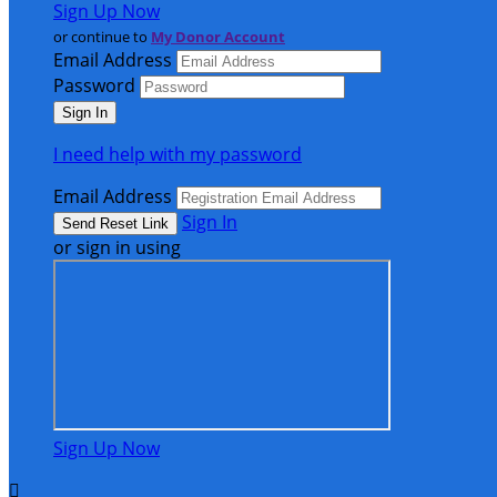
Sign Up Now
or continue to
My Donor Account
Email Address
Password
I need help with my password
Email Address
Sign In
or sign in using
Sign Up Now
