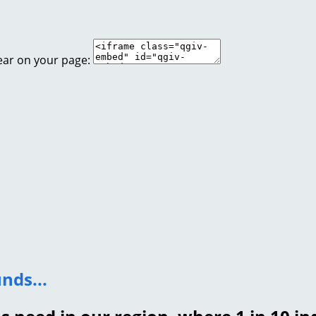
ear on your page:
nds...