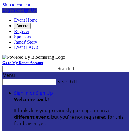
Skip to content
Log In or Sign Up
Event Home
Donate
Register
Sponsors
James' Story
Event FAQ's
Go to My Donor Account
Search

Menu
Search

Sign In or Sign Up
Welcome back
!
It looks like you previously participated in
a
different event
, but you're not registered for this
fundraiser yet.