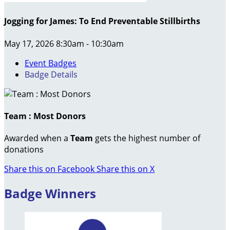
Jogging for James: To End Preventable Stillbirths
May 17, 2026 8:30am - 10:30am
Event Badges
Badge Details
Team : Most Donors
Awarded when a
Team
gets the highest number of
donations
Share this on Facebook
Share this on X
Badge Winners