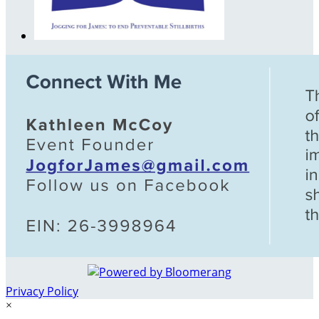
Privacy Policy
×