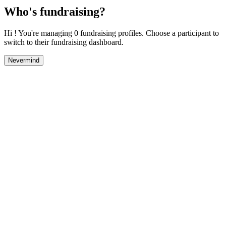
Who's fundraising?
Hi ! You're managing 0 fundraising profiles. Choose a participant to
switch to their fundraising dashboard.
Nevermind