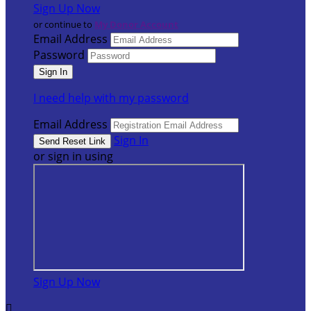
Sign Up Now
or continue to
My Donor Account
Email Address
Password
I need help with my password
Email Address
Sign In
or sign in using
Sign Up Now
