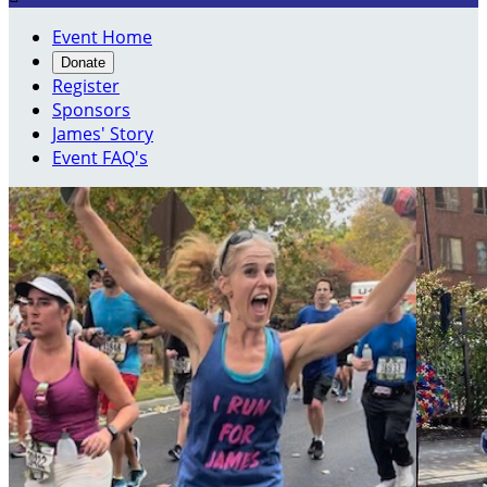
Event Home
Donate
Register
Sponsors
James' Story
Event FAQ's