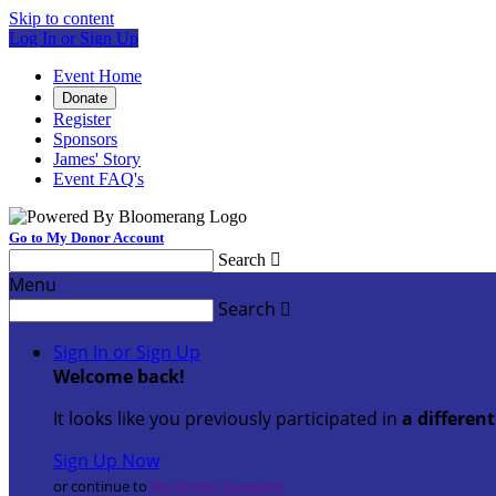
Skip to content
Log In or Sign Up
Event Home
Donate
Register
Sponsors
James' Story
Event FAQ's
Go to My Donor Account
Search

Menu
Search

Sign In or Sign Up
Welcome back
!
It looks like you previously participated in
a differen
Sign Up Now
or continue to
My Donor Account