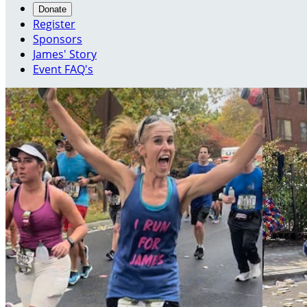
Donate
Register
Sponsors
James' Story
Event FAQ's