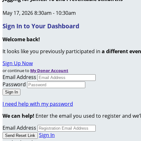
May 17, 2026 8:30am - 10:30am
Sign In to Your Dashboard
Welcome back
!
It looks like you previously participated in
a different eve
Sign Up Now
or continue to
My Donor Account
Email Address
Password
I need help with my password
We can help!
Enter the email you used to register and we’l
Email Address
Sign In