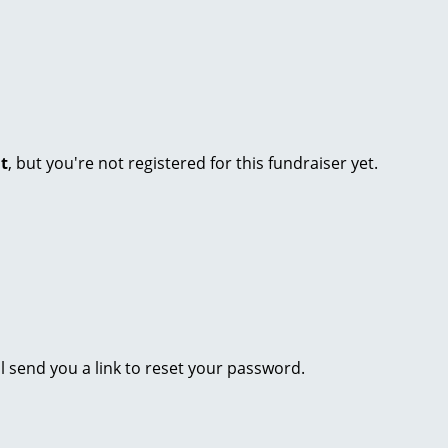
nt
, but you're not registered for this fundraiser yet.
l send you a link to reset your password.