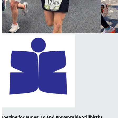
Jogging for James: To End Preventable Stillbirths