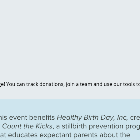
e! You can track donations, join a team and use our tools t