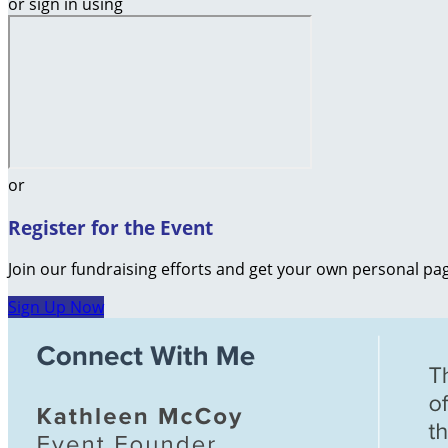
or sign in using
or
Register for the Event
Join our fundraising efforts and get your own personal pag
Sign Up Now