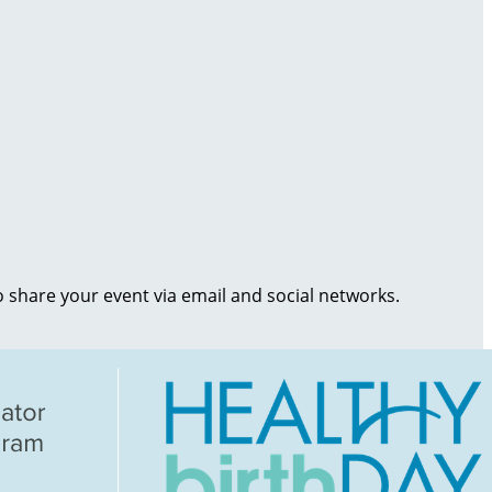
o share your event via email and social networks.