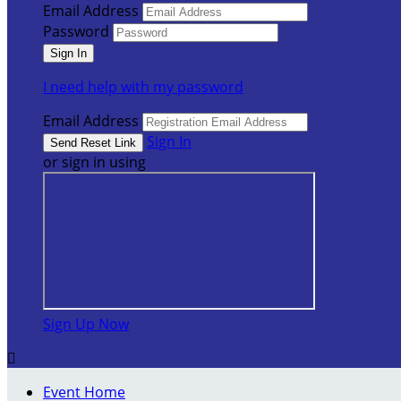
Email Address
Password
I need help with my password
Email Address
Sign In
or sign in using
Sign Up Now

Event Home