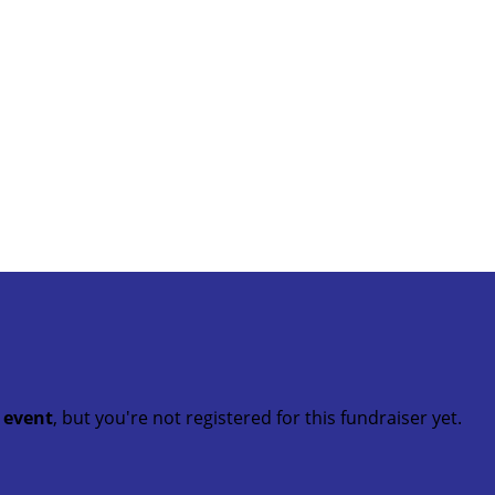
t event
, but you're not registered for this fundraiser yet.