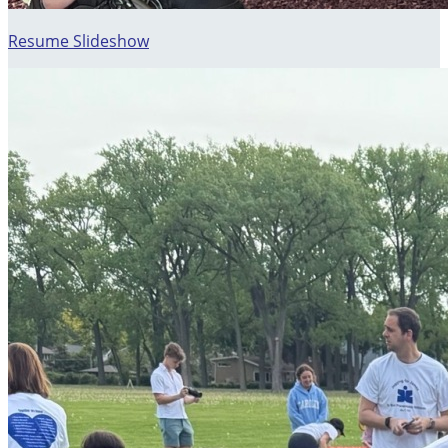
Resume Slideshow