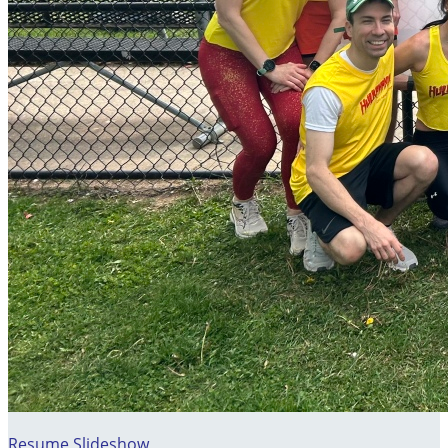
Resume Slideshow