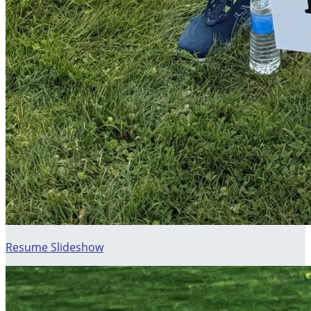
Resume Slideshow