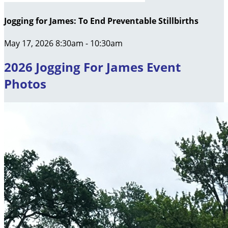
Jogging for James: To End Preventable Stillbirths
May 17, 2026 8:30am - 10:30am
2026 Jogging For James Event
Photos