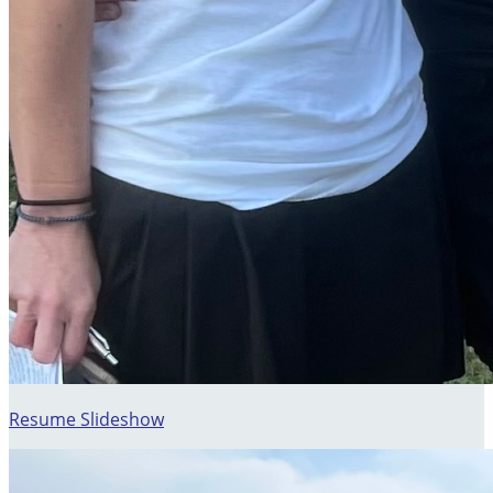
Resume Slideshow