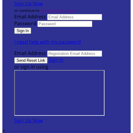
Sign Up Now
or continue to
My Donor Account
Email Address
Password
I need help with my password
Email Address
Sign In
or sign in using
Sign Up Now
