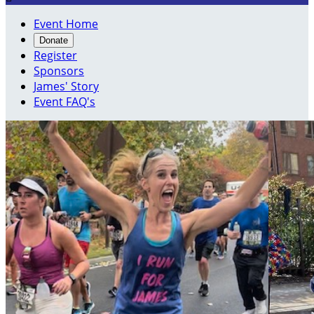
Event Home
Donate
Register
Sponsors
James' Story
Event FAQ's