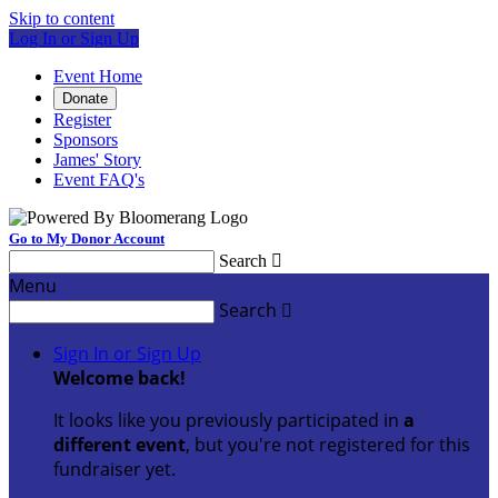
Skip to content
Log In or Sign Up
Event Home
Donate
Register
Sponsors
James' Story
Event FAQ's
Go to My Donor Account
Search

Menu
Search

Sign In or Sign Up
Welcome back
!
It looks like you previously participated in
a
different event
, but you're not registered for this
fundraiser yet.