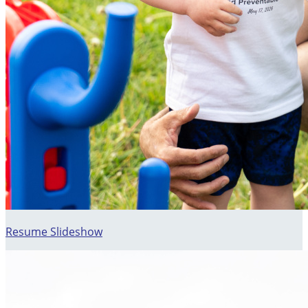
Resume Slideshow