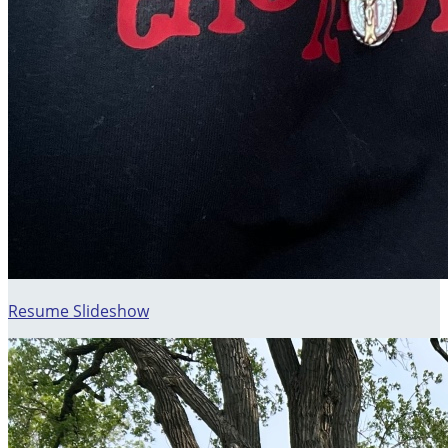
Resume Slideshow