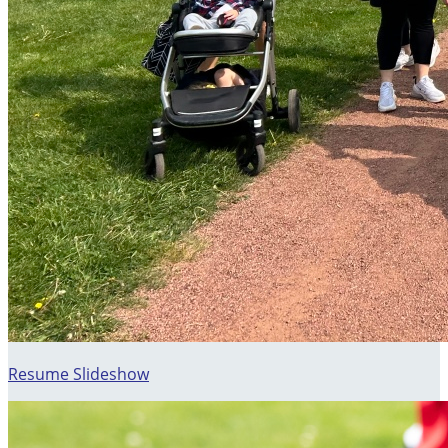
Resume Slideshow