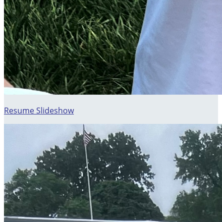
Resume Slideshow