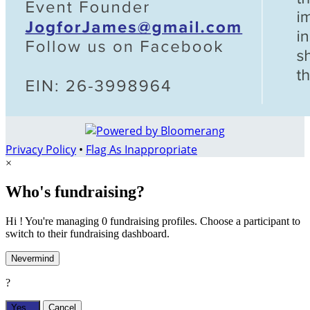
Privacy Policy
•
Flag As Inappropriate
×
Who's fundraising?
Hi ! You're managing 0 fundraising profiles. Choose a participant to
switch to their fundraising dashboard.
Nevermind
?
Yes,
.
Cancel