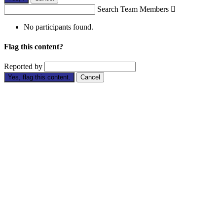
Search Team Members

No participants found.
Flag this content?
Reported by
Yes, flag this content.
Cancel