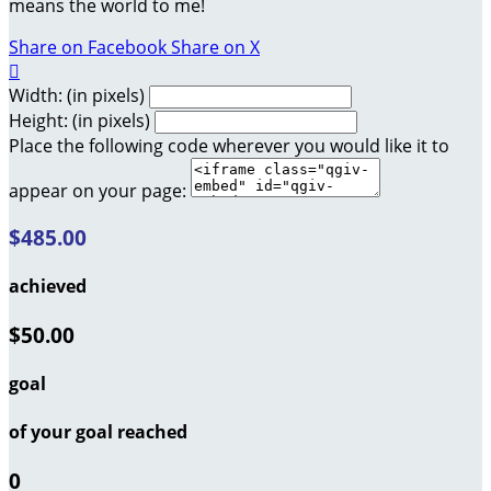
means the world to me!
Share on Facebook
Share on X

Width: (in pixels)
Height: (in pixels)
Place the following code wherever you would like it to
appear on your page:
$485.00
achieved
$50.00
goal
of your goal reached
0