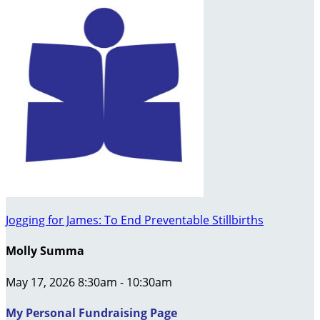
Jogging for James: To End Preventable Stillbirths
Molly Summa
May 17, 2026 8:30am - 10:30am
My Personal Fundraising Page