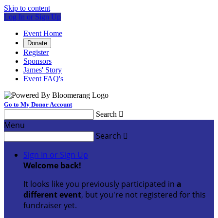
Skip to content
Log In or Sign Up
Event Home
Donate
Register
Sponsors
James' Story
Event FAQ's
Go to My Donor Account
Search

Menu
Search

Sign In or Sign Up
Welcome back
!
It looks like you previously participated in
a
different event
, but you're not registered for this
fundraiser yet.