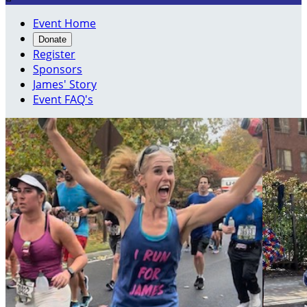
Event Home
Donate
Register
Sponsors
James' Story
Event FAQ's