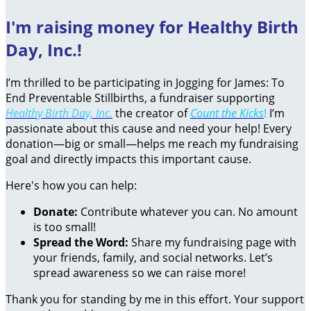
I'm raising money for Healthy Birth
Day, Inc.!
I’m thrilled to be participating in Jogging for James: To
End Preventable Stillbirths, a fundraiser supporting
Healthy Birth Day, Inc.
the creator of
Count the Kicks
!
I’m
passionate about this cause and need your help! Every
donation—big or small—helps me reach my fundraising
goal and directly impacts this important cause.
Here's how you can help:
Donate:
Contribute whatever you can. No amount
is too small!
Spread the Word:
Share my fundraising page with
your friends, family, and social networks. Let’s
spread awareness so we can raise more!
Thank you for standing by me in this effort. Your support