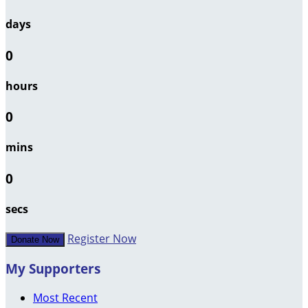
days
0
hours
0
mins
0
secs
Register Now
Donate Now
My Supporters
Most Recent