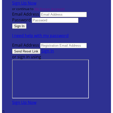
Sign Up Now
or continue to
My Donor Account
Email Address
Password
I need help with my password
Email Address
Sign In
or sign in using
Sign Up Now
