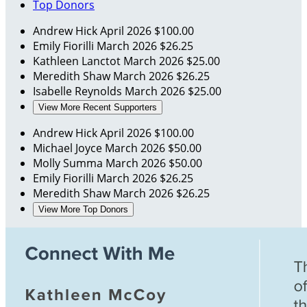
Top Donors
Andrew Hick
April 2026
$100.00
Emily Fiorilli
March 2026
$26.25
Kathleen Lanctot
March 2026
$25.00
Meredith Shaw
March 2026
$26.25
Isabelle Reynolds
March 2026
$25.00
View More Recent Supporters
Andrew Hick
April 2026
$100.00
Michael Joyce
March 2026
$50.00
Molly Summa
March 2026
$50.00
Emily Fiorilli
March 2026
$26.25
Meredith Shaw
March 2026
$26.25
View More Top Donors