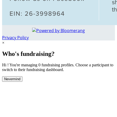
Privacy Policy
×
Who's fundraising?
Hi ! You're managing 0 fundraising profiles. Choose a participant to
switch to their fundraising dashboard.
Nevermind