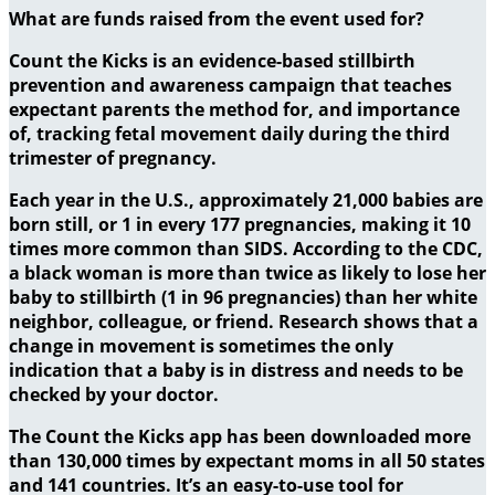
What are funds raised from the event used for?
Count the Kicks is an evidence-based stillbirth
prevention and awareness campaign that teaches
expectant parents the method for, and importance
of, tracking fetal movement daily during the third
trimester of pregnancy.
Each year in the U.S., approximately 21,000 babies are
born still, or 1 in every 177 pregnancies, making it 10
times more common than SIDS. According to the CDC,
a black woman is more than twice as likely to lose her
baby to stillbirth (1 in 96 pregnancies) than her white
neighbor, colleague, or friend. Research shows that a
change in movement is sometimes the only
indication that a baby is in distress and needs to be
checked by your doctor.
The Count the Kicks app has been downloaded more
than 130,000 times by expectant moms in all 50 states
and 141 countries. It’s an easy-to-use tool for