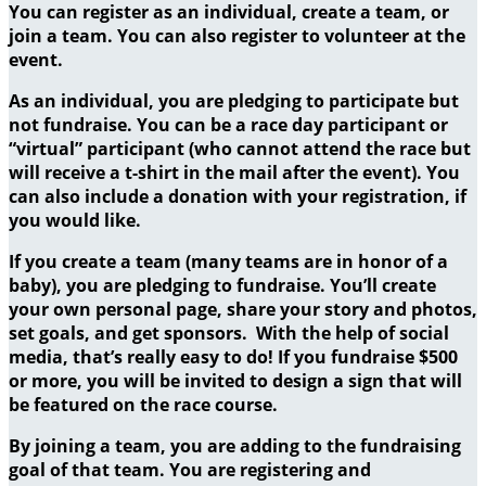
You can register as an individual, create a team, or
join a team. You can also register to volunteer at the
event.
As an individual, you are pledging to participate but
not fundraise. You can be a race day participant or
“virtual” participant (who cannot attend the race but
will receive a t-shirt in the mail after the event). You
can also include a donation with your registration, if
you would like.
If you create a team (many teams are in honor of a
baby), you are pledging to fundraise. You’ll create
your own personal page, share your story and photos,
set goals, and get sponsors. With the help of social
media, that’s really easy to do! If you fundraise $500
or more, you will be invited to design a sign that will
be featured on the race course.
By joining a team, you are adding to the fundraising
goal of that team. You are registering and