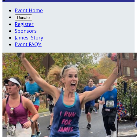
Event Home
Donate
Register
Sponsors
James' Story
Event FAQ's