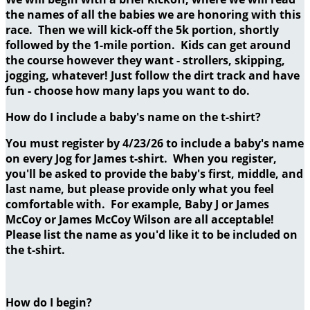
the names of all the babies we are honoring with this
race. Then we will kick-off the 5k portion, shortly
followed by the 1-mile portion. Kids can get around
the course however they want - strollers, skipping,
jogging, whatever! Just follow the dirt track and have
fun - choose how many laps you want to do.
How do I include a baby's name on the t-shirt?
You must register by 4/23/26 to include a baby's name
on every Jog for James t-shirt. When you register,
you'll be asked to provide the baby's first, middle, and
last name, but please provide only what you feel
comfortable with. For example, Baby J or James
McCoy or James McCoy Wilson are all acceptable!
Please list the name as you'd like it to be included on
the t-shirt.
How do I begin?