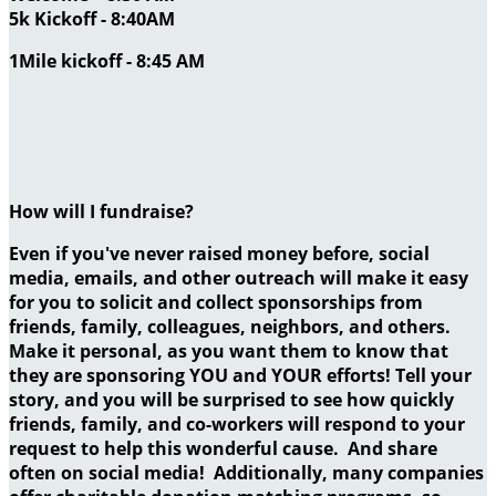
5k Kickoff - 8:40AM
1Mile kickoff - 8:45 AM
How will I fundraise?
Even if you've never raised money before, social
media, emails, and other outreach will make it easy
for you to solicit and collect sponsorships from
friends, family, colleagues, neighbors, and others.
Make it personal, as you want them to know that
they are sponsoring YOU and YOUR efforts! Tell your
story, and you will be surprised to see how quickly
friends, family, and co-workers will respond to your
request to help this wonderful cause. And share
often on social media! Additionally, many companies