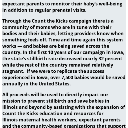
expectant parents to monitor their baby’s well-being
in addition to regular prenatal visits.
Through the Count the Kicks campaign there is a
community of moms who are in tune with their
bodies and their babies, letting providers know when
something feels off. Time and time again this system
works — and babies are being saved across the
country. In the first 10 years of our campaign in Iowa,
the state’s stillbirth rate decreased nearly 32 percent
while the rest of the country remained relatively
stagnant. If we were to replicate the success
experienced in Iowa, over 7,500 babies would be saved
annually in the United States.
All proceeds will be used to directly impact our
mission to prevent stillbirth and save babies in
Illinois and beyond by assisting with the expansion of
Count the Kicks education and resources for
Illinois maternal health workers, expectant parents
and the community-based organizations that support