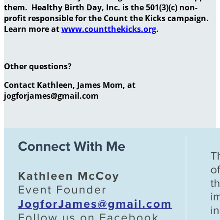
them. Healthy Birth Day, Inc. is the 501(3)(c) non-
profit responsible for the Count the Kicks campaign.
Learn more at
www.countthekicks.org
.
Other questions?
Contact Kathleen, James Mom, at
jogforjames@gmail.com