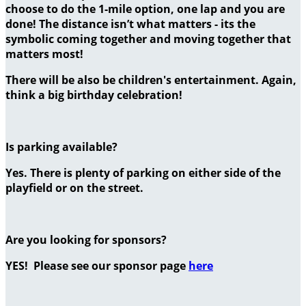
choose to do the 1-mile option, one lap and you are
done! The distance isn’t what matters - its the
symbolic coming together and moving together that
matters most!
There will be also be children's entertainment. Again,
think a big birthday celebration!
Is parking available?
Yes. There is plenty of parking on either side of the
playfield or on the street.
Are you looking for sponsors?
YES! Please see our sponsor page
here