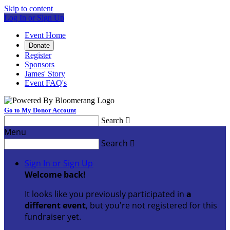
Skip to content
Log In or Sign Up
Event Home
Donate
Register
Sponsors
James' Story
Event FAQ's
Go to My Donor Account
Search

Menu
Search

Sign In or Sign Up
Welcome back
!
It looks like you previously participated in
a
different event
, but you're not registered for this
fundraiser yet.