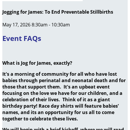
Jogging for James: To End Preventable Stillbirths
May 17, 2026 8:30am - 10:30am
Event FAQs
What is Jog for James, exactly?
It's a morning of community for all who have lost
babies through perinatal and neonatal death and for
those that support them. It's an upbeat event
focusing on the love we have for our children, and a
celebration of their lives. Think of it as a giant
birthday party! Race day shirts will feature babies’
names, and its an opportunity for us all to come
together to celebrate these lives.
We will begin with a brief kickoff, where we will read