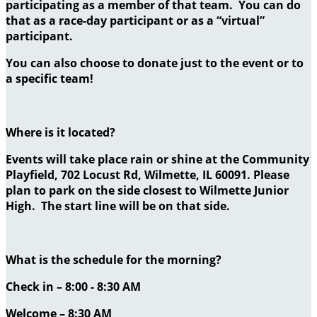
participating as a member of that team. You can do
that as a race-day participant or as a “virtual”
participant.
You can also choose to donate just to the event or to
a specific team!
Where is it located?
Events will take place rain or shine at the Community
Playfield, 702 Locust Rd, Wilmette, IL 60091. Please
plan to park on the side closest to Wilmette Junior
High. The start line will be on that side.
What is the schedule for the morning?
Check in – 8:00 - 8:30 AM
Welcome – 8:30 AM