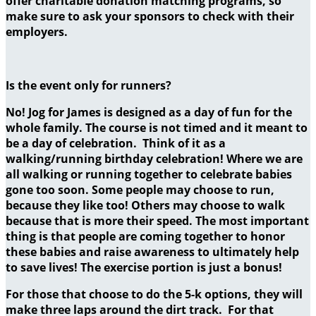
offer charitable donation matching programs, so
make sure to ask your sponsors to check with their
employers.
Is the event only for runners?
No! Jog for James is designed as a day of fun for the
whole family. The course is not timed and it meant to
be a day of celebration. Think of it as a
walking/running birthday celebration! Where we are
all walking or running together to celebrate babies
gone too soon. Some people may choose to run,
because they like too! Others may choose to walk
because that is more their speed. The most important
thing is that people are coming together to honor
these babies and raise awareness to ultimately help
to save lives! The exercise portion is just a bonus!
For those that choose to do the 5-k options, they will
make three laps around the dirt track. For that