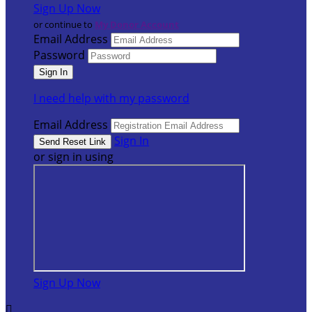
Sign Up Now
or continue to
My Donor Account
Email Address
Password
I need help with my password
Email Address
Sign In
or sign in using
Sign Up Now
