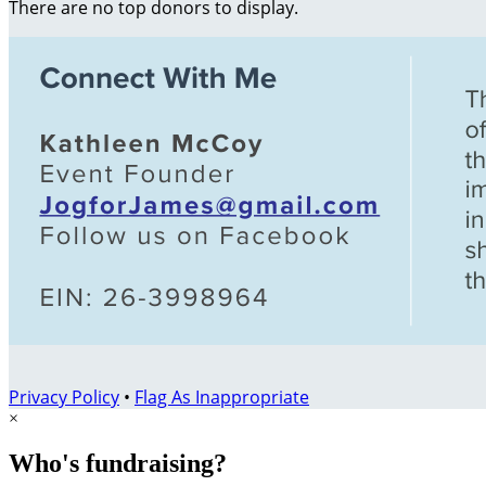
There are no top donors to display.
Privacy Policy
•
Flag As Inappropriate
×
Who's fundraising?