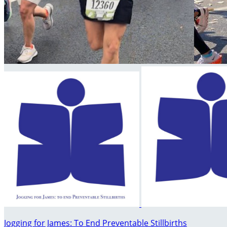
Jogging for James: To End Preventable Stillbirths