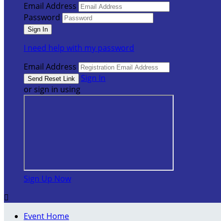
Email Address
Password
I need help with my password
Email Address
Sign In
or sign in using
Sign Up Now

Event Home