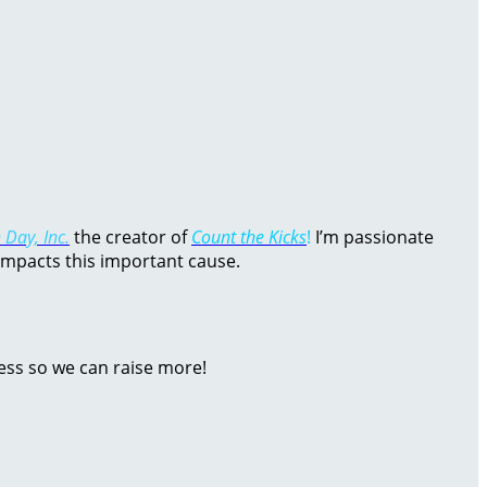
 Day, Inc.
the creator of
Count the Kicks
!
I’m passionate
impacts this important cause.
ess so we can raise more!