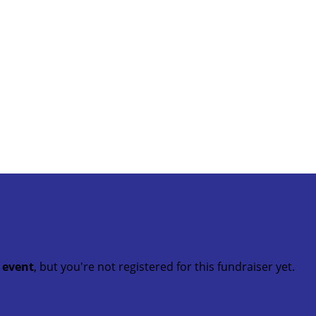
t event
, but you're not registered for this fundraiser yet.