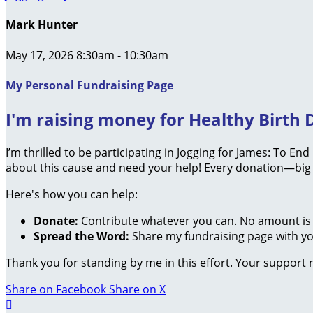
Mark Hunter
May 17, 2026 8:30am - 10:30am
My Personal Fundraising Page
I'm raising money for Healthy Birth D
I’m thrilled to be participating in Jogging for James: To En
about this cause and need your help! Every donation—big 
Here's how you can help:
Donate:
Contribute whatever you can. No amount is 
Spread the Word:
Share my fundraising page with you
Thank you for standing by me in this effort. Your support
Share on Facebook
Share on X
