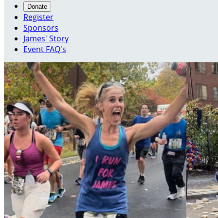
Donate
Register
Sponsors
James' Story
Event FAQ's