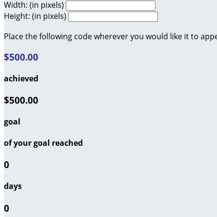
Width: (in pixels)
Height: (in pixels)
Place the following code wherever you would like it to app
$500.00
achieved
$500.00
goal
of your goal reached
0
days
0