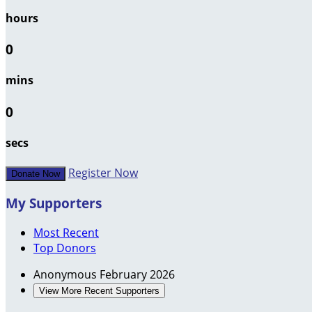
hours
0
mins
0
secs
Register Now
Donate Now
My Supporters
Most Recent
Top Donors
Anonymous
February 2026
View More Recent Supporters