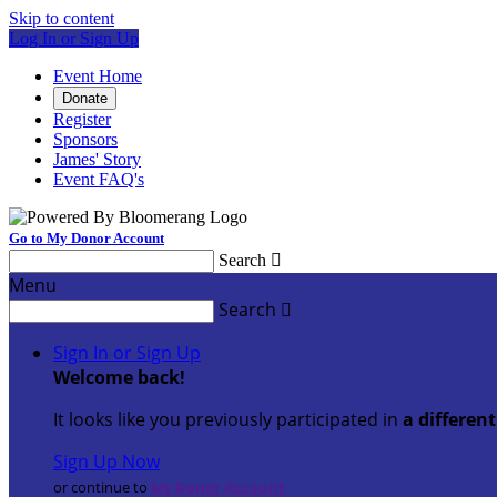
Skip to content
Log In or Sign Up
Event Home
Donate
Register
Sponsors
James' Story
Event FAQ's
Go to My Donor Account
Search

Menu
Search

Sign In or Sign Up
Welcome back
!
It looks like you previously participated in
a differen
Sign Up Now
or continue to
My Donor Account