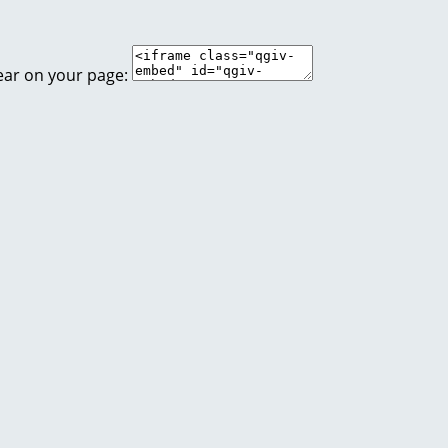
ear on your page: