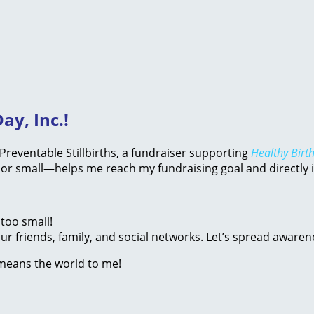
ay, Inc.!
d Preventable Stillbirths, a fundraiser supporting
Healthy Birth
or small—helps me reach my fundraising goal and directly 
too small!
r friends, family, and social networks. Let’s spread awaren
 means the world to me!