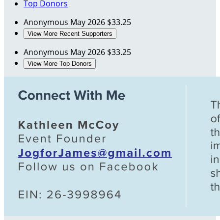
Top Donors
Anonymous
May 2026
$33.25
View More Recent Supporters
Anonymous
May 2026
$33.25
View More Top Donors