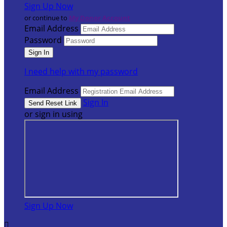
Sign Up Now
or continue to
My Donor Account
Email Address
Password
I need help with my password
Email Address
Sign In
or sign in using
Sign Up Now
