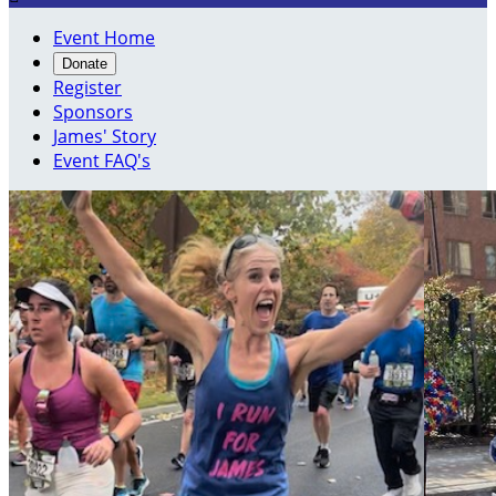
Event Home
Donate
Register
Sponsors
James' Story
Event FAQ's