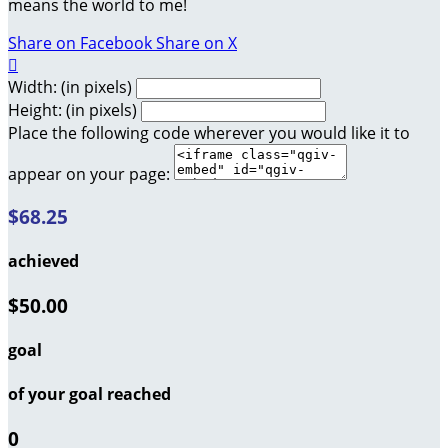
means the world to me!
Share on Facebook
Share on X

Width: (in pixels)
Height: (in pixels)
Place the following code wherever you would like it to
appear on your page:
$68.25
achieved
$50.00
goal
of your goal reached
0