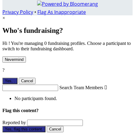
Privacy Policy
•
Flag As Inappropriate
×
Who's fundraising?
Hi ! You're managing 0 fundraising profiles. Choose a participant to
switch to their fundraising dashboard.
Nevermind
?
Yes,
.
Cancel
Search Team Members

No participants found.
Flag this content?
Reported by
Yes, flag this content.
Cancel