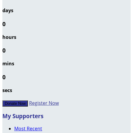
days
0
hours
0
mins
0
secs
Register Now
Donate Now
My Supporters
Most Recent