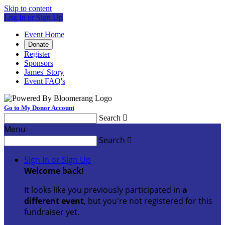
Skip to content
Log In or Sign Up
Event Home
Donate
Register
Sponsors
James' Story
Event FAQ's
Go to My Donor Account
Search

Menu
Search

Sign In or Sign Up
Welcome back
!
It looks like you previously participated in
a
different event
, but you're not registered for this
fundraiser yet.