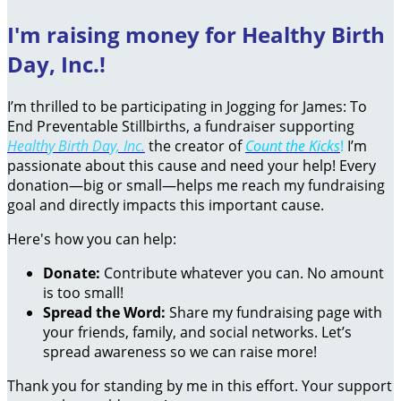
I'm raising money for Healthy Birth
Day, Inc.!
I’m thrilled to be participating in Jogging for James: To
End Preventable Stillbirths, a fundraiser supporting
Healthy Birth Day, Inc.
the creator of
Count the Kicks
!
I’m
passionate about this cause and need your help! Every
donation—big or small—helps me reach my fundraising
goal and directly impacts this important cause.
Here's how you can help:
Donate:
Contribute whatever you can. No amount
is too small!
Spread the Word:
Share my fundraising page with
your friends, family, and social networks. Let’s
spread awareness so we can raise more!
Thank you for standing by me in this effort. Your support