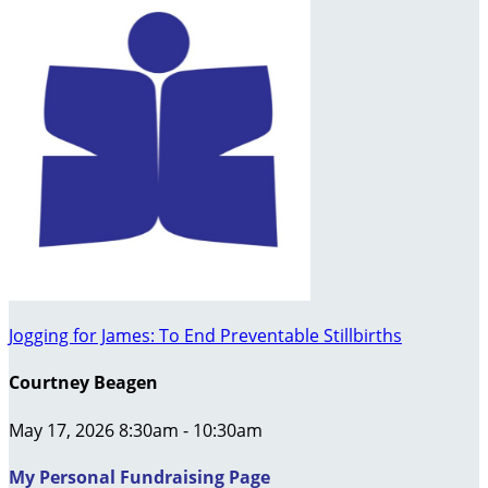
Jogging for James: To End Preventable Stillbirths
Courtney Beagen
May 17, 2026 8:30am - 10:30am
My Personal Fundraising Page