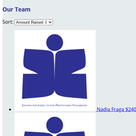
Our Team
Sort:
Nadia Fraga
$240