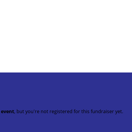
t event
, but you're not registered for this fundraiser yet.