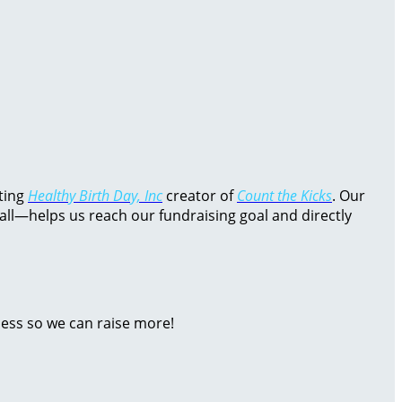
rting
Healthy Birth Day, Inc
creator of
Count the Kicks
. Our
all—helps us reach our fundraising goal and directly
ness so we can raise more!