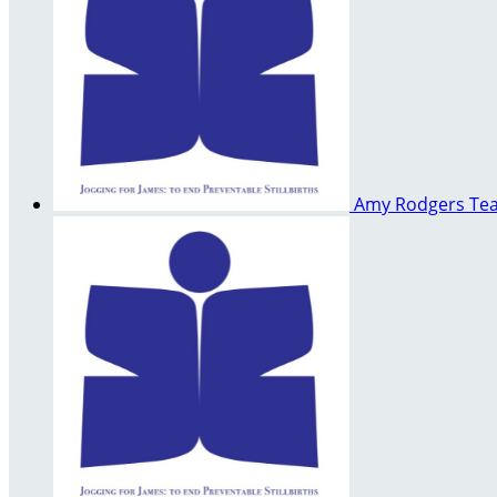
Amy Rodgers
Te