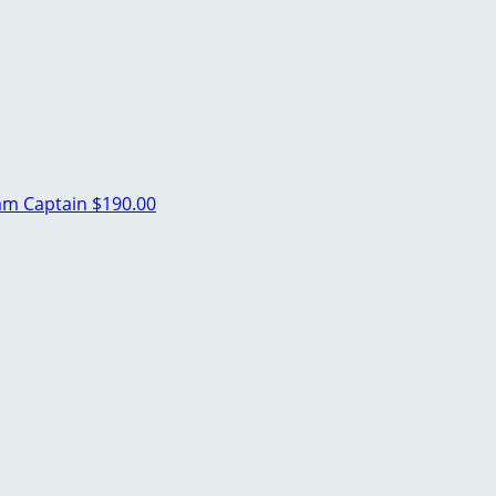
am Captain
$190.00