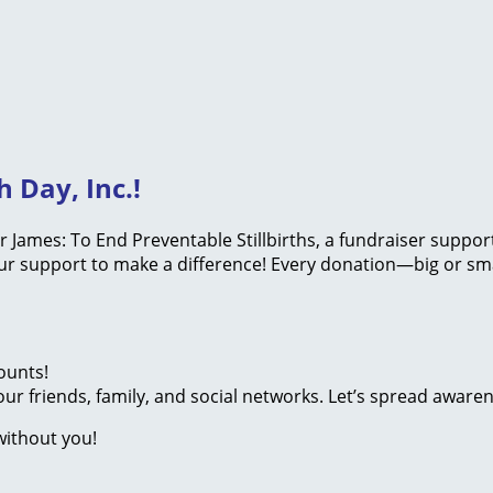
 Day, Inc.!
or James: To End Preventable Stillbirths, a fundraiser suppo
your support to make a difference! Every donation—big or sm
ounts!
ur friends, family, and social networks. Let’s spread aware
without you!