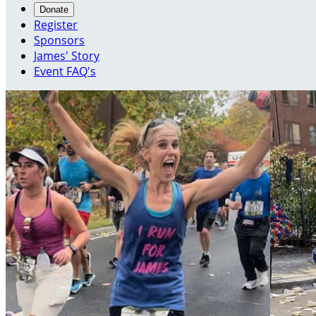
Donate
Register
Sponsors
James' Story
Event FAQ's