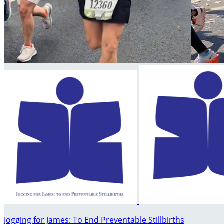
Jogging for James: To End Preventable Stillbirths