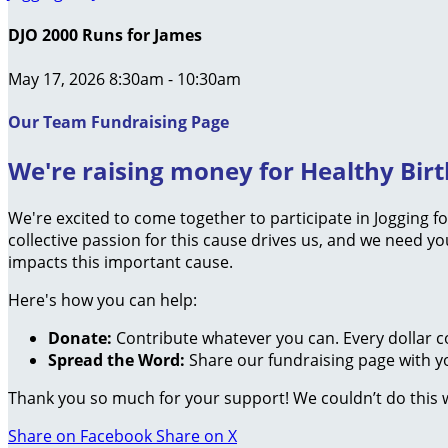
DJO 2000 Runs for James
May 17, 2026 8:30am - 10:30am
Our Team Fundraising Page
We're raising money for Healthy Birth
We're excited to come together to participate in Jogging f
collective passion for this cause drives us, and we need 
impacts this important cause.
Here's how you can help:
Donate:
Contribute whatever you can. Every dollar c
Spread the Word:
Share our fundraising page with yo
Thank you so much for your support! We couldn’t do this 
Share on Facebook
Share on X