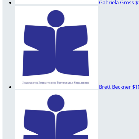
Gabriela Gross
$
Brett Beckner
$1