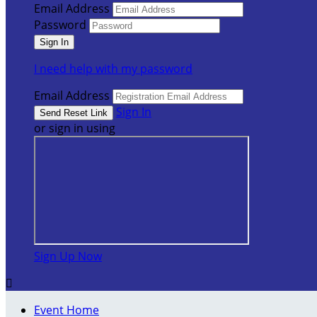
Email Address
Password
I need help with my password
Email Address
Sign In
or sign in using
Sign Up Now

Event Home