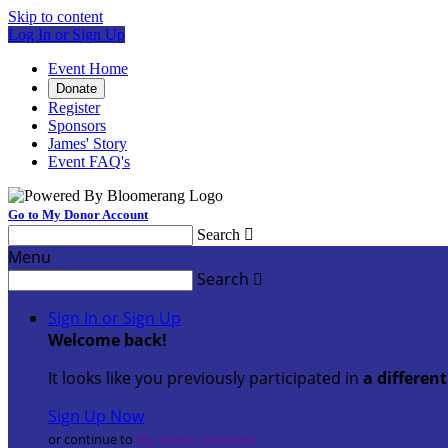
Skip to content
Log In or Sign Up
Event Home
Donate
Register
Sponsors
James' Story
Event FAQ's
Go to My Donor Account
Search

Menu
Search

Sign In or Sign Up
Welcome back
!
It looks like you previously participated in
a differen
Sign Up Now
or continue to
My Donor Account