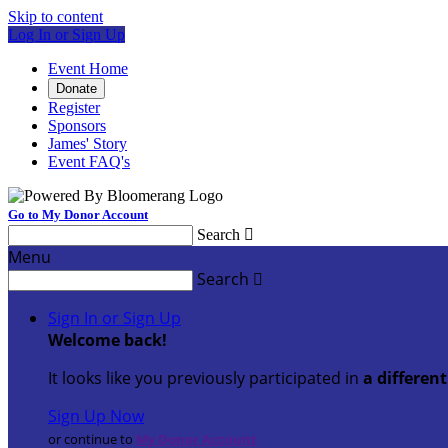
Skip to content
Log In or Sign Up
Event Home
Donate
Register
Sponsors
James' Story
Event FAQ's
Go to My Donor Account
Search

Menu
Search

Sign In or Sign Up
Welcome back
!
It looks like you previously participated in
a differen
Sign Up Now
or continue to
My Donor Account