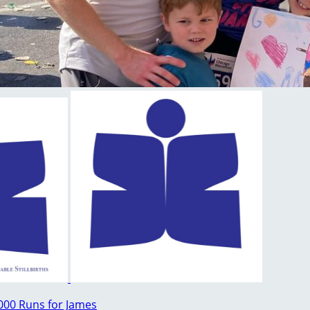
000 Runs for James