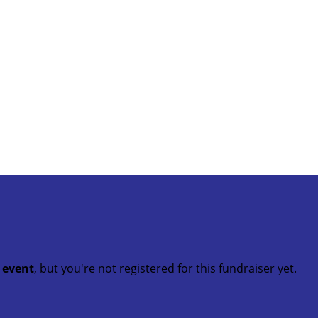
t event
, but you're not registered for this fundraiser yet.