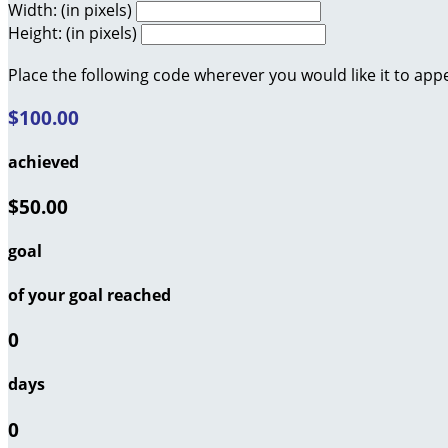
Width: (in pixels)
Height: (in pixels)
Place the following code wherever you would like it to app
$100.00
achieved
$50.00
goal
of your goal reached
0
days
0