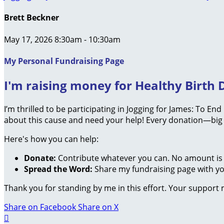
Brett Beckner
May 17, 2026 8:30am - 10:30am
My Personal Fundraising Page
I'm raising money for Healthy Birth D
I’m thrilled to be participating in Jogging for James: To En
about this cause and need your help! Every donation—big 
Here's how you can help:
Donate:
Contribute whatever you can. No amount is 
Spread the Word:
Share my fundraising page with you
Thank you for standing by me in this effort. Your support
Share on Facebook
Share on X
