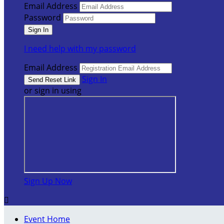
Email Address
Password
I need help with my password
Email Address
Sign In
or sign in using
Sign Up Now

Event Home