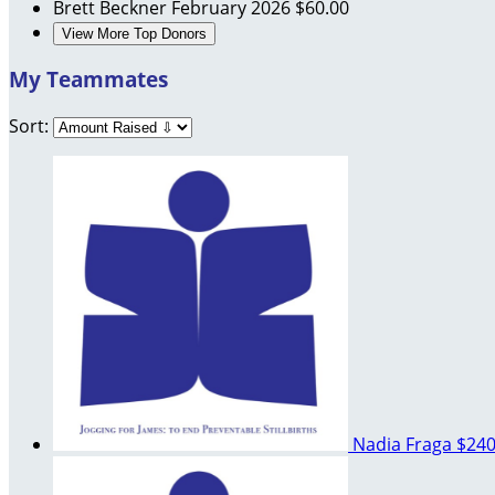
Brett Beckner
February 2026
$60.00
View More Top Donors
My Teammates
Sort:
Nadia Fraga
$240