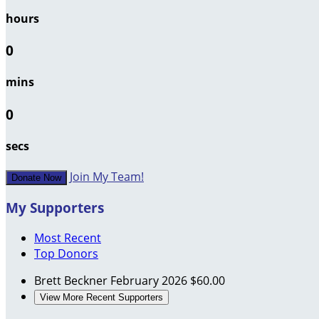
hours
0
mins
0
secs
Join My Team!
Donate Now
My Supporters
Most Recent
Top Donors
Brett Beckner
February 2026
$60.00
View More Recent Supporters