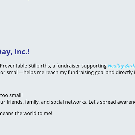
ay, Inc.!
d Preventable Stillbirths, a fundraiser supporting
Healthy Birth
or small—helps me reach my fundraising goal and directly 
too small!
r friends, family, and social networks. Let’s spread awaren
 means the world to me!