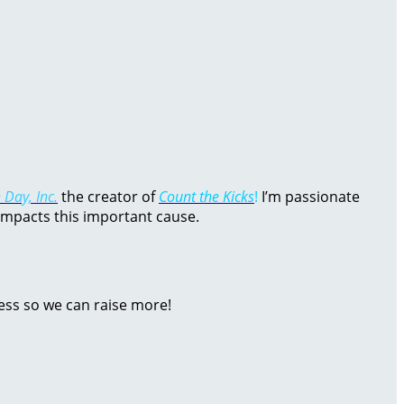
 Day, Inc.
the creator of
Count the Kicks
!
I’m passionate
impacts this important cause.
ess so we can raise more!