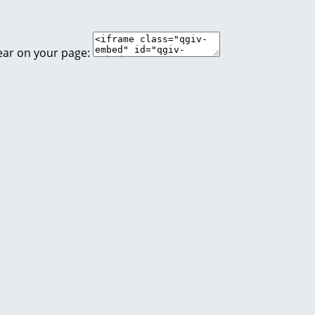
ear on your page: