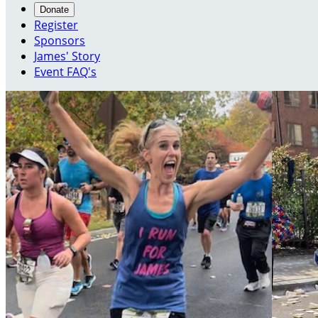
Donate
Register
Sponsors
James' Story
Event FAQ's