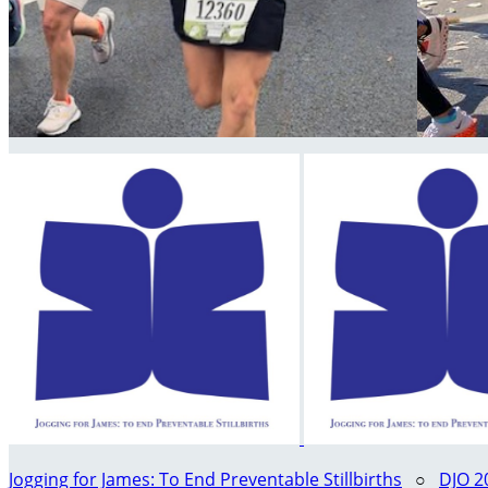
Jogging for James: To End Preventable Stillbirths
○
DJO 2