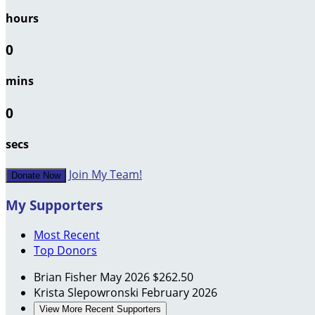
hours
0
mins
0
secs
Join My Team!
Donate Now
My Supporters
Most Recent
Top Donors
Brian Fisher
May 2026
$262.50
Krista Slepowronski
February 2026
View More Recent Supporters