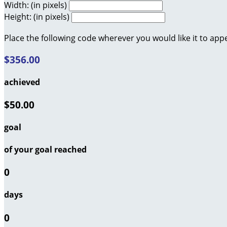
Width: (in pixels)
Height: (in pixels)
Place the following code wherever you would like it to app
$356.00
achieved
$50.00
goal
of your goal reached
0
days
0