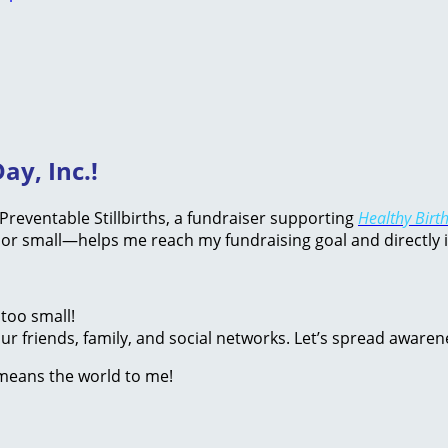
ay, Inc.!
d Preventable Stillbirths, a fundraiser supporting
Healthy Birth
or small—helps me reach my fundraising goal and directly 
too small!
r friends, family, and social networks. Let’s spread awaren
 means the world to me!