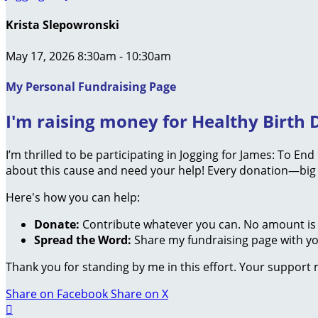
Krista Slepowronski
May 17, 2026 8:30am - 10:30am
My Personal Fundraising Page
I'm raising money for Healthy Birth D
I’m thrilled to be participating in Jogging for James: To En
about this cause and need your help! Every donation—big 
Here's how you can help:
Donate:
Contribute whatever you can. No amount is 
Spread the Word:
Share my fundraising page with you
Thank you for standing by me in this effort. Your support
Share on Facebook
Share on X
