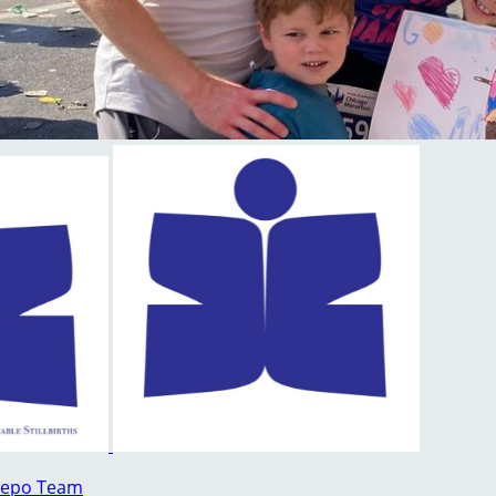
lepo Team