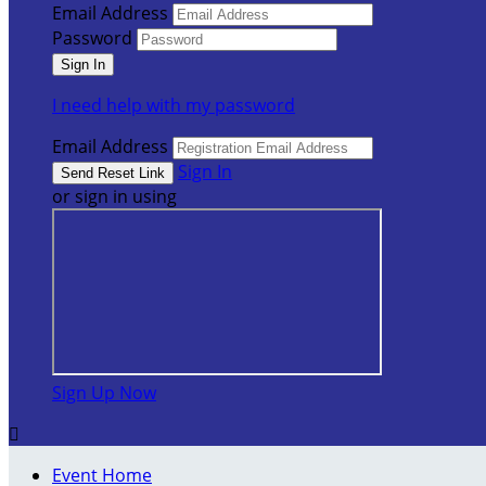
Email Address
Password
I need help with my password
Email Address
Sign In
or sign in using
Sign Up Now

Event Home