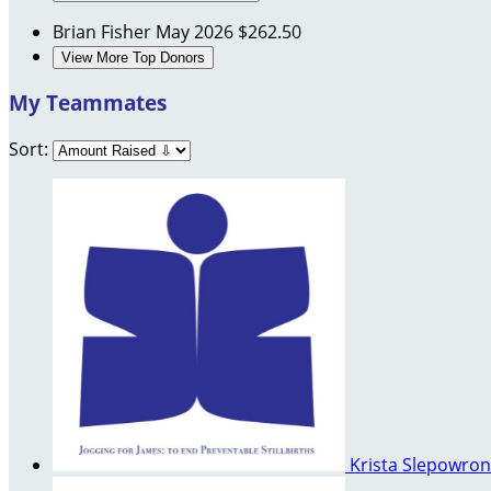
Brian Fisher
May 2026
$262.50
View More Top Donors
My Teammates
Sort:
Krista Slepowron