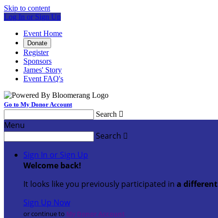
Skip to content
Log In or Sign Up
Event Home
Donate
Register
Sponsors
James' Story
Event FAQ's
Go to My Donor Account
Search

Menu
Search

Sign In or Sign Up
Welcome back
!
It looks like you previously participated in
a differen
Sign Up Now
or continue to
My Donor Account