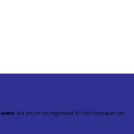
t event
, but you're not registered for this fundraiser yet.