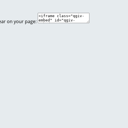
ear on your page: