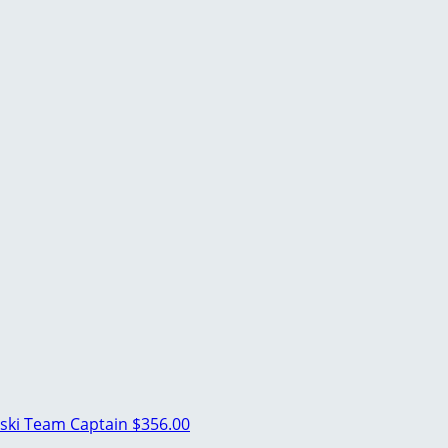
ski
Team Captain
$356.00