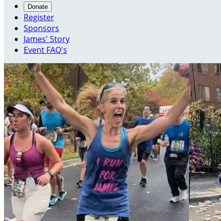
Donate
Register
Sponsors
James' Story
Event FAQ's