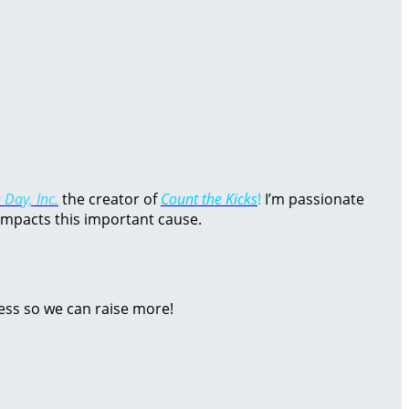
 Day, Inc.
the creator of
Count the Kicks
!
I’m passionate
impacts this important cause.
ess so we can raise more!