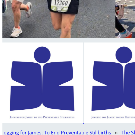
Jogging for James: To End Preventable Stillbirths
○
The S