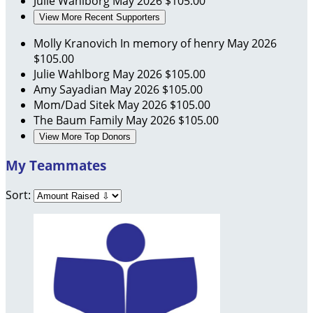
Julie Wahlborg
May 2026
$105.00
View More Recent Supporters
Molly Kranovich
In memory of henry
May 2026
$105.00
Julie Wahlborg
May 2026
$105.00
Amy Sayadian
May 2026
$105.00
Mom/Dad Sitek
May 2026
$105.00
The Baum Family
May 2026
$105.00
View More Top Donors
My Teammates
Sort: