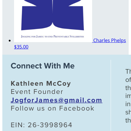
Charles Phelps
$35.00