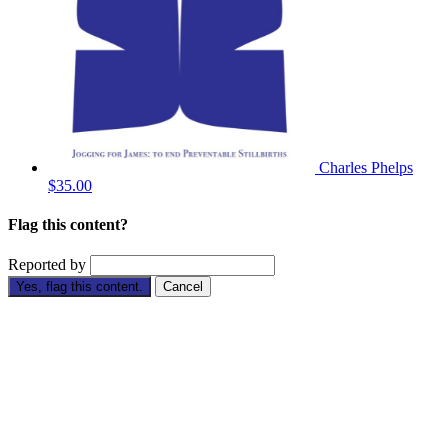
Charles Phelps
$35.00
Flag this content?
Reported by
Yes, flag this content.
Cancel