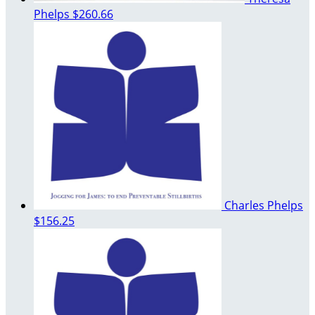
Phelps
$260.66
Charles Phelps
$156.25