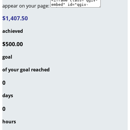
appear on your page:
$1,407.50
achieved
$500.00
goal
of your goal reached
0
days
0
hours