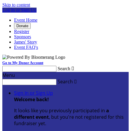
Skip to content
Log In or Sign Up
Event Home
Donate
Register
Sponsors
James' Story
Event FAQ's
Go to My Donor Account
Search

Menu
Search

Sign In or Sign Up
Welcome back
!
It looks like you previously participated in
a
different event
, but you're not registered for this
fundraiser yet.