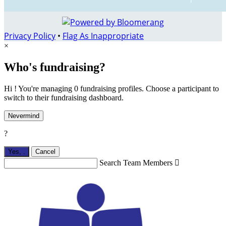
Privacy Policy
•
Flag As Inappropriate
×
Who's fundraising?
Hi ! You're managing 0 fundraising profiles. Choose a participant to
switch to their fundraising dashboard.
Nevermind
?
Yes,
.
Cancel
Search Team Members
