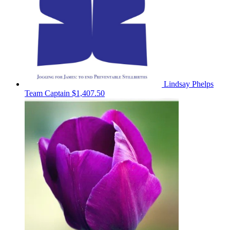
Lindsay Phelps
Team Captain
$1,407.50