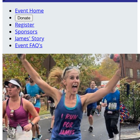
Event Home
Donate
Register
Sponsors
James' Story
Event FAQ's