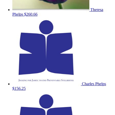
Theresa
Phelps
$260.66
Charles Phelps
$156.25