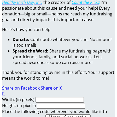
Healthy Birth Day, Inc.
the creator of
Count the Kicks
!
I’m
passionate about this cause and need your help! Every
donation—big or small—helps me reach my fundraising
goal and directly impacts this important cause.
Here's how you can help:
Donate:
Contribute whatever you can. No amount
is too small!
Spread the Word:
Share my fundraising page with
your friends, family, and social networks. Let’s
spread awareness so we can raise more!
Thank you for standing by me in this effort. Your support
means the world to me!
Share on Facebook
Share on X

Width: (in pixels)
Height: (in pixels)
Place the following code wherever you would like it to