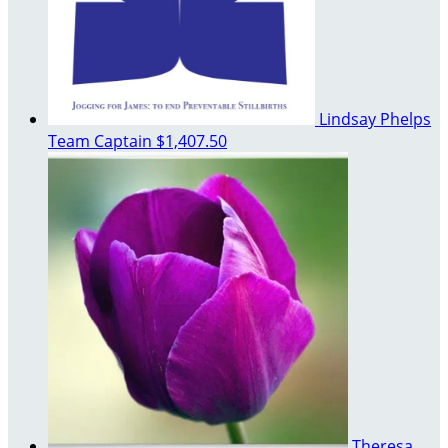
Lindsay Phelps
Team Captain
$1,407.50
Theresa