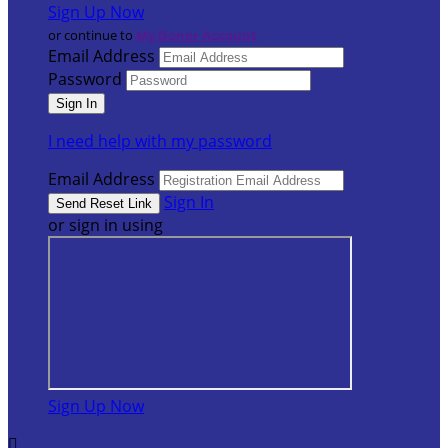
Sign Up Now
or continue to
My Donor Account
Email Address
Password
I need help with my password
Email Address
Sign In
or sign in using
Sign Up Now
