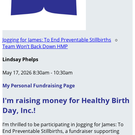
Jogging for James: To End Preventable Stillbirths
○
Team Won’t Back Down HMP
Lindsay Phelps
May 17, 2026 8:30am - 10:30am
My Personal Fundraising Page
I'm raising money for Healthy Birth
Day, Inc.!
I’m thrilled to be participating in Jogging for James: To
End Preventable Stillbirths, a fundraiser supporting