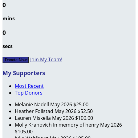
0
mins
0
secs
Join My Team!
Donate Now
My Supporters
Most Recent
Top Donors
Melanie Nadell
May 2026
$25.00
Heather Follstad
May 2026
$52.50
Lauren Miskella
May 2026
$100.00
Molly Kranovich
In memory of henry
May 2026
$105.00