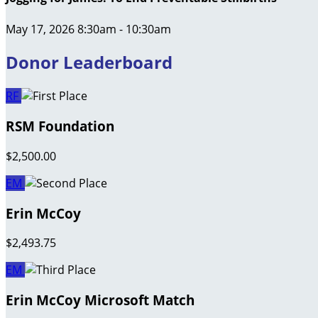
May 17, 2026 8:30am - 10:30am
Donor Leaderboard
RF
RSM Foundation
$2,500.00
EM
Erin McCoy
$2,493.75
EM
Erin McCoy Microsoft Match