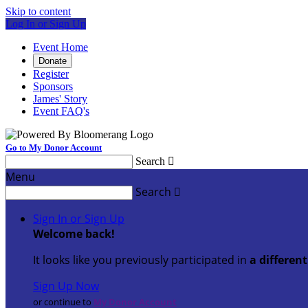
Skip to content
Log In or Sign Up
Event Home
Donate
Register
Sponsors
James' Story
Event FAQ's
Go to My Donor Account
Search

Menu
Search

Sign In or Sign Up
Welcome back
!
It looks like you previously participated in
a differen
Sign Up Now
or continue to
My Donor Account