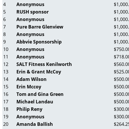
4
Anonymous
$1,000
5
RUSH sponsor
$1,000
6
Anonymous
$1,000
7
Pure Barre Glenview
$1,000
8
Anonymous
$1,000
9
Abbvie Sponsorship
$1,000
10
Anonymous
$750.0
11
Anonymous
$718.0
12
SALT Fitness Kenilworth
$560.0
13
Erin & Grant McCoy
$525.0
14
Adam Wilson
$500.0
15
Erin Mccoy
$500.0
16
Tom and Gina Green
$500.0
17
Michael Landau
$500.0
18
Philip Reny
$300.0
19
Anonymous
$300.0
20
Amanda Ballish
$264.2