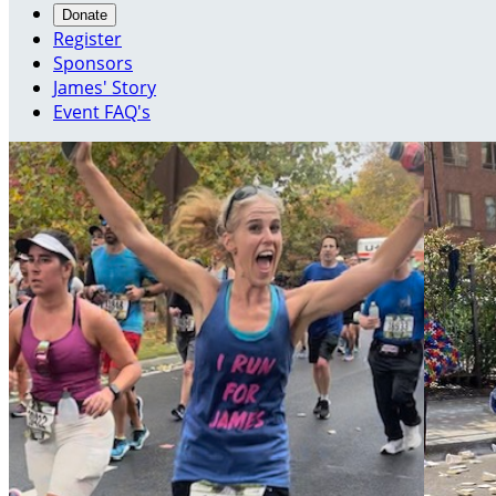
Donate
Register
Sponsors
James' Story
Event FAQ's