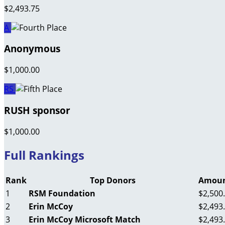
$2,493.75
A
Anonymous
$1,000.00
RS
RUSH sponsor
$1,000.00
Full Rankings
Rank
Top Donors
Amoun
1
RSM Foundation
$2,500
2
Erin McCoy
$2,493
3
Erin McCoy Microsoft Match
$2,493