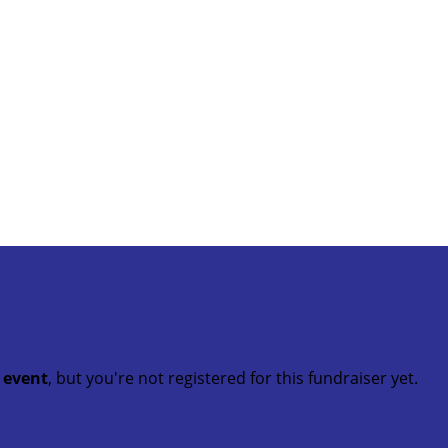
t event
, but you're not registered for this fundraiser yet.