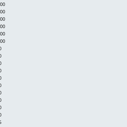
.00
.00
.00
.00
.00
.00
0
0
0
0
0
0
0
0
0
0
5