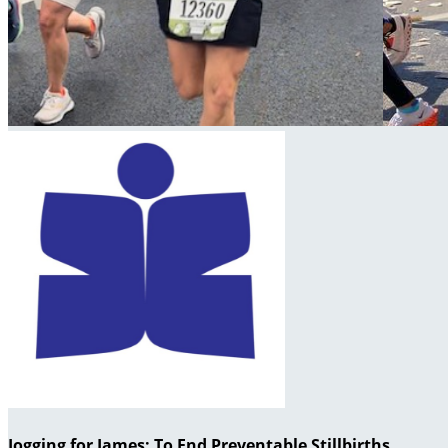
Jogging for James: To End Preventable Stillbirths