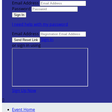
Email Address
Password
I need help with my password
Email Address
Sign In
or sign in using
Sign Up Now

Event Home