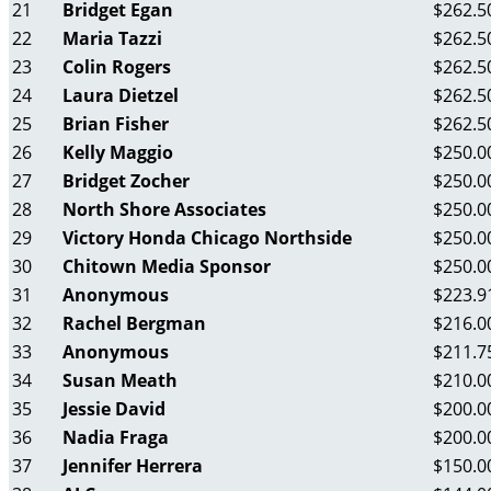
21
Bridget Egan
$262.5
22
Maria Tazzi
$262.5
23
Colin Rogers
$262.5
24
Laura Dietzel
$262.5
25
Brian Fisher
$262.5
26
Kelly Maggio
$250.0
27
Bridget Zocher
$250.0
28
North Shore Associates
$250.0
29
Victory Honda Chicago Northside
$250.0
30
Chitown Media Sponsor
$250.0
31
Anonymous
$223.9
32
Rachel Bergman
$216.0
33
Anonymous
$211.7
34
Susan Meath
$210.0
35
Jessie David
$200.0
36
Nadia Fraga
$200.0
37
Jennifer Herrera
$150.0