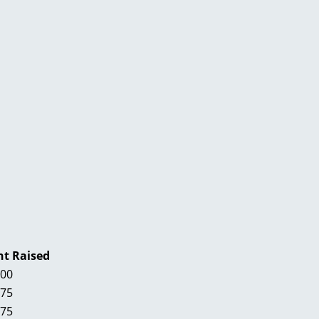
t Raised
.00
.75
.75