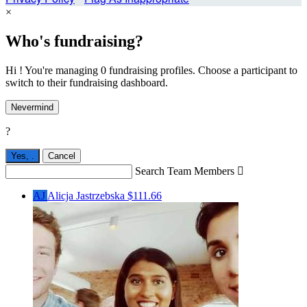
×
Who's fundraising?
Hi ! You're managing 0 fundraising profiles. Choose a participant to
switch to their fundraising dashboard.
Nevermind
?
Yes,
.
Cancel
Search Team Members

AJ
Alicja Jastrzebska
$111.66