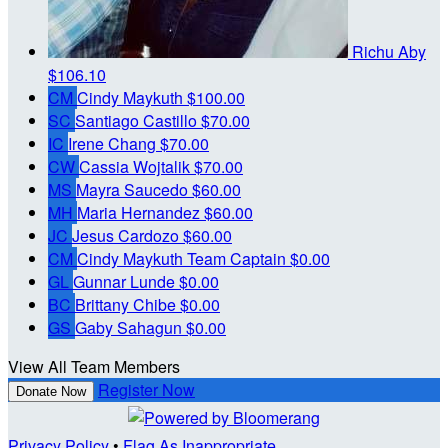
Richu Aby
$106.10
CM
Cindy Maykuth
$100.00
SC
Santiago Castillo
$70.00
IC
Irene Chang
$70.00
CW
Cassia Wojtalik
$70.00
MS
Mayra Saucedo
$60.00
MH
Maria Hernandez
$60.00
JC
Jesus Cardozo
$60.00
CM
Cindy Maykuth
Team Captain
$0.00
GL
Gunnar Lunde
$0.00
BC
Brittany Chibe
$0.00
GS
Gaby Sahagun
$0.00
View All Team Members
Register Now
Donate Now
Privacy Policy
•
Flag As Inappropriate