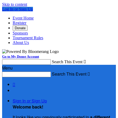
Skip to content
Log In or Sign Up
Event Home
Register
Donate
Sponsors
Tournament Rules
About Us
Go to My Donor Account
Search This Event

Menu
Search This Event


Sign In or Sign Up
Welcome back
!
It looks like you previously participated in
a different