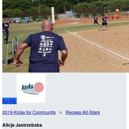
AJ
RA
2019 Kicks for Community
○
Recess All-Stars
Alicja Jastrzebska