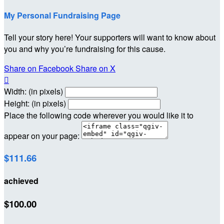
My Personal Fundraising Page
Tell your story here! Your supporters will want to know about
you and why you’re fundraising for this cause.
Share on Facebook
Share on X

Width: (in pixels)
Height: (in pixels)
Place the following code wherever you would like it to
appear on your page:
$111.66
achieved
$100.00