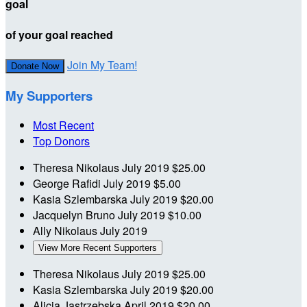
goal
of your goal reached
Join My Team!
Donate Now
My Supporters
Most Recent
Top Donors
Theresa Nikolaus
July 2019
$25.00
George Rafidi
July 2019
$5.00
Kasia Szlembarska
July 2019
$20.00
Jacquelyn Bruno
July 2019
$10.00
Ally Nikolaus
July 2019
View More Recent Supporters
Theresa Nikolaus
July 2019
$25.00
Kasia Szlembarska
July 2019
$20.00
Alicja Jastrzebska
April 2019
$20.00