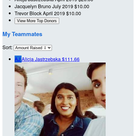
Jacquelyn Bruno
July 2019
$10.00
Trevor Block
April 2019
$10.00
View More Top Donors
My Teammates
Sort:
AJ
Alicja Jastrzebska
$111.66