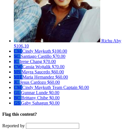
Richu Aby
$106.10
CM
Cindy Maykuth
$100.00
SC
Santiago Castillo
$70.00
IC
Irene Chang
$70.00
CW
Cassia Wojtalik
$70.00
MS
Mayra Saucedo
$60.00
MH
Maria Hernandez
$60.00
JC
Jesus Cardozo
$60.00
CM
Cindy Maykuth
Team Captain
$0.00
GL
Gunnar Lunde
$0.00
BC
Brittany Chibe
$0.00
GS
Gaby Sahagun
$0.00
Flag this content?
Reported by