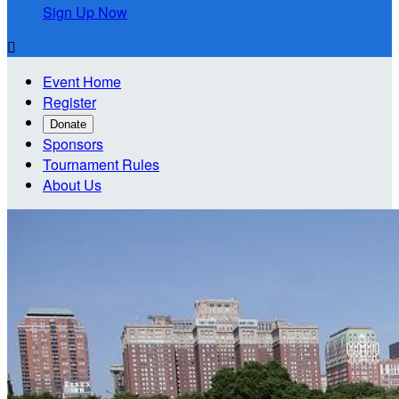
Sign Up Now

Event Home
Register
Donate
Sponsors
Tournament Rules
About Us