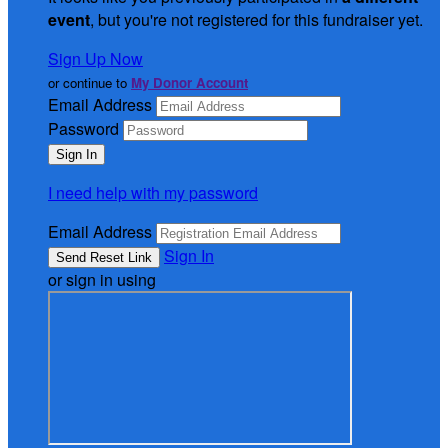
event
, but you're not registered for this fundraiser yet.
Sign Up Now
or continue to
My Donor Account
Email Address
Password
I need help with my password
Email Address
Sign In
or sign in using