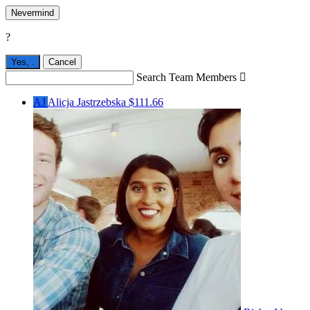
Nevermind
?
Yes,
.
Cancel
Search Team Members

AJ
Alicja Jastrzebska
$111.66