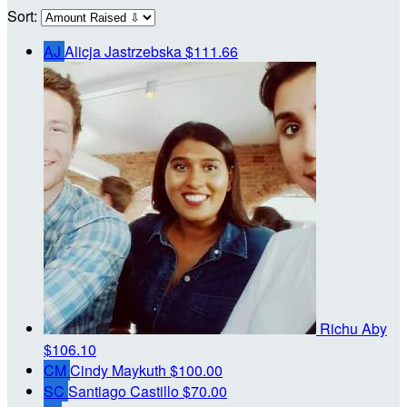
Sort:
AJ
Alicja Jastrzebska
$111.66
Richu Aby
$106.10
CM
Cindy Maykuth
$100.00
SC
Santiago Castillo
$70.00