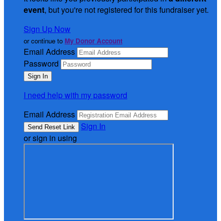
event
, but you're not registered for this fundraiser yet.
Sign Up Now
or continue to
My Donor Account
Email Address
Password
I need help with my password
Email Address
Sign In
or sign in using