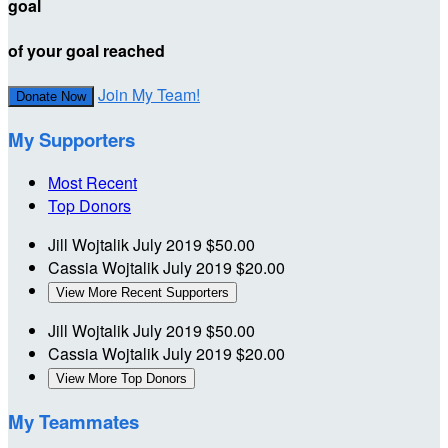
goal
of your goal reached
Join My Team!
Donate Now
My Supporters
Most Recent
Top Donors
Jill Wojtalik
July 2019
$50.00
Cassia Wojtalik
July 2019
$20.00
View More Recent Supporters
Jill Wojtalik
July 2019
$50.00
Cassia Wojtalik
July 2019
$20.00
View More Top Donors
My Teammates