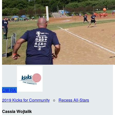
CW
RA
2019 Kicks for Community
○
Recess All-Stars
Cassia Wojtalik