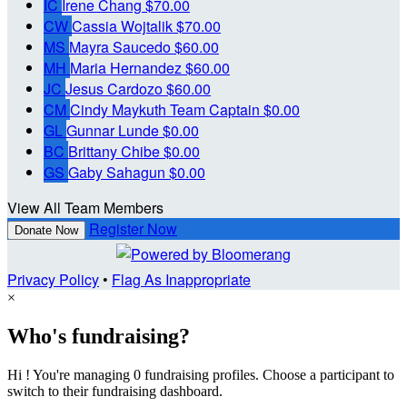
IC
Irene Chang
$70.00
CW
Cassia Wojtalik
$70.00
MS
Mayra Saucedo
$60.00
MH
Maria Hernandez
$60.00
JC
Jesus Cardozo
$60.00
CM
Cindy Maykuth
Team Captain
$0.00
GL
Gunnar Lunde
$0.00
BC
Brittany Chibe
$0.00
GS
Gaby Sahagun
$0.00
View All Team Members
Register Now
Donate Now
Privacy Policy
•
Flag As Inappropriate
×
Who's fundraising?
Hi ! You're managing 0 fundraising profiles. Choose a participant to
switch to their fundraising dashboard.