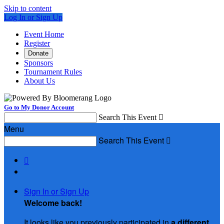
Skip to content
Log In or Sign Up
Event Home
Register
Donate
Sponsors
Tournament Rules
About Us
Go to My Donor Account
Search This Event

Menu
Search This Event


Sign In or Sign Up
Welcome back
!
It looks like you previously participated in
a different