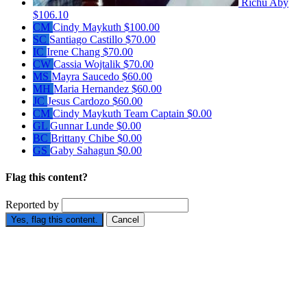
Richu Aby
$106.10
CM
Cindy Maykuth
$100.00
SC
Santiago Castillo
$70.00
IC
Irene Chang
$70.00
CW
Cassia Wojtalik
$70.00
MS
Mayra Saucedo
$60.00
MH
Maria Hernandez
$60.00
JC
Jesus Cardozo
$60.00
CM
Cindy Maykuth
Team Captain
$0.00
GL
Gunnar Lunde
$0.00
BC
Brittany Chibe
$0.00
GS
Gaby Sahagun
$0.00
Flag this content?
Reported by
Yes, flag this content.
Cancel