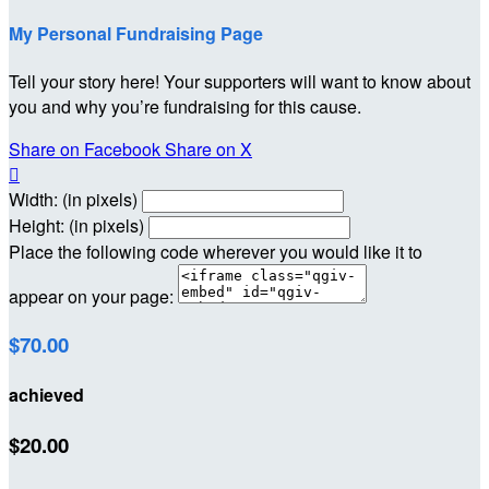
My Personal Fundraising Page
Tell your story here! Your supporters will want to know about
you and why you’re fundraising for this cause.
Share on Facebook
Share on X

Width: (in pixels)
Height: (in pixels)
Place the following code wherever you would like it to
appear on your page:
$70.00
achieved
$20.00