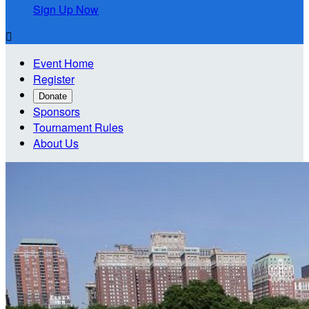
Sign Up Now

Event Home
Register
Donate
Sponsors
Tournament Rules
About Us