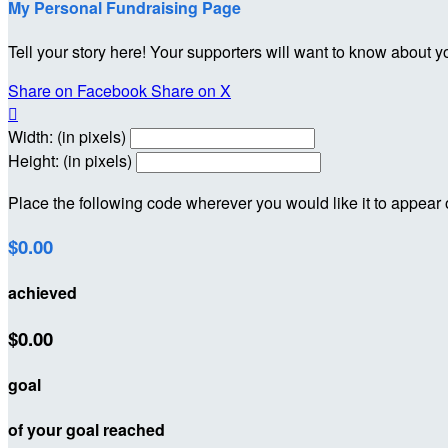
My Personal Fundraising Page
Tell your story here! Your supporters will want to know about y
Share on Facebook
Share on X

Width: (in pixels)
Height: (in pixels)
Place the following code wherever you would like it to appear
$0.00
achieved
$0.00
goal
of your goal reached