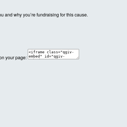
ou and why you’re fundraising for this cause.
 on your page: