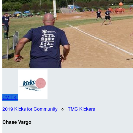
CV
TK
2019 Kicks for Community
○
TMC Kickers
Chase Vargo