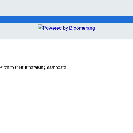
witch to their fundraising dashboard.