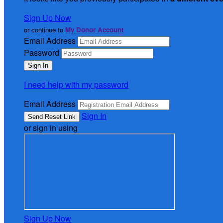
Sign Up Now
or continue to
My Donor Account
Email Address
Password
I need help with my password
Email Address
Sign In
or sign in using
Sign Up Now