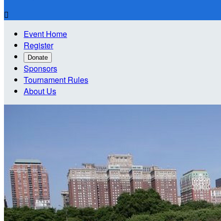

Event Home
Register
Donate
Sponsors
Tournament Rules
About Us