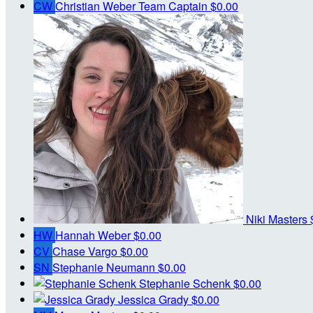
CW
Christian Weber
Team Captain
$0.00
Niki Masters
HW
Hannah Weber
$0.00
CV
Chase Vargo
$0.00
SN
Stephanie Neumann
$0.00
Stephanie Schenk
$0.00
Jessica Grady
$0.00