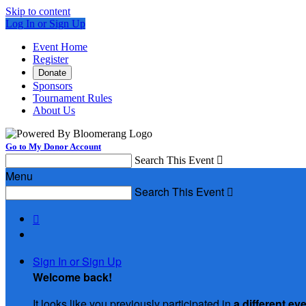
Skip to content
Log In or Sign Up
Event Home
Register
Donate
Sponsors
Tournament Rules
About Us
Go to My Donor Account
Search This Event

Menu
Search This Event


Sign In or Sign Up
Welcome back
!
It looks like you previously participated in
a different ev