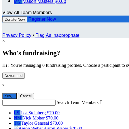
MM
Mason Masters
$0.00
View All Team Members
Register Now
Donate Now
Privacy Policy
•
Flag As Inappropriate
×
Who's fundraising?
Hi ! You're managing 0 fundraising profiles. Choose a participant to s
Nevermind
?
Yes,
.
Cancel
Search Team Members

LS
Lea Steinberg
$70.00
NM
Nick Mohar
$70.00
TG
Taylor Genseal
$70.00
Aaron Weber
$70.00