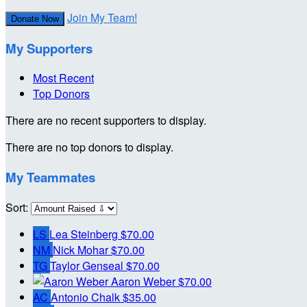
Join My Team!
Donate Now
My Supporters
Most Recent
Top Donors
There are no recent supporters to display.
There are no top donors to display.
My Teammates
Sort:
LS
Lea Steinberg
$70.00
NM
Nick Mohar
$70.00
TG
Taylor Genseal
$70.00
Aaron Weber
$70.00
AC
Antonio Chalk
$35.00