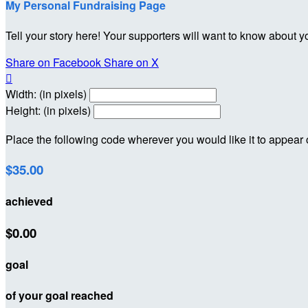
My Personal Fundraising Page
Tell your story here! Your supporters will want to know about y
Share on Facebook
Share on X

Width: (in pixels)
Height: (in pixels)
Place the following code wherever you would like it to appear
$35.00
achieved
$0.00
goal
of your goal reached