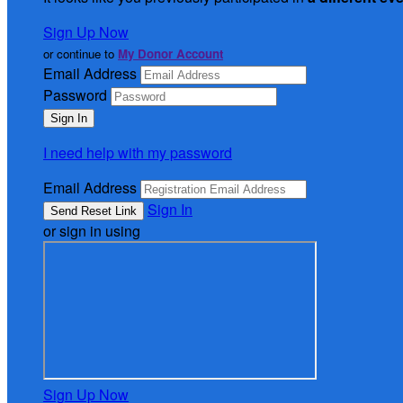
Sign Up Now
or continue to
My Donor Account
Email Address
Password
I need help with my password
Email Address
Sign In
or sign in using
Sign Up Now