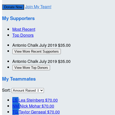
Join My Team!
Donate Now
My Supporters
Most Recent
Top Donors
Antonio Chalk
July 2019
$35.00
View More Recent Supporters
Antonio Chalk
July 2019
$35.00
View More Top Donors
My Teammates
Sort:
LS
Lea Steinberg
$70.00
NM
Nick Mohar
$70.00
TG
Taylor Genseal
$70.00