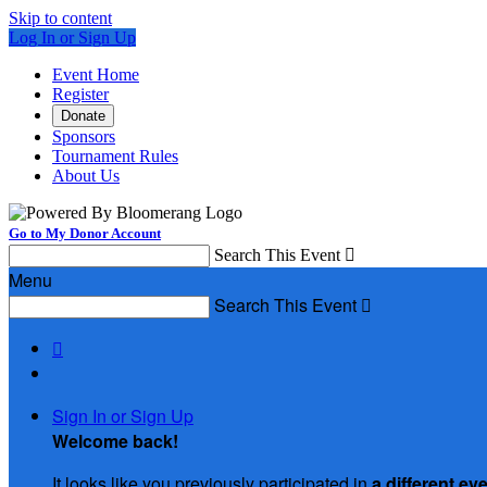
Skip to content
Log In or Sign Up
Event Home
Register
Donate
Sponsors
Tournament Rules
About Us
Go to My Donor Account
Search This Event

Menu
Search This Event


Sign In or Sign Up
Welcome back
!
It looks like you previously participated in
a different ev