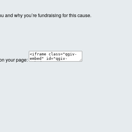
ou and why you’re fundraising for this cause.
 on your page: