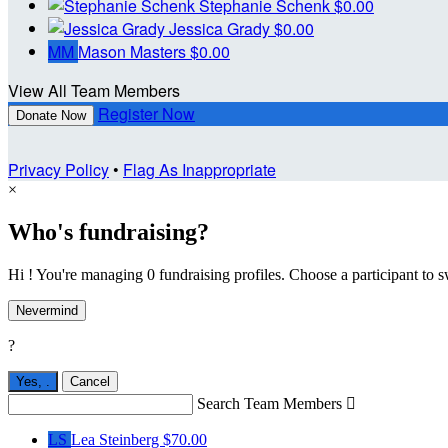
Stephanie Schenk
$0.00
Jessica Grady
$0.00
MM
Mason Masters
$0.00
View All Team Members
Register Now
Donate Now
Privacy Policy
•
Flag As Inappropriate
×
Who's fundraising?
Hi ! You're managing 0 fundraising profiles. Choose a participant to s
Nevermind
?
Yes,
.
Cancel
Search Team Members

LS
Lea Steinberg
$70.00