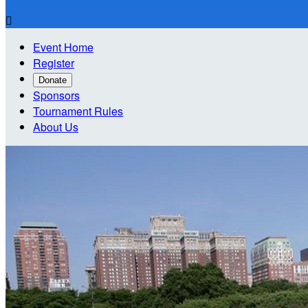

Event Home
Register
Donate
Sponsors
Tournament Rules
About Us