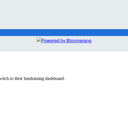
witch to their fundraising dashboard.