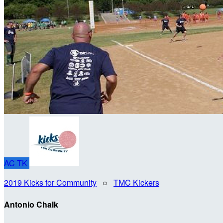
AC
TK
2019 Kicks for Community
○
TMC Kickers
Antonio Chalk