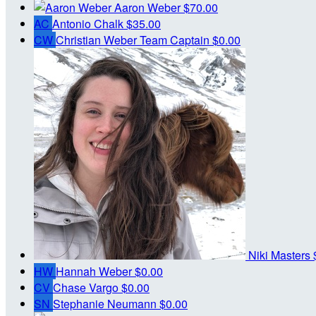
Aaron Weber
$70.00
AC
Antonio Chalk
$35.00
CW
Christian Weber
Team Captain
$0.00
Niki Masters
HW
Hannah Weber
$0.00
CV
Chase Vargo
$0.00
SN
Stephanie Neumann
$0.00