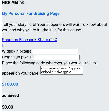
Nick Marino
My Personal Fundraising Page
Tell your story here! Your supporters will want to know about
you and why you’re fundraising for this cause.
Share on Facebook
Share on X

Width: (in pixels)
Height: (in pixels)
Place the following code wherever you would like it to
appear on your page:
$100.00
achieved
$0.00