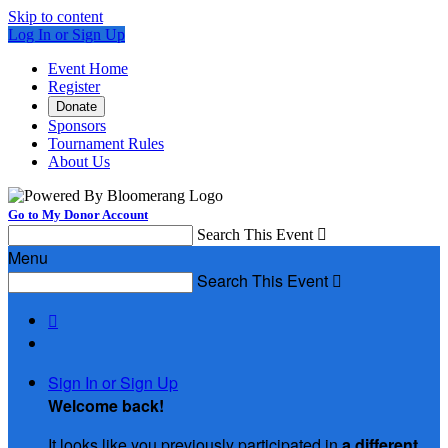
Skip to content
Log In or Sign Up
Event Home
Register
Donate
Sponsors
Tournament Rules
About Us
Go to My Donor Account
Search This Event

Menu
Search This Event


Sign In or Sign Up
Welcome back
!
It looks like you previously participated in
a different