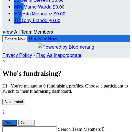
MW
Marne Warda
$0.00
EM
Eric Melandez
$0.00
TF
Tony Flando
$0.00
View All Team Members
Register Now
Donate Now
Privacy Policy
•
Flag As Inappropriate
×
Who's fundraising?
Hi ! You're managing 0 fundraising profiles. Choose a participant to
switch to their fundraising dashboard.
Nevermind
?
Yes,
.
Cancel
Search Team Members
