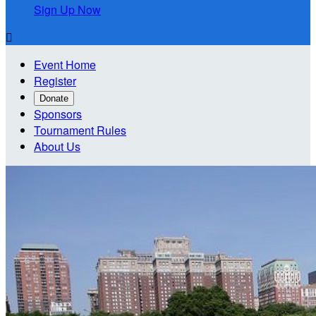
Sign Up Now

Event Home
Register
Donate
Sponsors
Tournament Rules
About Us