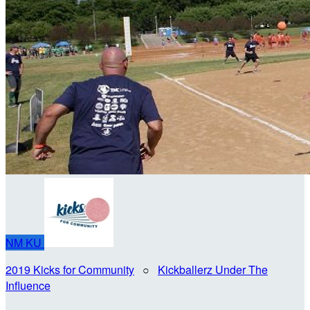
NM
KU
2019 Kicks for Community
○
Kickballerz Under The
Influence