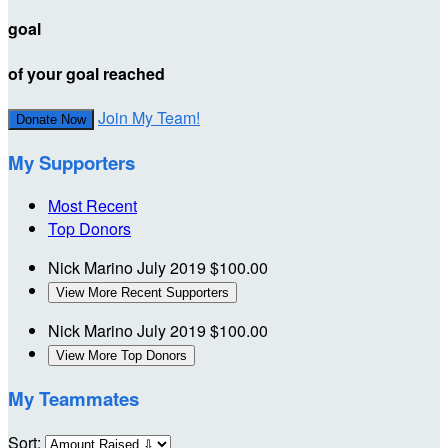
goal
of your goal reached
Join My Team!
Donate Now
My Supporters
Most Recent
Top Donors
Nick Marino
July 2019
$100.00
View More Recent Supporters
Nick Marino
July 2019
$100.00
View More Top Donors
My Teammates
Sort: