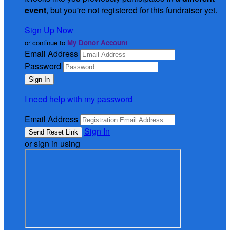
event
, but you're not registered for this fundraiser yet.
Sign Up Now
or continue to
My Donor Account
Email Address
Password
I need help with my password
Email Address
Sign In
or sign in using