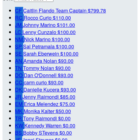
CF
Caitlin Flando
Team Captain
$799.78
RC
Rocco Curio
$110.00
JM
Johnny Marino
$101.00
LC
Lenny Cunzalo
$100.00
NM
Nick Marino
$100.00
SP
Sal Petramala
$100.00
SE
Sarah Eberwein
$100.00
AN
Amanda Nolan
$93.00
TN
Tommy Nolan
$93.00
DO
Dan O'Donnell
$93.00
CC
carm curio
$93.00
DK
Danielle Kucera
$93.00
JR
Jenny Raimondi
$85.00
EM
Erica Melendez
$75.00
MK
Monika Kalter
$50.00
TR
Tony Raimondi
$0.00
KW
Kennedy Warren
$0.00
BS
Bobby STevens
$0.00
JS
Jenni Stevens
$0.00