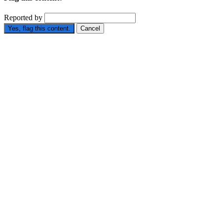
Reported by
Yes, flag this content.
Cancel