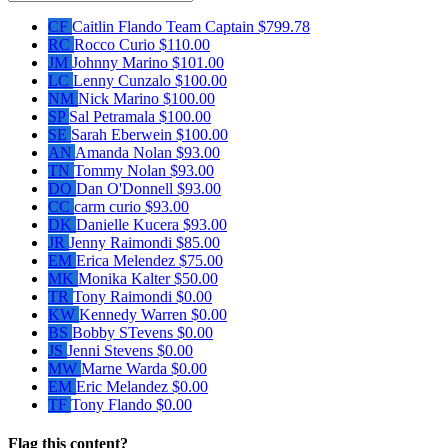
CF
Caitlin Flando
Team Captain
$799.78
RC
Rocco Curio
$110.00
JM
Johnny Marino
$101.00
LC
Lenny Cunzalo
$100.00
NM
Nick Marino
$100.00
SP
Sal Petramala
$100.00
SE
Sarah Eberwein
$100.00
AN
Amanda Nolan
$93.00
TN
Tommy Nolan
$93.00
DO
Dan O'Donnell
$93.00
CC
carm curio
$93.00
DK
Danielle Kucera
$93.00
JR
Jenny Raimondi
$85.00
EM
Erica Melendez
$75.00
MK
Monika Kalter
$50.00
TR
Tony Raimondi
$0.00
KW
Kennedy Warren
$0.00
BS
Bobby STevens
$0.00
JS
Jenni Stevens
$0.00
MW
Marne Warda
$0.00
EM
Eric Melandez
$0.00
TF
Tony Flando
$0.00
Flag this content?