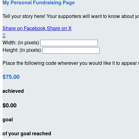
My Personal Fundraising Page
Tell your story here! Your supporters will want to know about y
Share on Facebook
Share on X

Width: (in pixels)
Height: (in pixels)
Place the following code wherever you would like it to appear
$75.00
achieved
$0.00
goal
of your goal reached