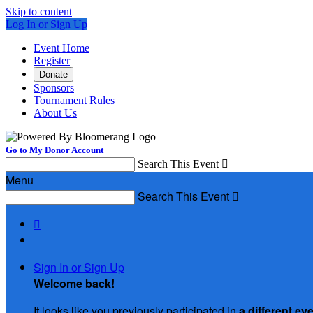
Skip to content
Log In or Sign Up
Event Home
Register
Donate
Sponsors
Tournament Rules
About Us
Go to My Donor Account
Search This Event

Menu
Search This Event


Sign In or Sign Up
Welcome back
!
It looks like you previously participated in
a different ev