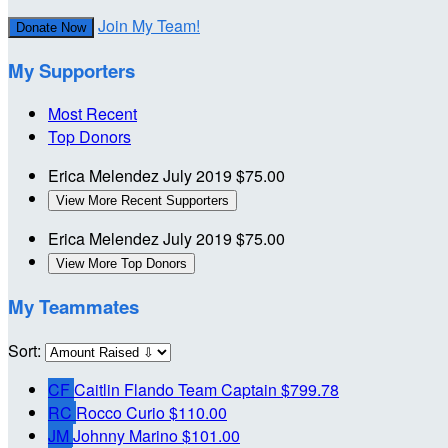
Join My Team!
Donate Now
My Supporters
Most Recent
Top Donors
Erica Melendez
July 2019
$75.00
View More Recent Supporters
Erica Melendez
July 2019
$75.00
View More Top Donors
My Teammates
Sort:
CF
Caitlin Flando
Team Captain
$799.78
RC
Rocco Curio
$110.00
JM
Johnny Marino
$101.00