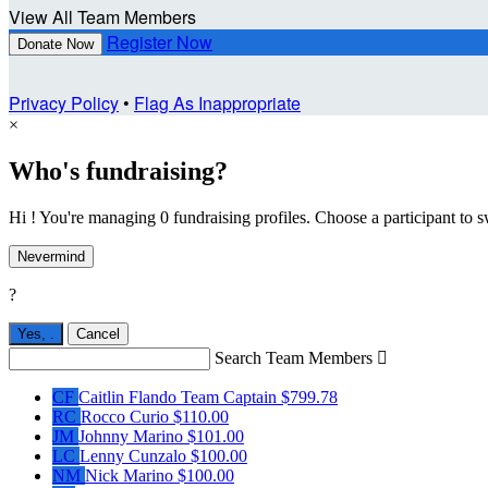
View All Team Members
Register Now
Donate Now
Privacy Policy
•
Flag As Inappropriate
×
Who's fundraising?
Hi ! You're managing 0 fundraising profiles. Choose a participant to s
Nevermind
?
Yes,
.
Cancel
Search Team Members

CF
Caitlin Flando
Team Captain
$799.78
RC
Rocco Curio
$110.00
JM
Johnny Marino
$101.00
LC
Lenny Cunzalo
$100.00
NM
Nick Marino
$100.00