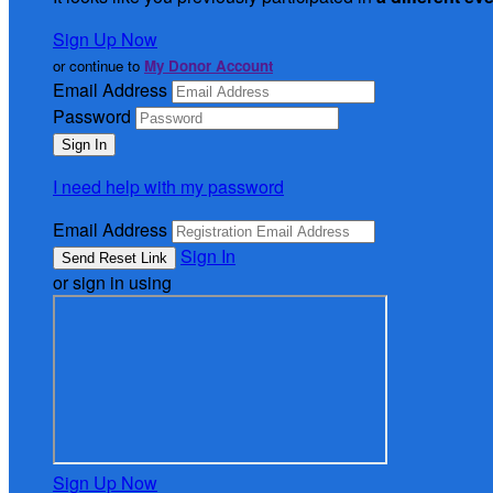
Sign Up Now
or continue to
My Donor Account
Email Address
Password
I need help with my password
Email Address
Sign In
or sign in using
Sign Up Now