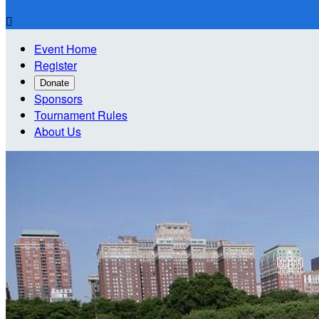

Event Home
Register
Donate
Sponsors
Tournament Rules
About Us