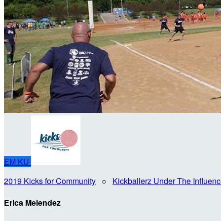
EM
KU
2019 Kicks for Community
○
Kickballerz Under The Influen
Erica Melendez