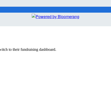
witch to their fundraising dashboard.