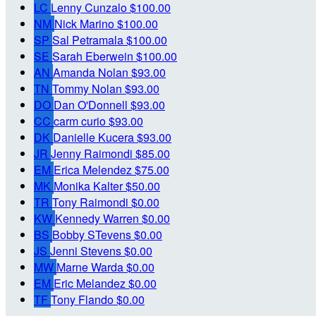
LC
Lenny Cunzalo
$100.00
NM
Nick Marino
$100.00
SP
Sal Petramala
$100.00
SE
Sarah Eberwein
$100.00
AN
Amanda Nolan
$93.00
TN
Tommy Nolan
$93.00
DO
Dan O'Donnell
$93.00
CC
carm curio
$93.00
DK
Danielle Kucera
$93.00
JR
Jenny Raimondi
$85.00
EM
Erica Melendez
$75.00
MK
Monika Kalter
$50.00
TR
Tony Raimondi
$0.00
KW
Kennedy Warren
$0.00
BS
Bobby STevens
$0.00
JS
Jenni Stevens
$0.00
MW
Marne Warda
$0.00
EM
Eric Melandez
$0.00
TF
Tony Flando
$0.00