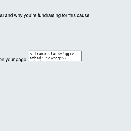
ou and why you’re fundraising for this cause.
 on your page: