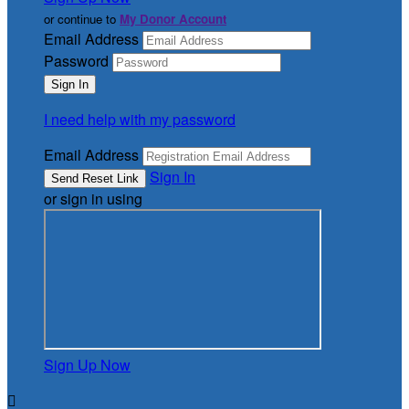
or continue to
My Donor Account
Email Address
Password
I need help with my password
Email Address
Sign In
or sign in using
Sign Up Now
