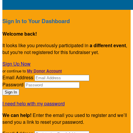
Sign In to Your Dashboard
Welcome back
!
It looks like you previously participated in
a different event
,
but you're not registered for this fundraiser yet.
Sign Up Now
or continue to
My Donor Account
Email Address
Password
I need help with my password
We can help!
Enter the email you used to register and we’ll
send you a link to reset your password.