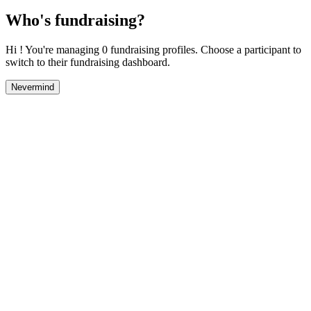
Who's fundraising?
Hi ! You're managing 0 fundraising profiles. Choose a participant to
switch to their fundraising dashboard.
Nevermind