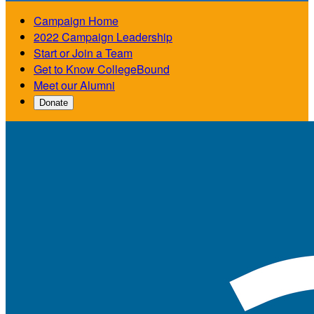
Campaign Home
2022 Campaign Leadership
Start or Join a Team
Get to Know CollegeBound
Meet our Alumni
Donate