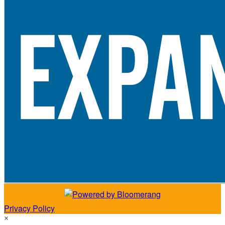
Privacy Policy
×