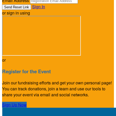
Email Address
Sign In
or sign in using
or
Register for the Event
Join our fundraising efforts and get your own personal page!
You can track donations, join a team and use our tools to
share your event via email and social networks.
Sign Up Now