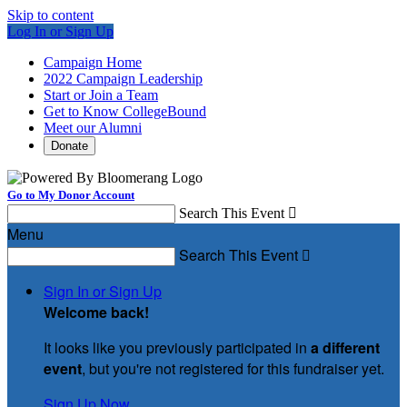
Skip to content
Log In or Sign Up
Campaign Home
2022 Campaign Leadership
Start or Join a Team
Get to Know CollegeBound
Meet our Alumni
Donate
Go to My Donor Account
Search This Event

Menu
Search This Event

Sign In or Sign Up
Welcome back
!
It looks like you previously participated in
a different
event
, but you're not registered for this fundraiser yet.
Sign Up Now