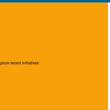
ture recent initiatives: