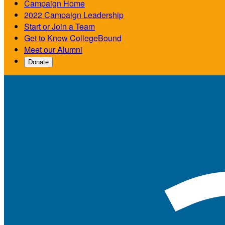
Campaign Home
2022 Campaign Leadership
Start or Join a Team
Get to Know CollegeBound
Meet our Alumni
Donate