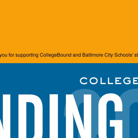
ou for supporting CollegeBound and Baltimore City Schools' s