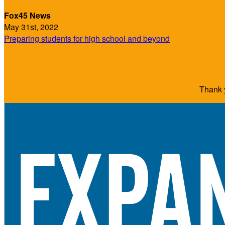
Fox45 News
May 31st, 2022
Preparing students for high school and beyond
Thank y