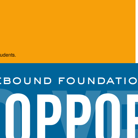
tudents.