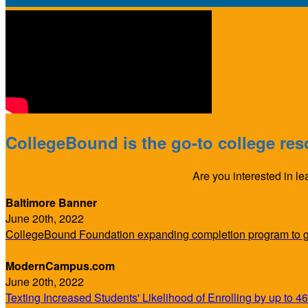
CollegeBound is the go-to college reso
Are you interested in l
Baltimore Banner
June 20th, 2022
CollegeBound Foundation expanding completion program to ge
ModernCampus.com
June 20th, 2022
Texting Increased Students' Likelihood of Enrolling by up to 4