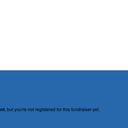
ent
, but you're not registered for this fundraiser yet.