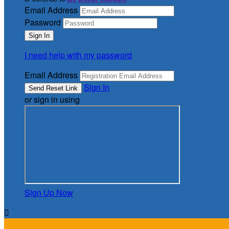
Email Address
Password
I need help with my password
Email Address
Sign In
or sign in using
Sign Up Now
