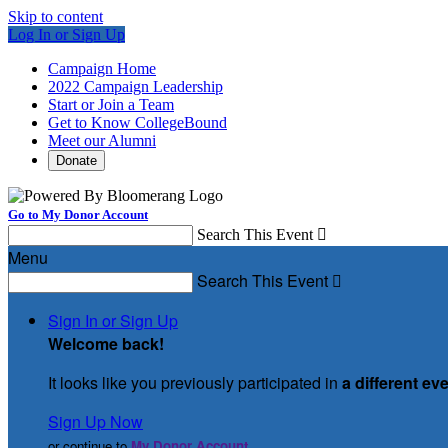
Skip to content
Log In or Sign Up
Campaign Home
2022 Campaign Leadership
Start or Join a Team
Get to Know CollegeBound
Meet our Alumni
Donate
Go to My Donor Account
Search This Event

Menu
Search This Event

Sign In or Sign Up
Welcome back
!
It looks like you previously participated in
a different ev
Sign Up Now
or continue to
My Donor Account