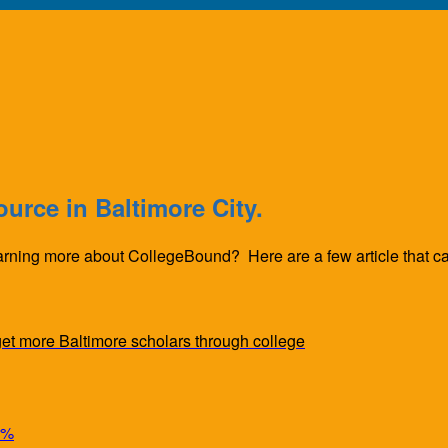
urce in Baltimore City.
earning more about CollegeBound? Here are a few article that cap
t more Baltimore scholars through college
6%