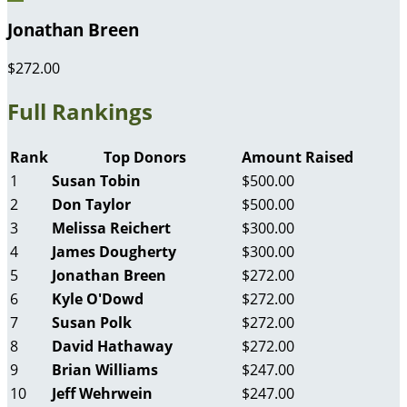
Jonathan Breen
$272.00
Full Rankings
Rank
Top Donors
Amount Raised
1
Susan Tobin
$500.00
2
Don Taylor
$500.00
3
Melissa Reichert
$300.00
4
James Dougherty
$300.00
5
Jonathan Breen
$272.00
6
Kyle O'Dowd
$272.00
7
Susan Polk
$272.00
8
David Hathaway
$272.00
9
Brian Williams
$247.00
10
Jeff Wehrwein
$247.00