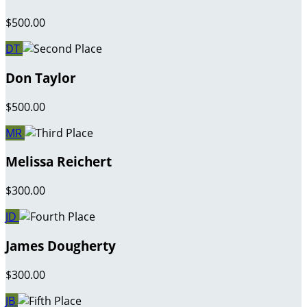
$500.00
DT
Don Taylor
$500.00
MR
Melissa Reichert
$300.00
JD
James Dougherty
$300.00
JB