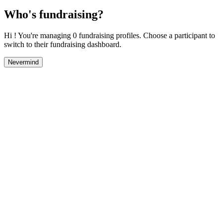
Who's fundraising?
Hi ! You're managing 0 fundraising profiles. Choose a participant to
switch to their fundraising dashboard.
Nevermind