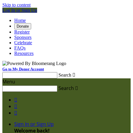
Skip to content
Log In or Sign Up
Home
Donate
Register
Sponsors
Celebrate
FAQs
Resources
Go to My Donor Account
Search

Menu
Search




Sign In or Sign Up
Welcome back
!