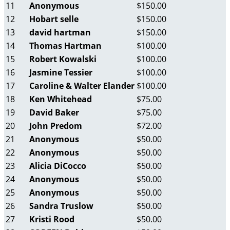
11
Anonymous
$150.00
12
Hobart selle
$150.00
13
david hartman
$150.00
14
Thomas Hartman
$100.00
15
Robert Kowalski
$100.00
16
Jasmine Tessier
$100.00
17
Caroline & Walter Elander
$100.00
18
Ken Whitehead
$75.00
19
David Baker
$75.00
20
John Predom
$72.00
21
Anonymous
$50.00
22
Anonymous
$50.00
23
Alicia DiCocco
$50.00
24
Anonymous
$50.00
25
Anonymous
$50.00
26
Sandra Truslow
$50.00
27
Kristi Rood
$50.00