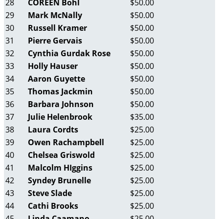
28
COREEN Bohl
$50.00
29
Mark McNally
$50.00
30
Russell Kramer
$50.00
31
Pierre Gervais
$50.00
32
Cynthia Gurdak Rose
$50.00
33
Holly Hauser
$50.00
34
Aaron Guyette
$50.00
35
Thomas Jackmin
$50.00
36
Barbara Johnson
$50.00
37
Julie Helenbrook
$35.00
38
Laura Cordts
$25.00
39
Owen Rachampbell
$25.00
40
Chelsea Griswold
$25.00
41
Malcolm HIggins
$25.00
42
Syndey Brunelle
$25.00
43
Steve Slade
$25.00
44
Cathi Brooks
$25.00
45
Linda Caamano
$25.00