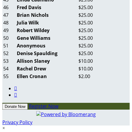
46
Fred Davis
$25.00
47
Brian Nichols
$25.00
48
Julia Wilk
$25.00
49
Robert Wildey
$25.00
50
Gene Williams
$25.00
51
Anonymous
$25.00
52
Denise Spaulding
$25.00
53
Allison Slaney
$10.00
54
Rachel Drew
$10.00
55
Ellen Cronan
$2.00


Register Now
Donate Now
Privacy Policy
×