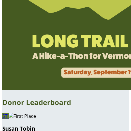
Donor Leaderboard
ST
Susan Tobin