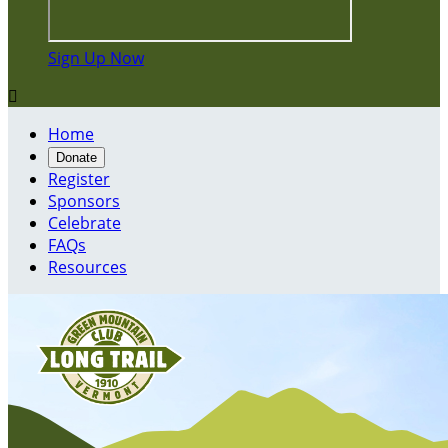
Sign Up Now

Home
Donate
Register
Sponsors
Celebrate
FAQs
Resources