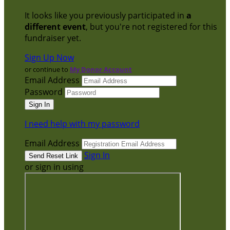
It looks like you previously participated in
a
different event
, but you're not registered for this
fundraiser yet.
Sign Up Now
or continue to
My Donor Account
Email Address
Password
I need help with my password
Email Address
Sign In
or sign in using