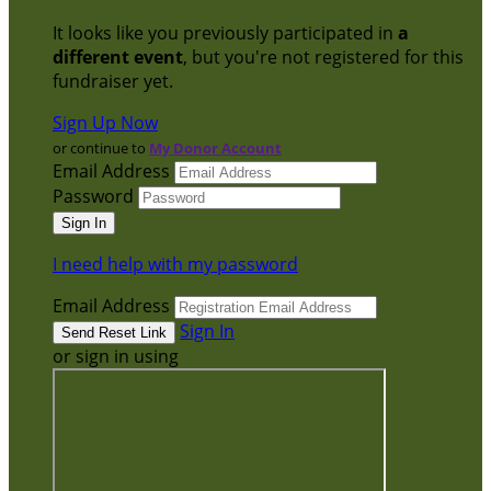
It looks like you previously participated in
a
different event
, but you're not registered for this
fundraiser yet.
Sign Up Now
or continue to
My Donor Account
Email Address
Password
I need help with my password
Email Address
Sign In
or sign in using