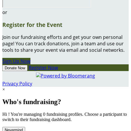
or
Register for the Event
Join our fundraising efforts and get your own personal
page! You can track donations, join a team and use our
tools to share your event via email and social networks.
Sign Up Now
Register Now
Donate Now
Privacy Policy
×
Who's fundraising?
Hi ! You're managing 0 fundraising profiles. Choose a participant to
switch to their fundraising dashboard.
Nevermind