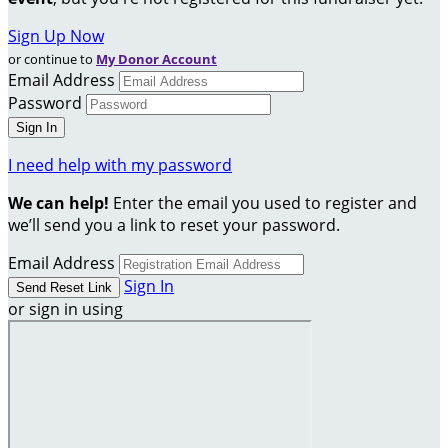
Sign Up Now
or continue to
My Donor Account
Email Address
Password
I need help with my password
We can help!
Enter the email you used to register and
we’ll send you a link to reset your password.
Email Address
Sign In
or sign in using