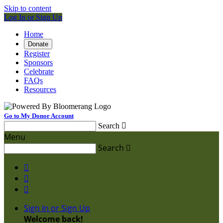
Skip to content
Log In or Sign Up
Home
Donate
Register
Sponsors
Celebrate
FAQs
Resources
Go to My Donor Account
Search

Menu
Search




Sign In or Sign Up
Welcome back
!