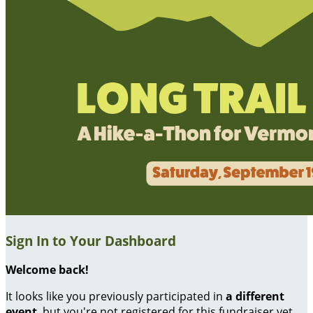
Sign In to Your Dashboard
Welcome back
!
It looks like you previously participated in
a different
event
, but you're not registered for this fundraiser yet.