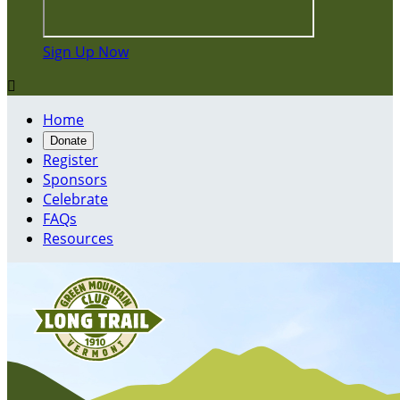
Sign Up Now

Home
Donate
Register
Sponsors
Celebrate
FAQs
Resources