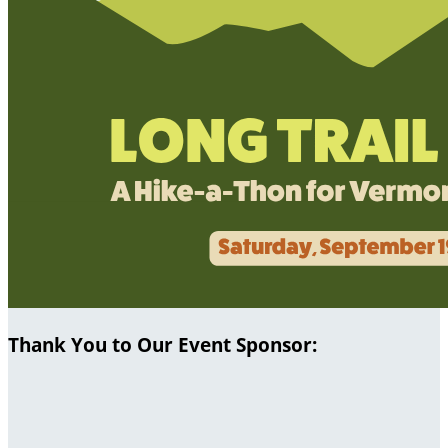
Thank You to Our Event Sponsor: