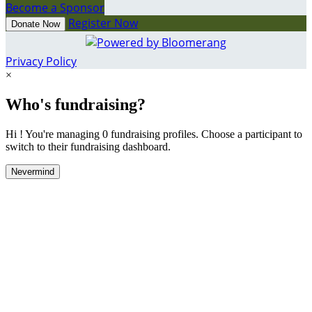
Become a Sponsor
Register Now
Donate Now
Privacy Policy
×
Who's fundraising?
Hi ! You're managing 0 fundraising profiles. Choose a participant to
switch to their fundraising dashboard.
Nevermind