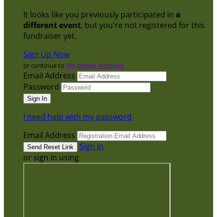
It looks like you previously participated in
a
different event
, but you're not registered for this
fundraiser yet.
Sign Up Now
or continue to
My Donor Account
Email Address
Password
I need help with my password
Email Address
Sign In
or sign in using