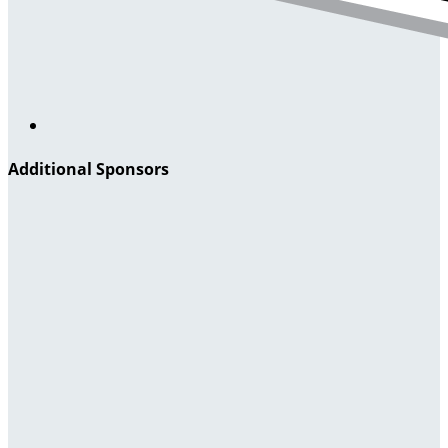
Additional Sponsors