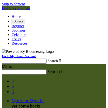
Skip to content
Log In or Sign Up
Home
Donate
Register
Sponsors
Celebrate
FAQs
Resources
Go to My Donor Account
Search

Menu
Search




Sign In or Sign Up
Welcome back
!