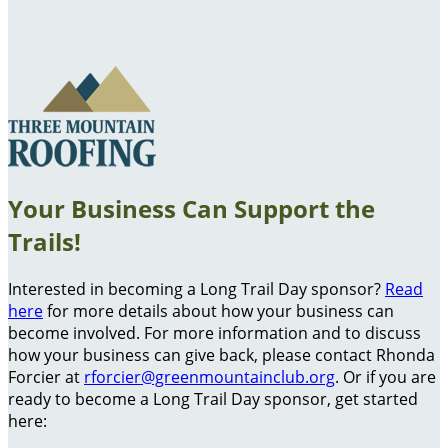
Your Business Can Support the
Trails!
Interested in becoming a Long Trail Day sponsor?
Read
here
for more details about how your business can
become involved. For more information and to discuss
how your business can give back, please contact Rhonda
Forcier at
rforcier@greenmountainclub.org
. Or if you are
ready to become a Long Trail Day sponsor, get started
here: