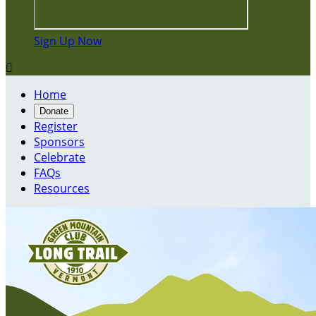
Sign Up Now

Home
Donate
Register
Sponsors
Celebrate
FAQs
Resources