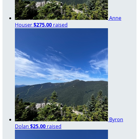
Anne
Houser
$275.00
raised
Byron
Dolan
$25.00
raised