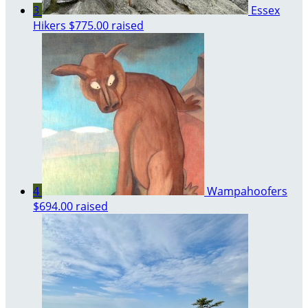
3
Essex
Hikers
$775.00 raised
4
Wampahoofers
$694.00 raised