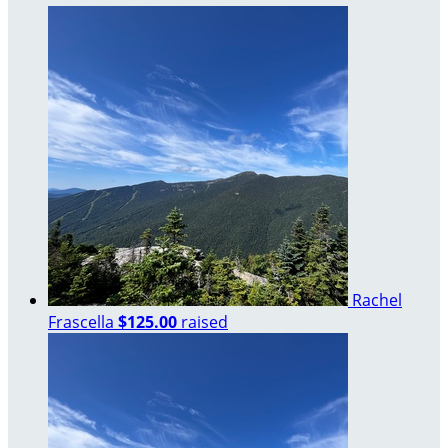
Rachel
Frascella
$125.00
raised