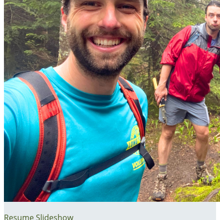
Resume Slideshow