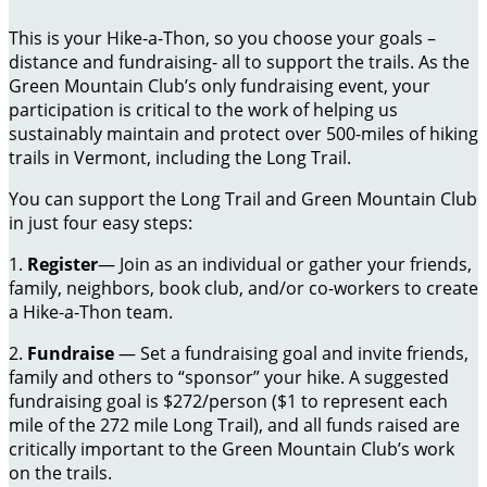
This is your Hike-a-Thon, so you choose your goals –
distance and fundraising- all to support the trails. As the
Green Mountain Club’s only fundraising event, your
participation is critical to the work of helping us
sustainably maintain and protect over 500-miles of hiking
trails in Vermont, including the Long Trail.
You can support the Long Trail and Green Mountain Club
in just four easy steps:
1.
Register
— Join as an individual or gather your friends,
family, neighbors, book club, and/or co-workers to create
a Hike-a-Thon team.
2.
Fundraise
— Set a fundraising goal and invite friends,
family and others to “sponsor” your hike. A suggested
fundraising goal is $272/person ($1 to represent each
mile of the 272 mile Long Trail), and all funds raised are
critically important to the Green Mountain Club’s work
on the trails.