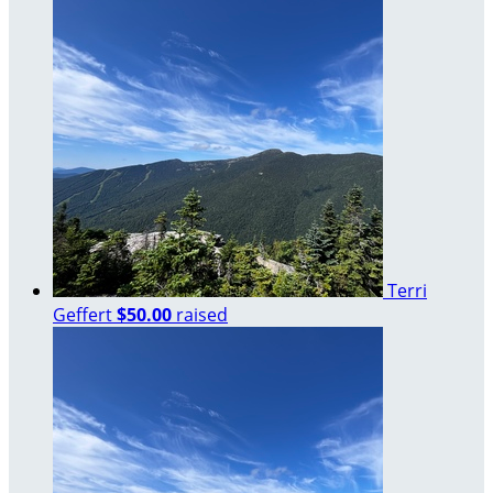
Terri
Geffert
$50.00
raised