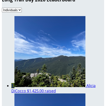
1
Alicia
DiCocco
$1,425.00 raised