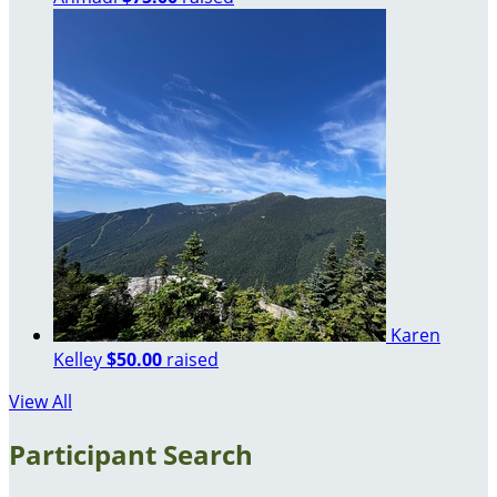
Karen
Kelley
$50.00
raised
View All
Participant Search