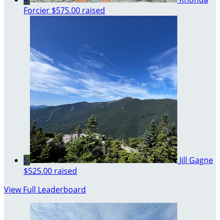
Forcier
$575.00 raised
5
Jill Gagne
$525.00 raised
View Full Leaderboard