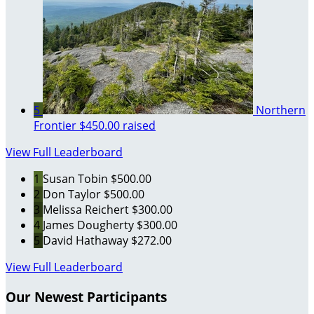
5
Northern
Frontier
$450.00 raised
View Full Leaderboard
1
Susan Tobin
$500.00
2
Don Taylor
$500.00
3
Melissa Reichert
$300.00
4
James Dougherty
$300.00
5
David Hathaway
$272.00
View Full Leaderboard
Our Newest Participants