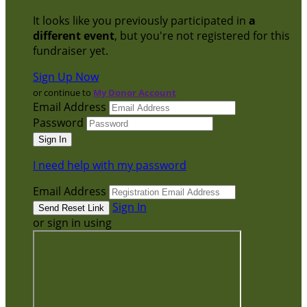
It looks like you previously participated in
a
different event
, but you're not registered for this
fundraiser yet.
Sign Up Now
or continue to
My Donor Account
Email Address
Password
I need help with my password
Email Address
Sign In
or sign in using