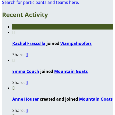
Search for participants and teams here.
Recent Activity

Rachel Frascella
joined
Wampahoofers
Share:


Emma Couch
joined
Mountain Goats
Share:


Anne Houser
created and joined
Mountain Goats
Share:
