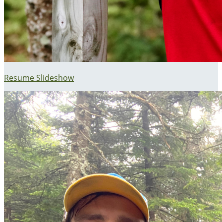
Resume Slideshow