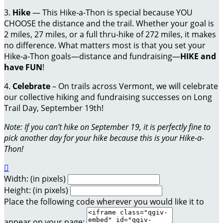
3.
Hike
— This Hike-a-Thon is special because YOU
CHOOSE the distance and the trail. Whether your goal is
2 miles, 27 miles, or a full thru-hike of 272 miles, it makes
no difference. What matters most is that you set your
Hike-a-Thon goals—distance and fundraising—
HIKE and
have FUN
!
4.
Celebrate
– On trails across Vermont, we will celebrate
our collective hiking and fundraising successes on Long
Trail Day, September 19th!
Note: If you can’t hike on September 19, it is perfectly fine to
pick another day for your hike because this is your Hike-a-
Thon!

Width: (in pixels)
Height: (in pixels)
Place the following code wherever you would like it to
appear on your page: