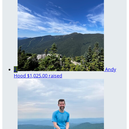
2
Andy
Hood
$1,025.00 raised