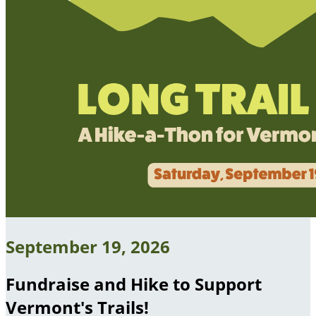
September 19, 2026
Fundraise and Hike to Support
Vermont's Trails!