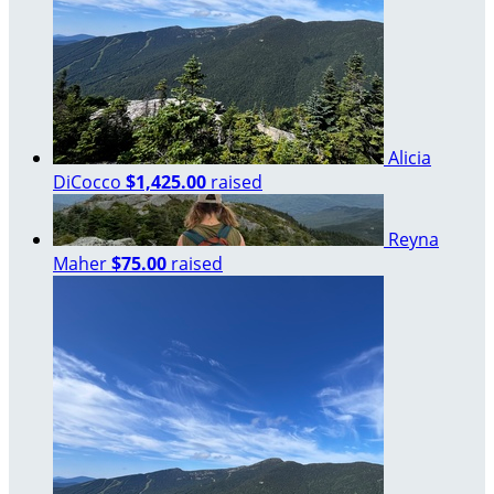
Alicia
DiCocco
$1,425.00
raised
Reyna
Maher
$75.00
raised