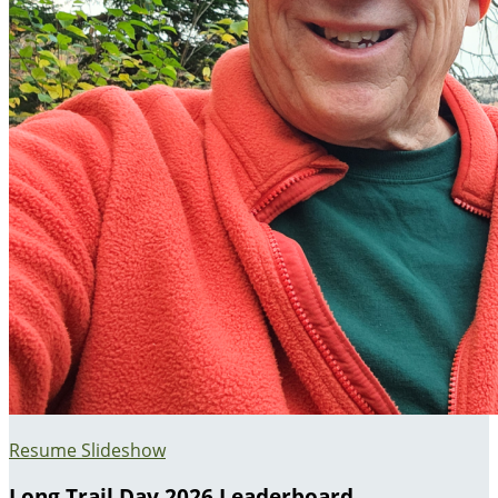
Resume Slideshow
Long Trail Day 2026 Leaderboard