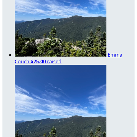
Emma
Couch
$25.00
raised