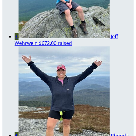
3
Jeff
Wehrwein
$672.00 raised
4
Rhonda