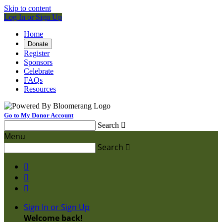
Skip to content
Log In or Sign Up
Home
Donate
Register
Sponsors
Celebrate
FAQs
Resources
Go to My Donor Account
Search

Menu
Search




Sign In or Sign Up
Welcome back
!