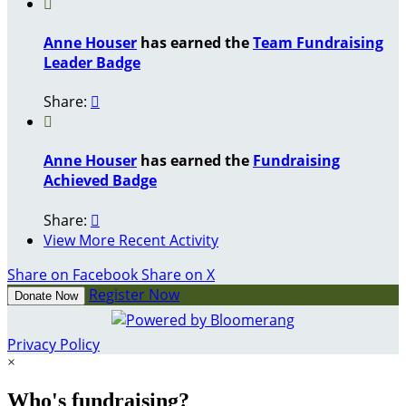

Anne Houser
has earned the
Team Fundraising
Leader Badge
Share:


Anne Houser
has earned the
Fundraising
Achieved Badge
Share:

View More Recent Activity
Share on Facebook
Share on X
Register Now
Donate Now
Privacy Policy
×
Who's fundraising?