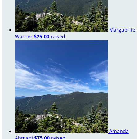
Marguerite
Warner
$25.00
raised
Amanda
Ahmadi
$75.00
raised