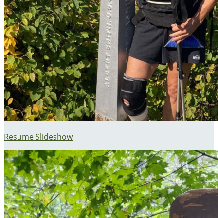
Resume Slideshow