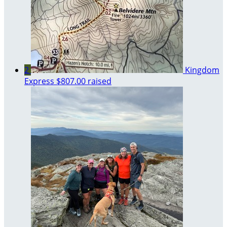
2
Kingdom
Express
$807.00 raised