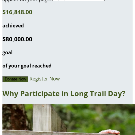
$16,848.00
achieved
$80,000.00
goal
of your goal reached
Register Now
Donate Now
Why Participate in Long Trail Day?