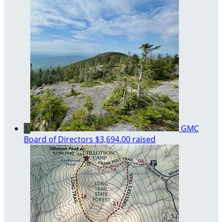
1
GMC
Board of Directors
$3,694.00 raised