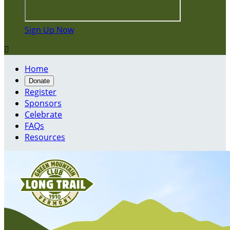
Sign Up Now

Home
Donate
Register
Sponsors
Celebrate
FAQs
Resources