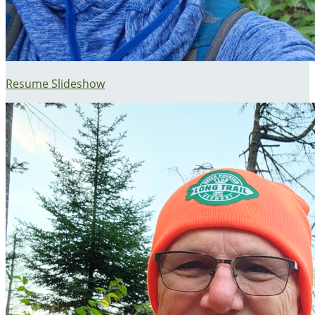
Resume Slideshow