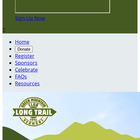
Sign Up Now

Home
Donate
Register
Sponsors
Celebrate
FAQs
Resources