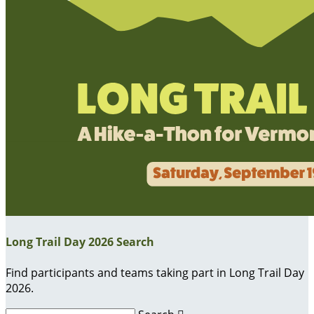
Long Trail Day 2026 Search
Find participants and teams taking part in Long Trail Day
2026.