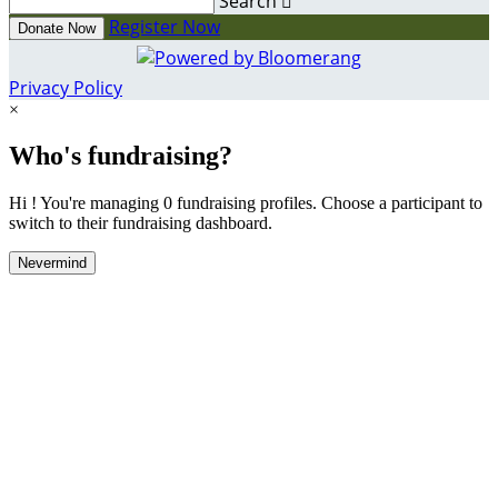
Search

Register Now
Donate Now
Privacy Policy
×
Who's fundraising?
Hi ! You're managing 0 fundraising profiles. Choose a participant to
switch to their fundraising dashboard.
Nevermind