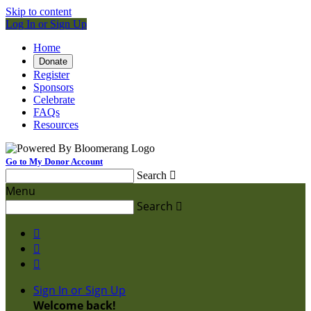
Skip to content
Log In or Sign Up
Home
Donate
Register
Sponsors
Celebrate
FAQs
Resources
Go to My Donor Account
Search

Menu
Search




Sign In or Sign Up
Welcome back
!