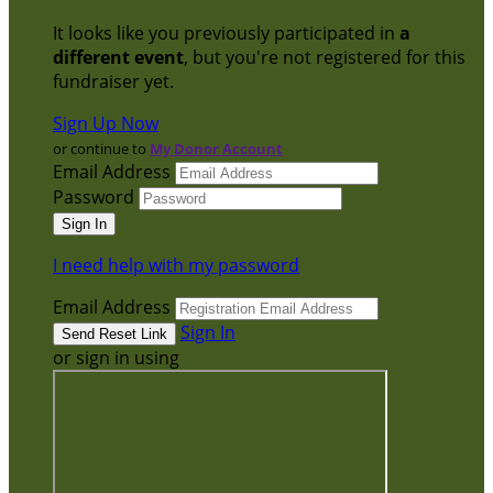
It looks like you previously participated in
a
different event
, but you're not registered for this
fundraiser yet.
Sign Up Now
or continue to
My Donor Account
Email Address
Password
I need help with my password
Email Address
Sign In
or sign in using