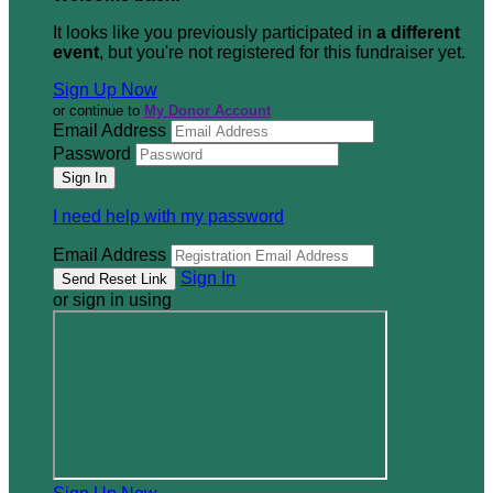
It looks like you previously participated in
a different
event
, but you're not registered for this fundraiser yet.
Sign Up Now
or continue to
My Donor Account
Email Address
Password
I need help with my password
Email Address
Sign In
or sign in using