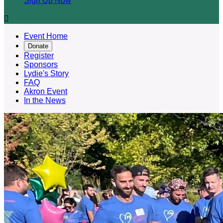
Sign Up Now

Event Home
Donate
Register
Sponsors
Lydie's Story
FAQ
Akron Event
In the News