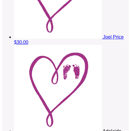
Joel Price
$30.00