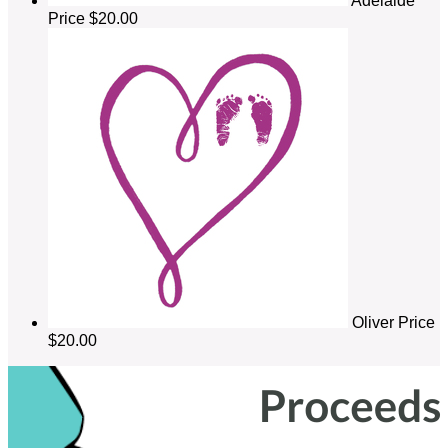
Adelaide
Price
$20.00
Oliver Price
$20.00