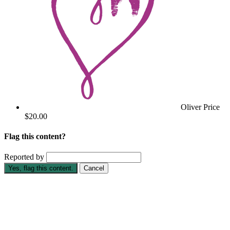
Oliver Price
$20.00
Flag this content?
Reported by
Yes, flag this content.
Cancel