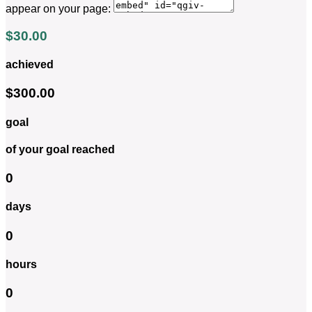
appear on your page:
$30.00
achieved
$300.00
goal
of your goal reached
0
days
0
hours
0