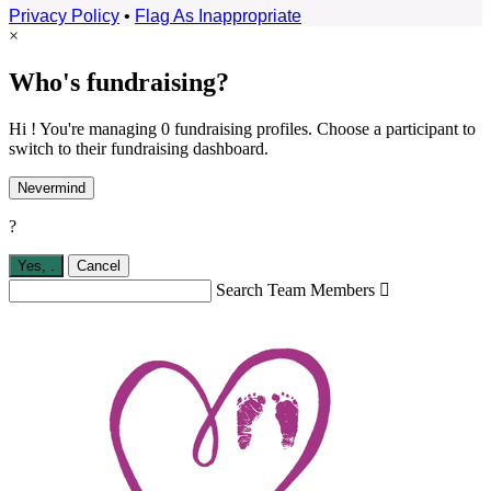
Privacy Policy
•
Flag As Inappropriate
×
Who's fundraising?
Hi ! You're managing 0 fundraising profiles. Choose a participant to
switch to their fundraising dashboard.
Nevermind
?
Yes,
.
Cancel
Search Team Members
