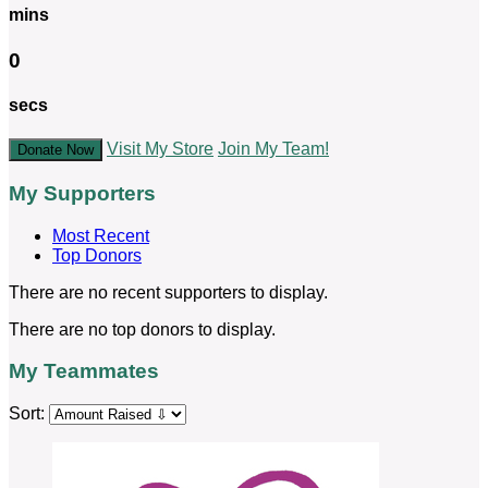
mins
0
secs
Visit My Store
Join My Team!
Donate Now
My Supporters
Most Recent
Top Donors
There are no recent supporters to display.
There are no top donors to display.
My Teammates
Sort: