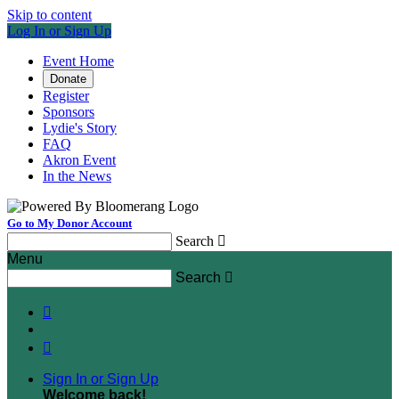
Skip to content
Log In or Sign Up
Event Home
Donate
Register
Sponsors
Lydie's Story
FAQ
Akron Event
In the News
Go to My Donor Account
Search

Menu
Search



Sign In or Sign Up
Welcome back
!