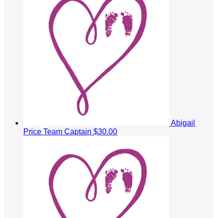
Abigail
Price
Team Captain
$30.00