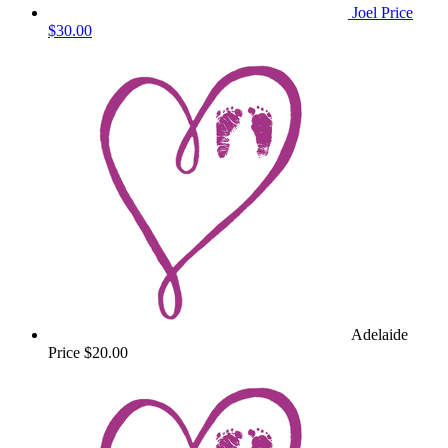
Joel Price
$30.00
Adelaide
Price
$20.00