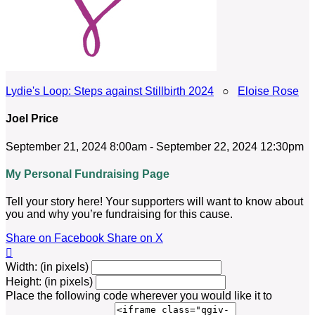
Lydie's Loop: Steps against Stillbirth 2024
○
Eloise Rose
Joel Price
September 21, 2024 8:00am - September 22, 2024 12:30pm
My Personal Fundraising Page
Tell your story here! Your supporters will want to know about
you and why you’re fundraising for this cause.
Share on Facebook
Share on X

Width: (in pixels)
Height: (in pixels)
Place the following code wherever you would like it to