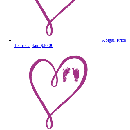
Abigail Price
Team Captain
$30.00