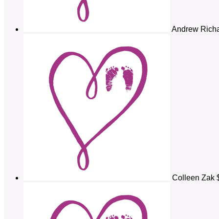
Andrew Rich
Colleen Zak