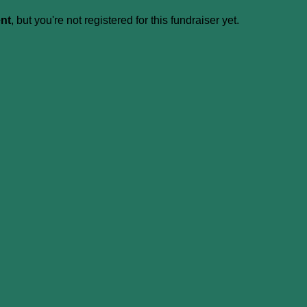
ent
, but you're not registered for this fundraiser yet.