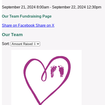
September 21, 2024 8:00am - September 22, 2024 12:30pm
Our Team Fundraising Page
Share on Facebook
Share on X
Our Team
Sort: