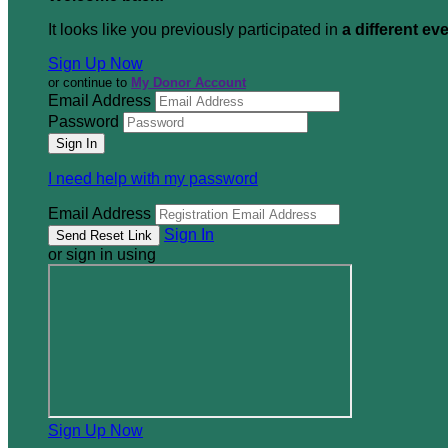
It looks like you previously participated in
a different ev
Sign Up Now
or continue to
My Donor Account
Email Address
Password
I need help with my password
Email Address
Sign In
or sign in using
Sign Up Now