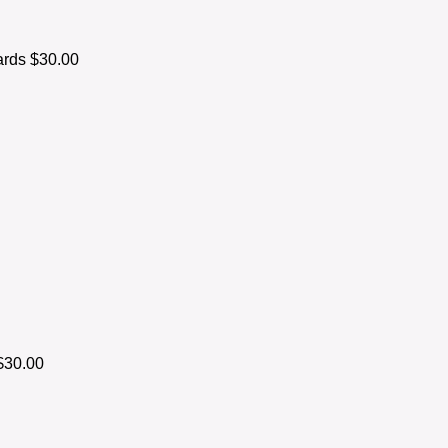
ards
$30.00
$30.00