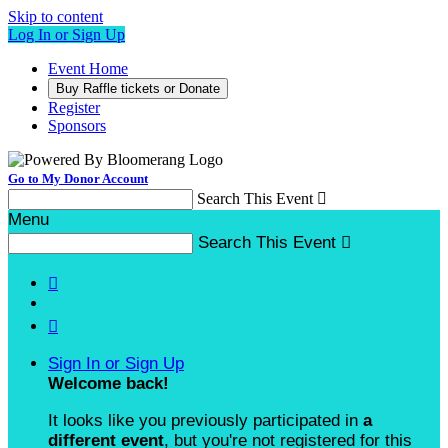
Skip to content
Log In or Sign Up
Event Home
Buy Raffle tickets or Donate
Register
Sponsors
Go to My Donor Account
Search This Event

Menu
Search This Event



Sign In or Sign Up
Welcome back
!
It looks like you previously participated in
a
different event
, but you're not registered for this