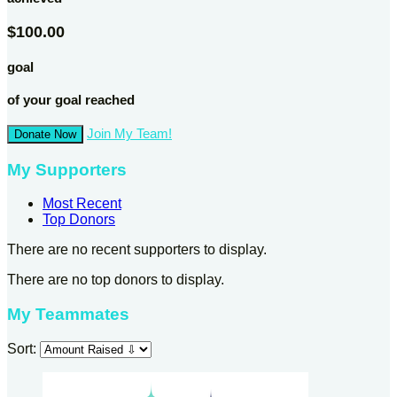
$100.00
goal
of your goal reached
Join My Team!
Donate Now
My Supporters
Most Recent
Top Donors
There are no recent supporters to display.
There are no top donors to display.
My Teammates
Sort: