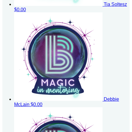
Tia Soltesz
$0.00
Debbie
McLain
$0.00