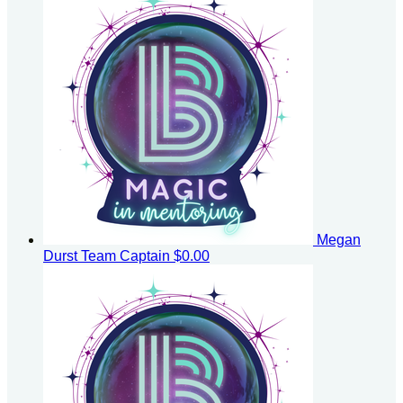
Megan
Durst
Team Captain
$0.00