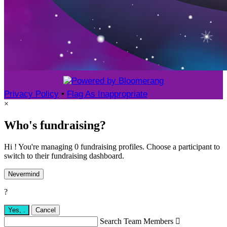
Privacy Policy
•
Flag As Inappropriate
×
Who's fundraising?
Hi ! You're managing 0 fundraising profiles. Choose a participant to
switch to their fundraising dashboard.
Nevermind
?
Yes,
.
Cancel
Search Team Members
