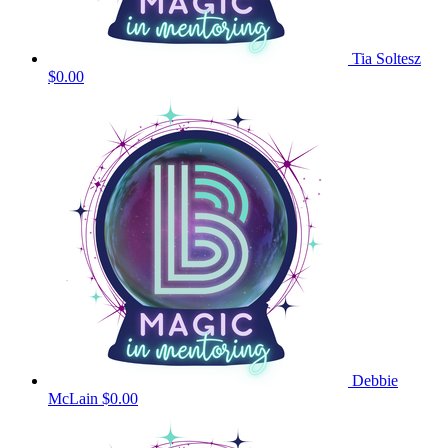
Tia Soltesz
$0.00
Debbie
McLain
$0.00