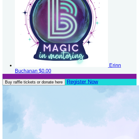
Erinn
Buchanan
$0.00
Register Now
Buy raffle tickets or donate here