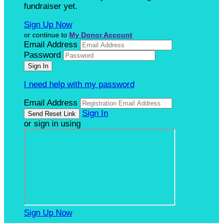
fundraiser yet.
Sign Up Now
or continue to
My Donor Account
Email Address
Password
I need help with my password
Email Address
Sign In
or sign in using
Sign Up Now