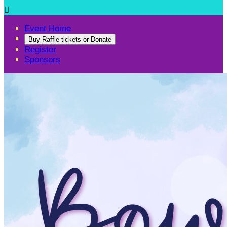

Event Home
Buy Raffle tickets or Donate
Register
Sponsors