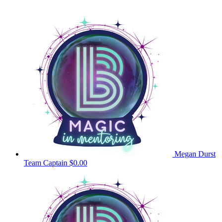
Megan Durst
Team Captain
$0.00