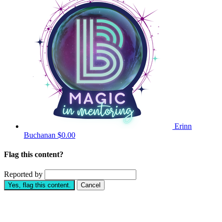
Erinn
Buchanan
$0.00
Flag this content?
Reported by
Yes, flag this content.
Cancel