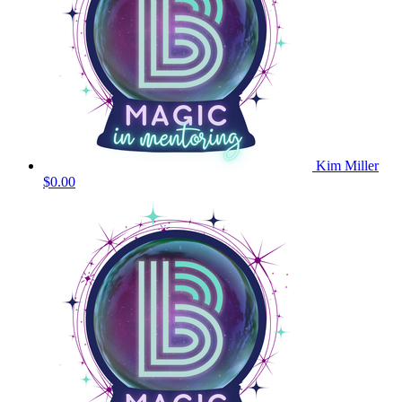
Kim Miller
$0.00