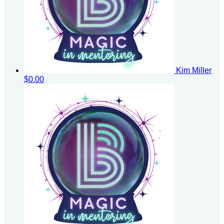
Kim Miller
$0.00