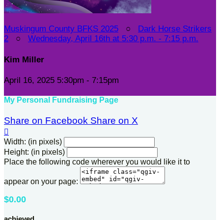
Muskingum County BFKS 2025
○
Dark Horse Strikers
2
○
Wednesday, April 16th at 5:30 p.m. - 7:15 p.m.
Kim Miller
April 16, 2025 5:30pm - 7:15pm
My Personal Fundraising Page
Share on Facebook
Share on X

Width: (in pixels)
Height: (in pixels)
Place the following code wherever you would like it to
appear on your page:
$0.00
achieved