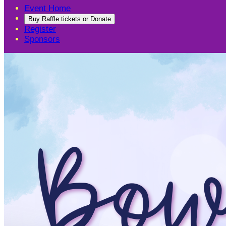
Event Home
Buy Raffle tickets or Donate
Register
Sponsors