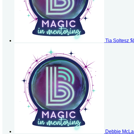
Tia Soltesz
$
Debbie McLa