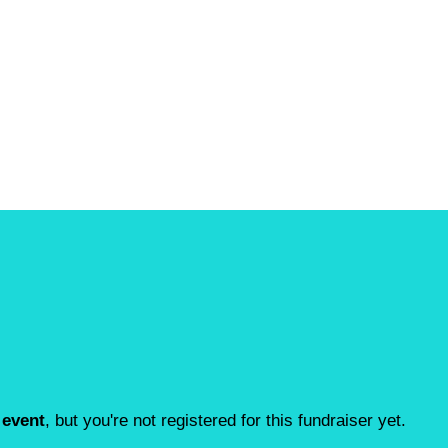
 event
, but you're not registered for this fundraiser yet.