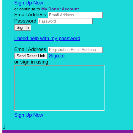
Sign Up Now
or continue to
My Donor Account
Email Address
Password
I need help with my password
Email Address
Sign In
or sign in using
Sign Up Now
