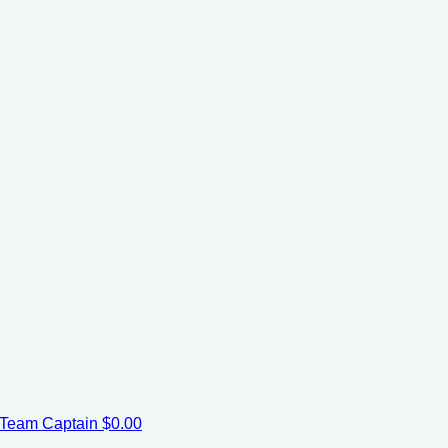
Team Captain
$0.00