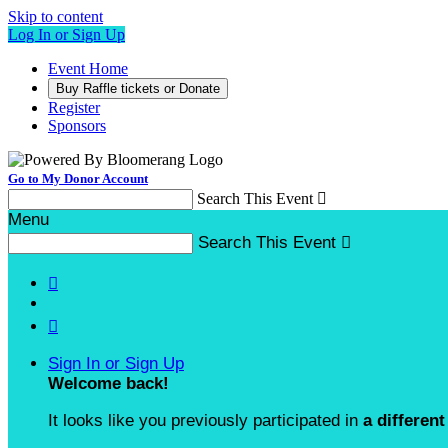
Skip to content
Log In or Sign Up
Event Home
Buy Raffle tickets or Donate
Register
Sponsors
Go to My Donor Account
Search This Event

Menu
Search This Event



Sign In or Sign Up
Welcome back
!
It looks like you previously participated in
a different