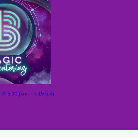
at 5:30 p.m. - 7:15 p.m.