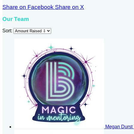
Share on Facebook
Share on X
Our Team
Sort:
Megan Durst