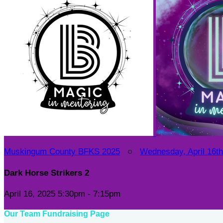
Muskingum County BFKS 2025
○
Wednesday, April 16th 
Dark Horse Strikers 2
April 16, 2025 5:30pm - 7:15pm
Our Team Fundraising Page