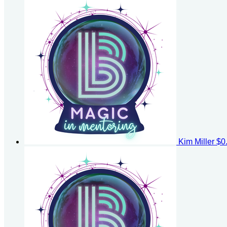
Kim Miller
$0