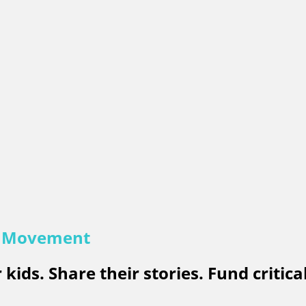
e Movement
kids. Share their stories. Fund critica