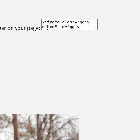
ear on your page: