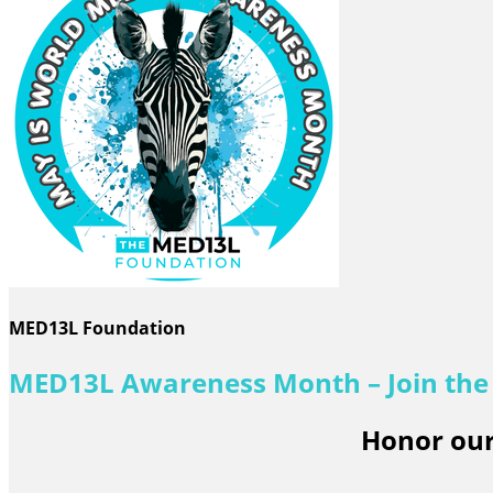
MED13L Foundation
MED13L Awareness Month – Join th
Honor our 