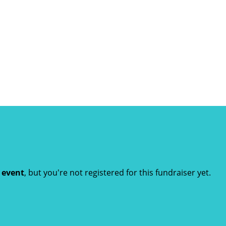
t event
, but you're not registered for this fundraiser yet.