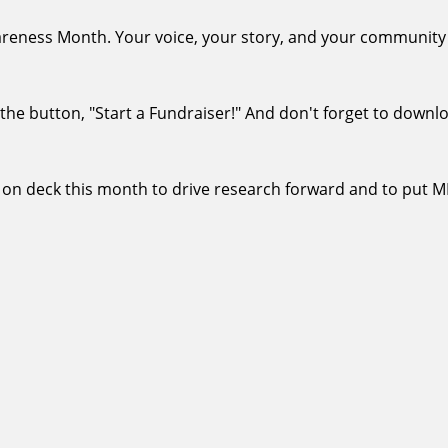
eness Month. Your voice, your story, and your community c
ck the button, "Start a Fundraiser!" And don't forget to downl
 on deck this month to drive research forward and to put 