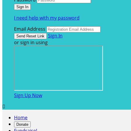
I need help with my password
Email Address
Sign In
or sign in using
Sign Up Now

Home
Donate
Fundraise!