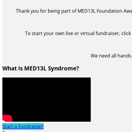
Thank you for being part of MED13L Foundation Awar
To start your own live or virtual fundraiser, cli
We need all hands
What is MED13L Syndrome?
Start a Fundraiser!