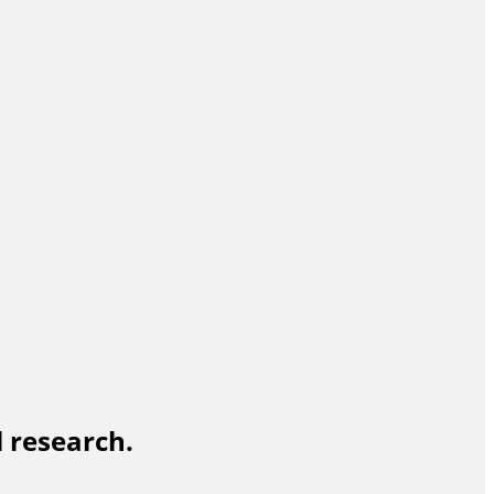
l research.