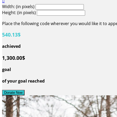

Width: (in pixels)
Height: (in pixels)
Place the following code wherever you would like it to app
540.13$
achieved
1,300.00$
goal
of your goal reached
Donate Now