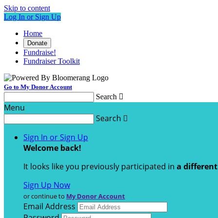
Skip to content
Log In or Sign Up
Home
Donate
Fundraise!
Fundraiser Toolkit
Go to My Donor Account
Search

Menu
Search

Sign In or Sign Up
Welcome back
!
It looks like you previously participated in
a differen
Sign Up Now
or continue to
My Donor Account
Email Address
Password