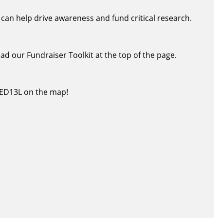
an help drive awareness and fund critical research.
oad our Fundraiser Toolkit at the top of the page.
MED13L on the map!