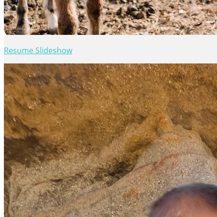
Resume Slideshow