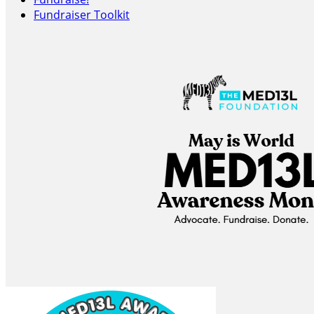
Fundraiser Toolkit