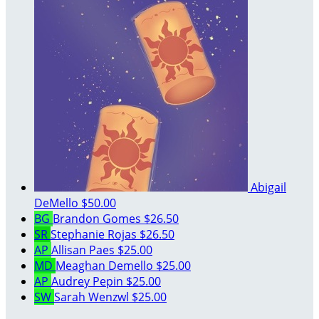
Abigail
DeMello
$50.00
BG
Brandon Gomes
$26.50
SR
Stephanie Rojas
$26.50
AP
Allisan Paes
$25.00
MD
Meaghan Demello
$25.00
AP
Audrey Pepin
$25.00
SW
Sarah Wenzwl
$25.00