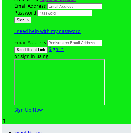
Email Address
Password
I need help with my password
Email Address
Sign In
or sign in using
Sign Up Now

Event Home