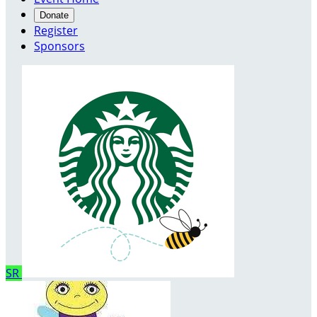
Donate
Register
Sponsors
SR