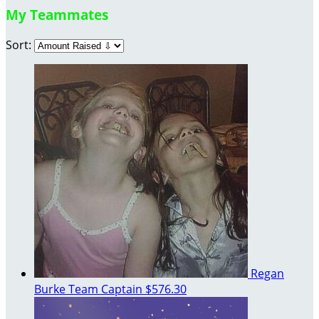
My Teammates
Sort:
Regan
Burke
Team Captain
$576.30