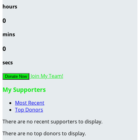
hours
0
mins
0
secs
Join My Team!
Donate Now
My Supporters
Most Recent
Top Donors
There are no recent supporters to display.
There are no top donors to display.