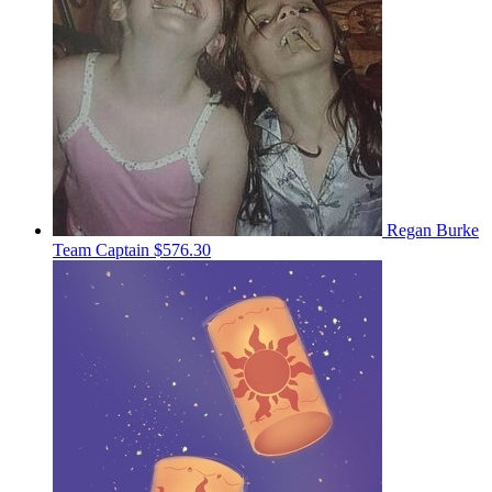
Regan Burke
Team Captain
$576.30