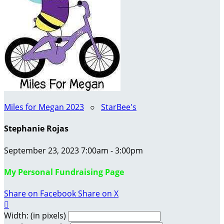
Miles for Megan 2023
○
StarBee's
Stephanie Rojas
September 23, 2023 7:00am - 3:00pm
My Personal Fundraising Page
Share on Facebook
Share on X

Width: (in pixels)