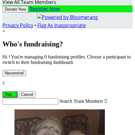
View All Team Members
Register Now
Donate Now
Privacy Policy
•
Flag As Inappropriate
×
Who's fundraising?
Hi ! You're managing 0 fundraising profiles. Choose a participant to
switch to their fundraising dashboard.
Nevermind
?
Yes,
.
Cancel
Search Team Members
