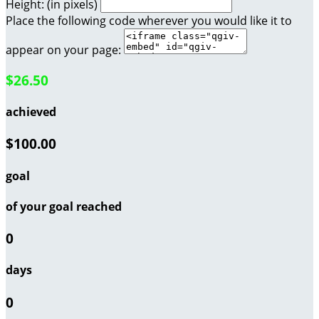
Height: (in pixels)
Place the following code wherever you would like it to
appear on your page:
$26.50
achieved
$100.00
goal
of your goal reached
0
days
0