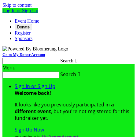
Skip to content
Log In or Sign Up
Event Home
Donate
Register
Sponsors
Go to My Donor Account
Search

Menu
Search

Sign In or Sign Up
Welcome back
!
It looks like you previously participated in
a
different event
, but you're not registered for this
fundraiser yet.
Sign Up Now
or continue to
My Donor Account