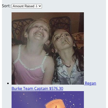
Sort:
Regan
Burke
Team Captain
$576.30