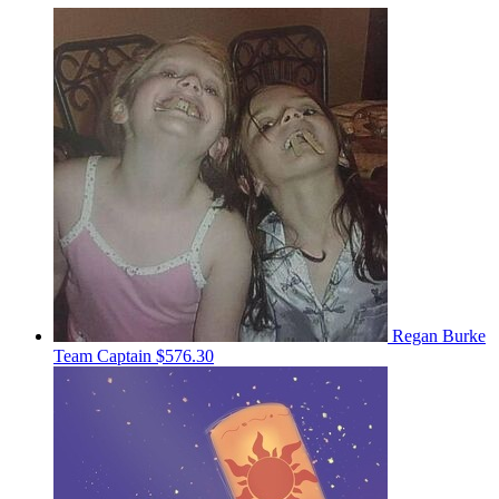
Regan Burke
Team Captain
$576.30