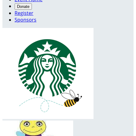
Donate
Register
Sponsors