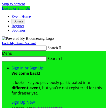
Skip to content
Log In or Sign Up
Event Home
Donate
Register
Sponsors
Go to My Donor Account
Search

Menu
Search

Sign In or Sign Up
Welcome back
!
It looks like you previously participated in
a
different event
, but you're not registered for this
fundraiser yet.
Sign Up Now
or continue to
My Donor Account