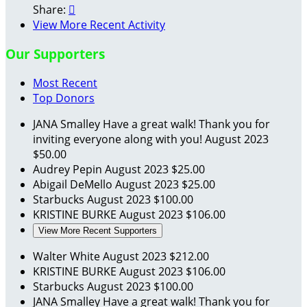
Share:

View More Recent Activity
Our Supporters
Most Recent
Top Donors
JANA Smalley
Have a great walk! Thank you for
inviting everyone along with you!
August 2023
$50.00
Audrey Pepin
August 2023
$25.00
Abigail DeMello
August 2023
$25.00
Starbucks
August 2023
$100.00
KRISTINE BURKE
August 2023
$106.00
View More Recent Supporters
Walter White
August 2023
$212.00
KRISTINE BURKE
August 2023
$106.00
Starbucks
August 2023
$100.00
JANA Smalley
Have a great walk! Thank you for