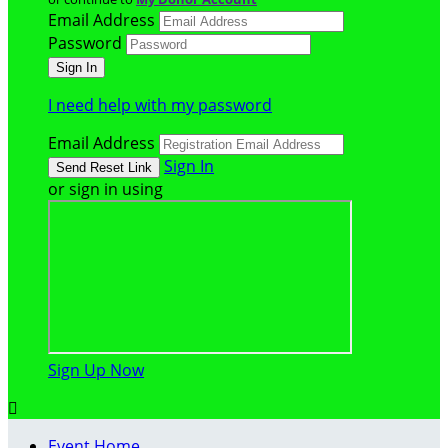
Email Address
Password
I need help with my password
Email Address
Sign In
or sign in using
Sign Up Now

Event Home