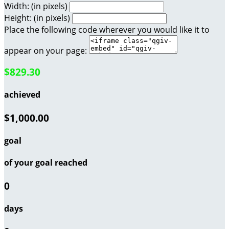
Width: (in pixels)
Height: (in pixels)
Place the following code wherever you would like it to
appear on your page:
$829.30
achieved
$1,000.00
goal
of your goal reached
0
days