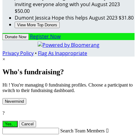
inviting everyone along with you!
August 2023
$50.00
Dumont Jessica
Hope this helps
August 2023
$31.80
View More Top Donors
Register Now
Donate Now
Privacy Policy
•
Flag As Inappropriate
×
Who's fundraising?
Hi ! You're managing 0 fundraising profiles. Choose a participant to
switch to their fundraising dashboard.
Nevermind
?
Yes,
.
Cancel
Search Team Members
