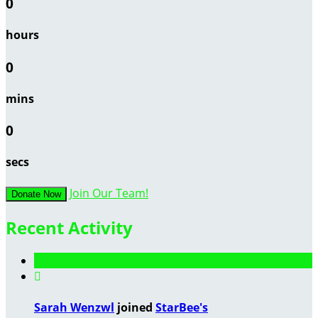
0
hours
0
mins
0
secs
Join Our Team!
Donate Now
Recent Activity

Sarah Wenzwl
joined
StarBee's