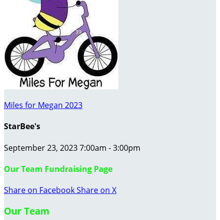
Miles for Megan 2023
StarBee's
September 23, 2023 7:00am - 3:00pm
Our Team Fundraising Page
Share on Facebook
Share on X
Our Team