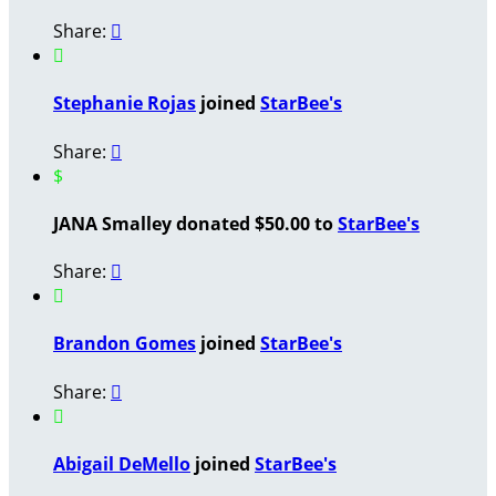
Share:


Stephanie Rojas
joined
StarBee's
Share:

$
JANA Smalley donated $50.00 to
StarBee's
Share:


Brandon Gomes
joined
StarBee's
Share:


Abigail DeMello
joined
StarBee's