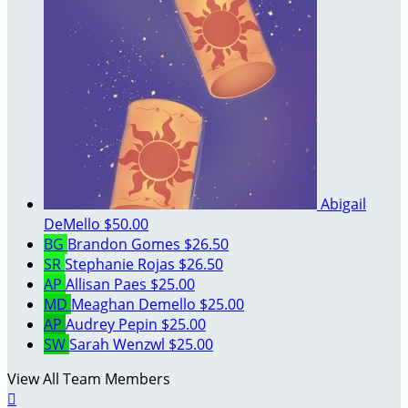
Abigail
DeMello
$50.00
BG
Brandon Gomes
$26.50
SR
Stephanie Rojas
$26.50
AP
Allisan Paes
$25.00
MD
Meaghan Demello
$25.00
AP
Audrey Pepin
$25.00
SW
Sarah Wenzwl
$25.00
View All Team Members
