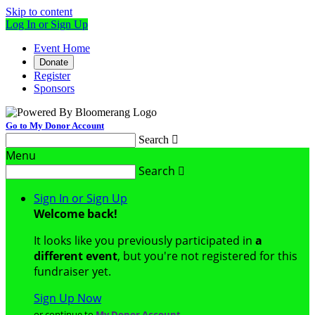
Skip to content
Log In or Sign Up
Event Home
Donate
Register
Sponsors
Go to My Donor Account
Search

Menu
Search

Sign In or Sign Up
Welcome back
!
It looks like you previously participated in
a
different event
, but you're not registered for this
fundraiser yet.
Sign Up Now
or continue to
My Donor Account