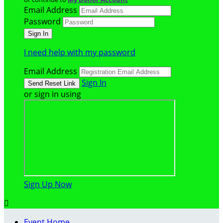
Email Address
Password
I need help with my password
Email Address
Sign In
or sign in using
Sign Up Now

Event Home