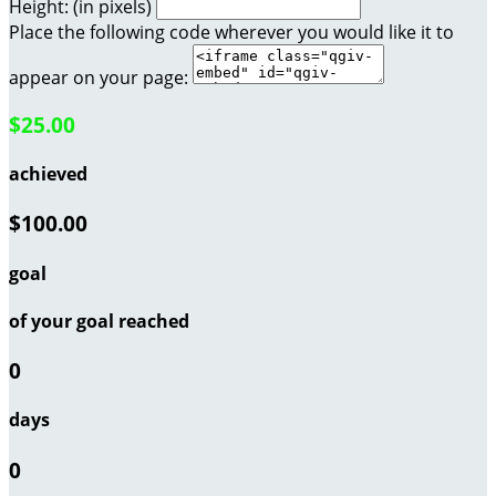
Height: (in pixels)
Place the following code wherever you would like it to
appear on your page:
$25.00
achieved
$100.00
goal
of your goal reached
0
days
0