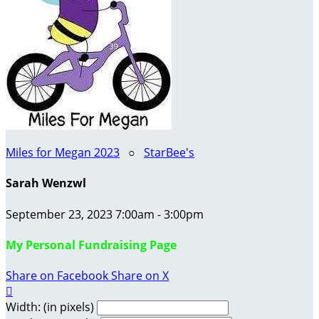
Miles for Megan 2023
○
StarBee's
Sarah Wenzwl
September 23, 2023 7:00am - 3:00pm
My Personal Fundraising Page
Share on Facebook
Share on X

Width: (in pixels)