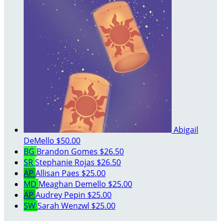
Abigail
DeMello
$50.00
BG
Brandon Gomes
$26.50
SR
Stephanie Rojas
$26.50
AP
Allisan Paes
$25.00
MD
Meaghan Demello
$25.00
AP
Audrey Pepin
$25.00
SW
Sarah Wenzwl
$25.00