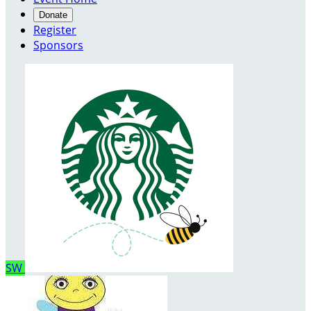
Donate
Register
Sponsors
SW