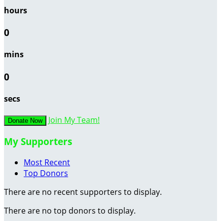
hours
0
mins
0
secs
Join My Team!
Donate Now
My Supporters
Most Recent
Top Donors
There are no recent supporters to display.
There are no top donors to display.