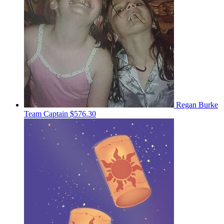
Regan Burke
Team Captain
$576.30