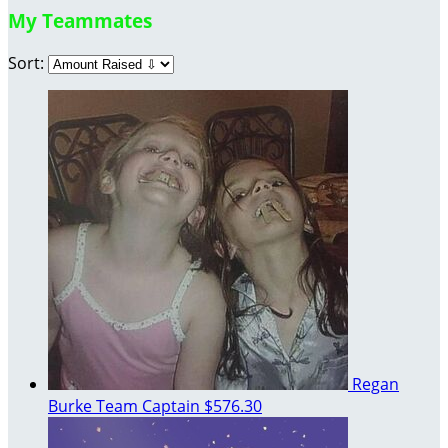
My Teammates
Sort:
Regan
Burke
Team Captain
$576.30