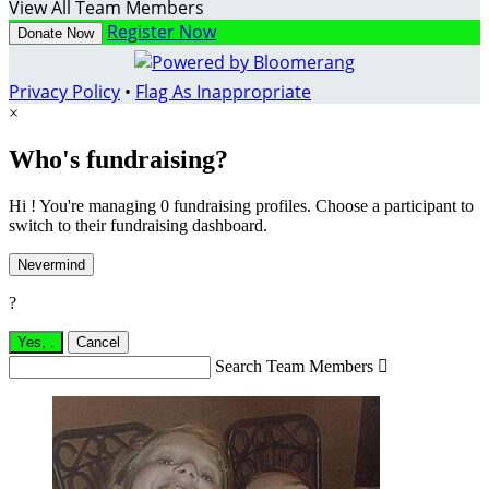
View All Team Members
Register Now
Donate Now
Privacy Policy
•
Flag As Inappropriate
×
Who's fundraising?
Hi ! You're managing 0 fundraising profiles. Choose a participant to
switch to their fundraising dashboard.
Nevermind
?
Yes,
.
Cancel
Search Team Members
