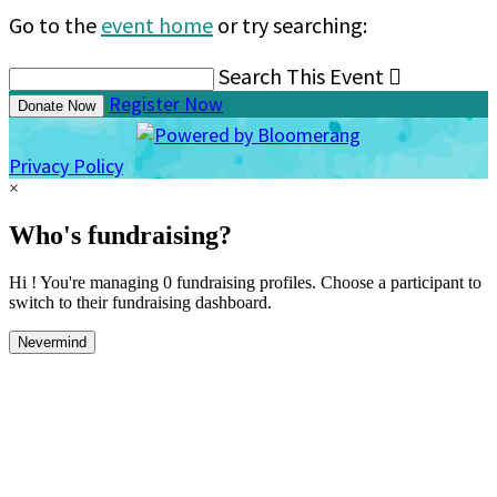
Go to the
event home
or try searching:
Search This Event

Register Now
Donate Now
Privacy Policy
×
Who's fundraising?
Hi ! You're managing 0 fundraising profiles. Choose a participant to
switch to their fundraising dashboard.
Nevermind