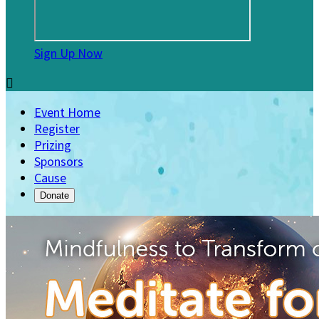
Sign Up Now

Event Home
Register
Prizing
Sponsors
Cause
Donate