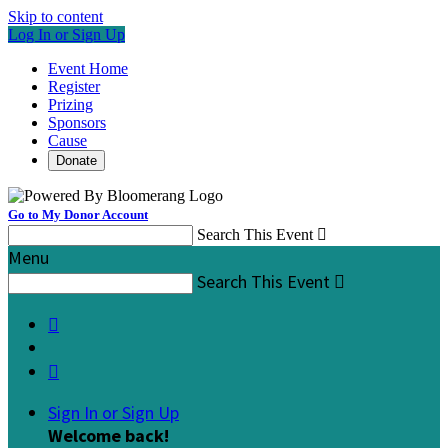
Skip to content
Log In or Sign Up
Event Home
Register
Prizing
Sponsors
Cause
Donate
Go to My Donor Account
Search This Event

Menu
Search This Event



Sign In or Sign Up
Welcome back
!