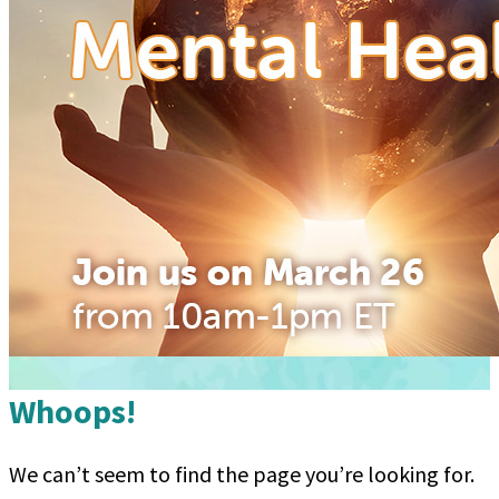
Whoops!
We can’t seem to find the page you’re looking for.