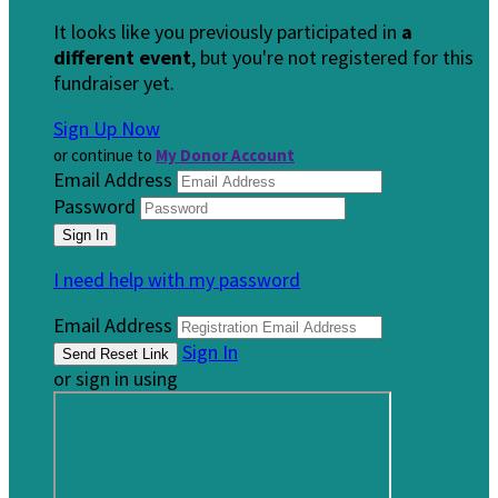
It looks like you previously participated in
a
different event
, but you're not registered for this
fundraiser yet.
Sign Up Now
or continue to
My Donor Account
Email Address
Password
I need help with my password
Email Address
Sign In
or sign in using