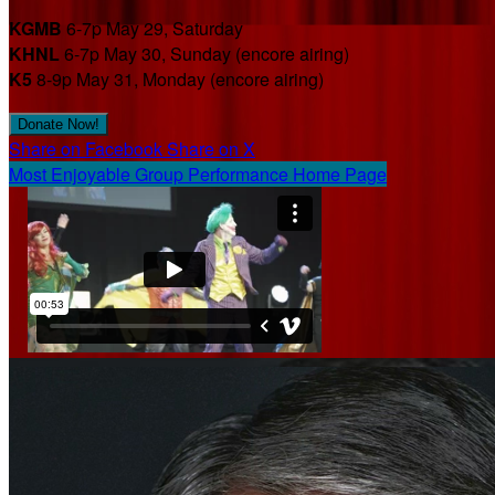
KGMB
6-7p May 29, Saturday
KHNL
6-7p May 30, Sunday (encore airing)
K5
8-9p May 31, Monday (encore airing)
Donate Now!
Share on Facebook
Share on X
Most Enjoyable Group Performance Home Page