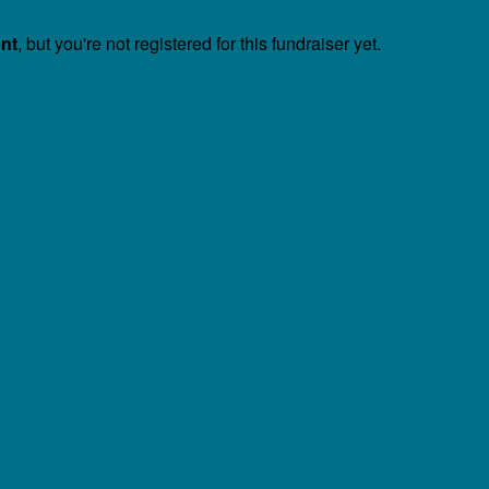
ent
, but you're not registered for this fundraiser yet.