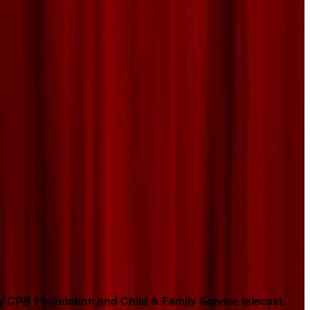
 CPB Foundation and Child & Family Service telecast.