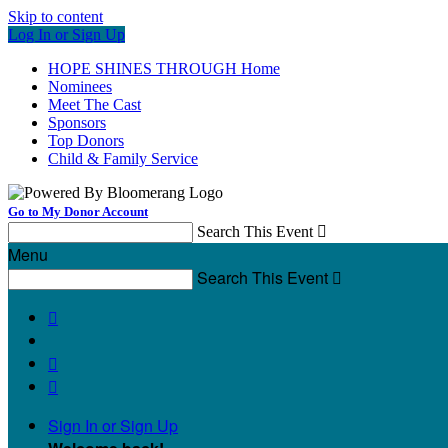
Skip to content
Log In or Sign Up
HOPE SHINES THROUGH Home
Nominees
Meet The Cast
Sponsors
Top Donors
Child & Family Service
Go to My Donor Account
Search This Event

Menu
Search This Event




Sign In or Sign Up