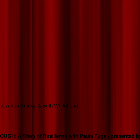
hara, Anton Krucky, & Beth Whitehead
GH: A Story of Resilience with Paula Fuga - presented by