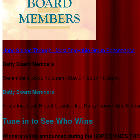
Hope Shines Through - Most Enjoyable Group Performance
Batty Board Members
December 9, 2020 12:00am - May 31, 2022 11:59pm
Batty Board Members
Featuring: Scott Higashi, Louise Ing, Kathy Inouye, Erin Kiri
Tune in to See Who Wins
Winners will be announced during the HOPE SHINES THROU