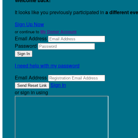
Welcome back
!
It looks like you previously participated in
a different ev
Sign Up Now
or continue to
My Donor Account
Email Address
Password
I need help with my password
Email Address
Sign In
or sign in using