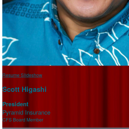
Resume Slideshow
Scott Higashi
President
Pyramid Insurance
CFS Board Member