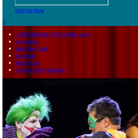
Sign Up Now

HOPE SHINES THROUGH Home
Nominees
Meet The Cast
Sponsors
Top Donors
Child & Family Service